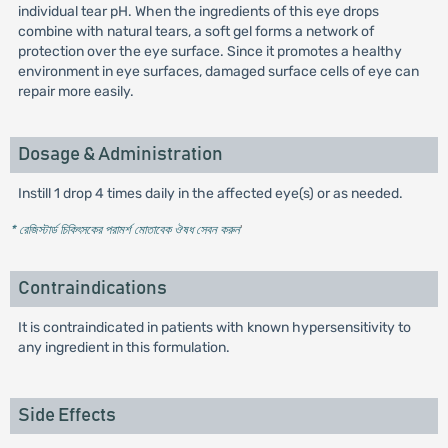
individual tear pH. When the ingredients of this eye drops
combine with natural tears, a soft gel forms a network of
protection over the eye surface. Since it promotes a healthy
environment in eye surfaces, damaged surface cells of eye can
repair more easily.
Dosage & Administration
Instill 1 drop 4 times daily in the affected eye(s) or as needed.
* রেজিস্টার্ড চিকিৎসকের পরামর্শ মোতাবেক ঔষধ সেবন করুন
'
Contraindications
It is contraindicated in patients with known hypersensitivity to
any ingredient in this formulation.
Side Effects