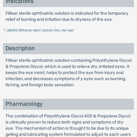
Indications
Filtear sterile ophthalmic solution is indicated for the temporary
relief of burning and irritation due to dryness of the eye.
* রেজিস্টার্ড চিকিৎসকের পরামর্শ মোতাবেক ঔষধ সেবন করুন
'
Description
Filtear sterile ophthalmic solution containing Polyethylene Glycol
& Propylene Glycol, which is used to relieve dry, irritated eyes. It
keeps the eye moist, helps to protect the eye from injury and
infection, and decreases symptoms of y eyes such as burning,
itching, and foreign body sensation.
Pharmacology
The combination of Polyethylene Glycol 400 & Propylene Glycol
is clinically proven to reduce both signs and symptoms of dry
eye. The mechanism of action is thought to be due to its unique
gelling and lubricating system formulated to adjust to each users