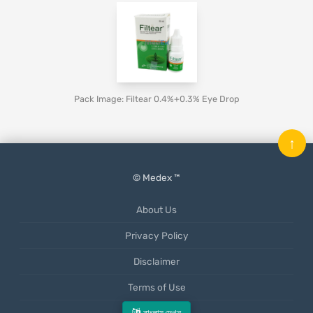
Pack Image: Filtear 0.4%+0.3% Eye Drop
↑
© Medex ™
About Us
Privacy Policy
Disclaimer
Terms of Use