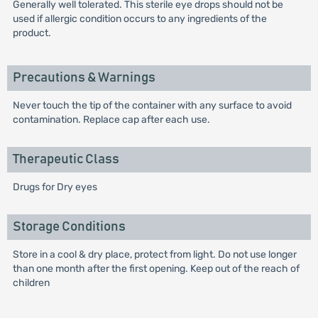
Generally well tolerated. This sterile eye drops should not be
used if allergic condition occurs to any ingredients of the
product.
Precautions & Warnings
Never touch the tip of the container with any surface to avoid
contamination. Replace cap after each use.
Therapeutic Class
Drugs for Dry eyes
Storage Conditions
Store in a cool & dry place, protect from light. Do not use longer
than one month after the first opening. Keep out of the reach of
children