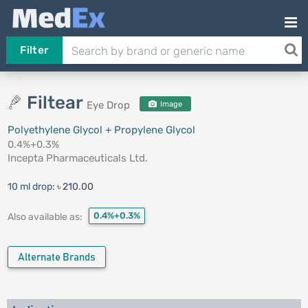
Filter
Filtear
Eye Drop
Image
Polyethylene Glycol + Propylene Glycol
0.4%+0.3%
Incepta Pharmaceuticals Ltd.
10 ml drop:
৳ 210.00
0.4%+0.3%
Also available as:
Alternate Brands