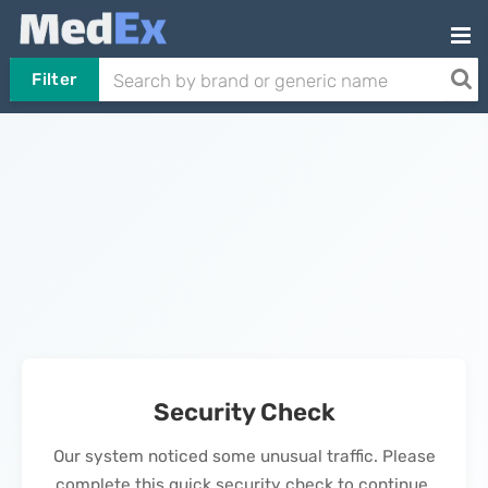
Filter
Security Check
Our system noticed some unusual traffic. Please
complete this quick security check to continue.