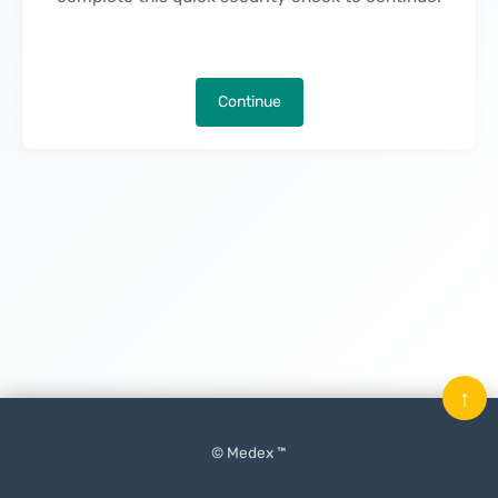
Continue
↑
© Medex ™