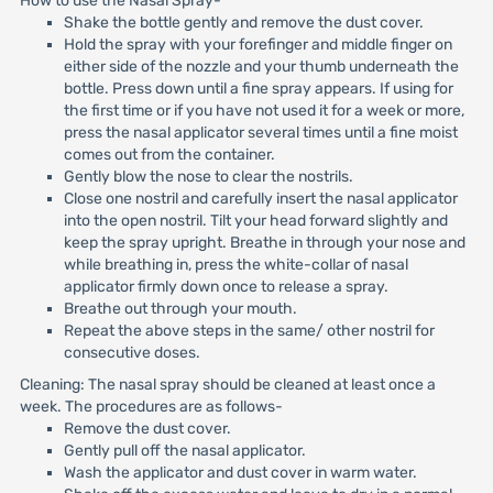
How to use the Nasal Spray-
Shake the bottle gently and remove the dust cover.
Hold the spray with your forefinger and middle finger on
either side of the nozzle and your thumb underneath the
bottle. Press down until a fine spray appears. If using for
the first time or if you have not used it for a week or more,
press the nasal applicator several times until a fine moist
comes out from the container.
Gently blow the nose to clear the nostrils.
Close one nostril and carefully insert the nasal applicator
into the open nostril. Tilt your head forward slightly and
keep the spray upright. Breathe in through your nose and
while breathing in, press the white-collar of nasal
applicator firmly down once to release a spray.
Breathe out through your mouth.
Repeat the above steps in the same/ other nostril for
consecutive doses.
Cleaning: The nasal spray should be cleaned at least once a
week. The procedures are as follows-
Remove the dust cover.
Gently pull off the nasal applicator.
Wash the applicator and dust cover in warm water.