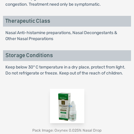
congestion. Treatment need only be symptomatic.
Therapeutic Class
Nasal Anti-histamine preparations, Nasal Decongestants &
Other Nasal Preparations
Storage Conditions
Keep below 30° C temperature in a dry place, protect from light.
Do not refrigerate or freeze. Keep out of the reach of children.
Pack Image: Oxynex 0.025% Nasal Drop