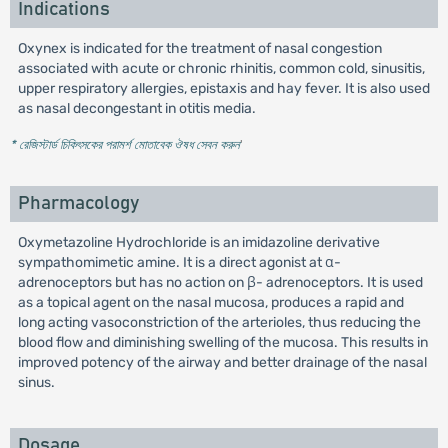
Indications
Oxynex is indicated for the treatment of nasal congestion
associated with acute or chronic rhinitis, common cold, sinusitis,
upper respiratory allergies, epistaxis and hay fever. It is also used
as nasal decongestant in otitis media.
* রেজিস্টার্ড চিকিৎসকের পরামর্শ মোতাবেক ঔষধ সেবন করুন
'
Pharmacology
Oxymetazoline Hydrochloride is an imidazoline derivative
sympathomimetic amine. It is a direct agonist at α-
adrenoceptors but has no action on β- adrenoceptors. It is used
as a topical agent on the nasal mucosa, produces a rapid and
long acting vasoconstriction of the arterioles, thus reducing the
blood flow and diminishing swelling of the mucosa. This results in
improved potency of the airway and better drainage of the nasal
sinus.
Dosage