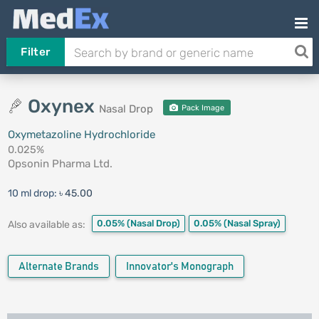
Filter
Oxynex
Nasal Drop
Pack Image
Oxymetazoline Hydrochloride
0.025%
Opsonin Pharma Ltd.
10 ml drop:
৳ 45.00
0.05%
(Nasal Drop)
0.05%
(Nasal Spray)
Also available as:
Alternate Brands
Innovator's Monograph