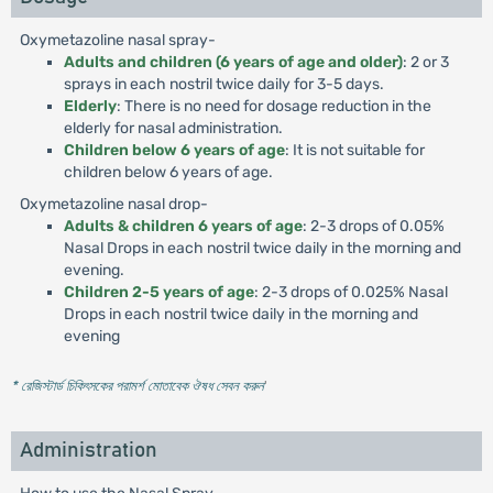
Oxymetazoline nasal spray-
Adults and children (6 years of age and older)
: 2 or 3
sprays in each nostril twice daily for 3-5 days.
Elderly
: There is no need for dosage reduction in the
elderly for nasal administration.
Children below 6 years of age
: It is not suitable for
children below 6 years of age.
Oxymetazoline nasal drop-
Adults & children 6 years of age
: 2-3 drops of 0.05%
Nasal Drops in each nostril twice daily in the morning and
evening.
Children 2-5 years of age
: 2-3 drops of 0.025% Nasal
Drops in each nostril twice daily in the morning and
evening
* রেজিস্টার্ড চিকিৎসকের পরামর্শ মোতাবেক ঔষধ সেবন করুন
'
Administration