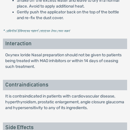
Shake off the excess water and leave to dry in a normal
place. Avoid to apply additional heat.
Gently push the applicator back on the top of the bottle
and re-fix the dust cover.
* রেজিস্টার্ড চিকিৎসকের পরামর্শ মোতাবেক ঔষধ সেবন করুন
'
Interaction
Oxynex loride Nasal preparation should not be given to patients
being treated with MAO inhibitors or within 14 days of ceasing
such treatment.
Contraindications
It is contraindicated in patients with cardiovascular disease,
hyperthyroidism, prostatic enlargement, angle closure glaucoma
and hypersensitivity to any of its ingredients.
Side Effects