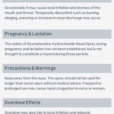
Occasionally it may cause local irritation and dryness of the
mouth and throat. Temporarily discomfort such as burning,
stinging, sneezing or increase in nasal discharge may occur.
Pregnancy & Lactation
The safety of Oxymetazoline Hydrochloride Nasal Spray during
pregnancy and lactation has not been established, but is not
thought to constitute a hazard during those periods.
Precautions & Warnings
Keep away from the eyes. The spray should not be used for
longer than seven days without medical advice. Frequent or
prolonged use may cause nasal congestion to recur or worsen.
Overdose Effects
Overdose may give rise to local irritation and rebound