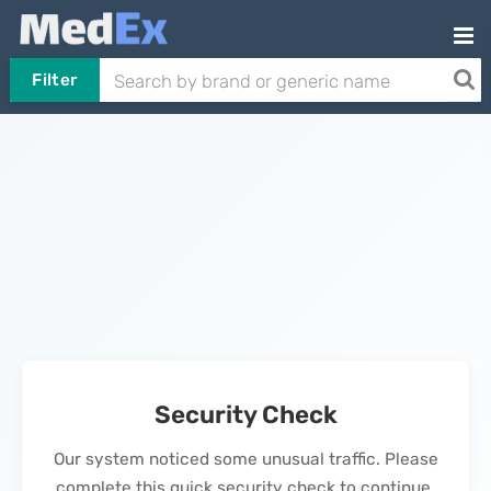
Filter
Security Check
Our system noticed some unusual traffic. Please
complete this quick security check to continue.