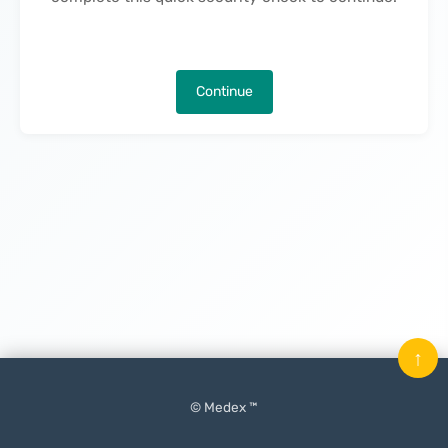
Continue
↑
© Medex ™