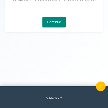
Continue
↑
© Medex ™