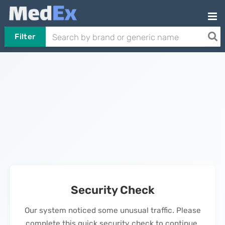
Filter
Security Check
Our system noticed some unusual traffic. Please
complete this quick security check to continue.