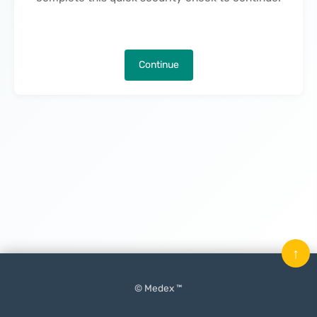
Continue
↑
© Medex ™