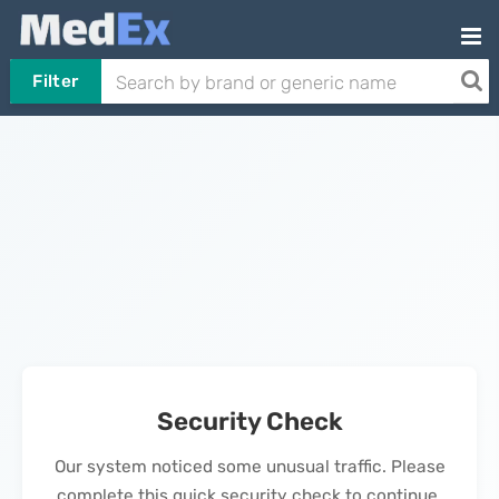
Filter
Security Check
Our system noticed some unusual traffic. Please
complete this quick security check to continue.