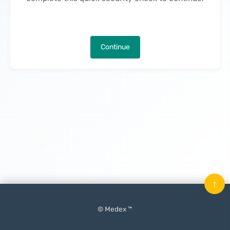
Continue
↑
© Medex ™