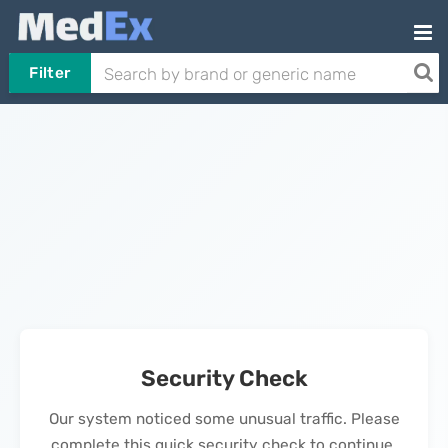
Filter
Security Check
Our system noticed some unusual traffic. Please
complete this quick security check to continue.