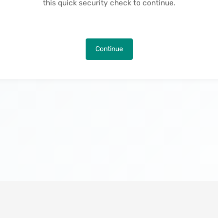
this quick security check to continue.
Continue