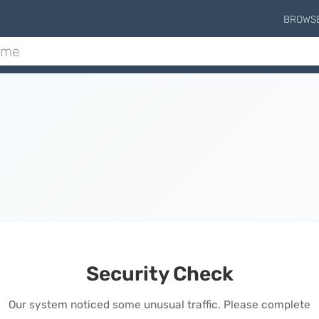
BROWS
Security Check
Our system noticed some unusual traffic. Please complete