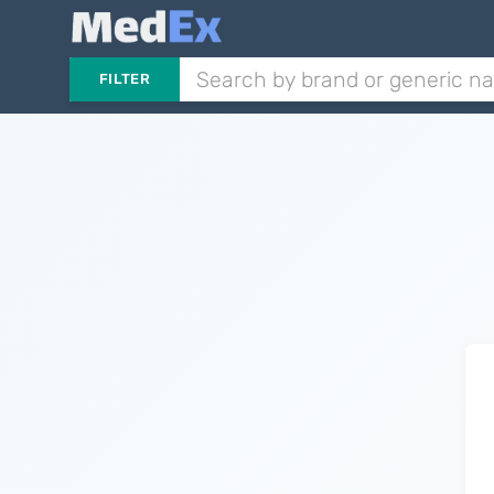
FILTER