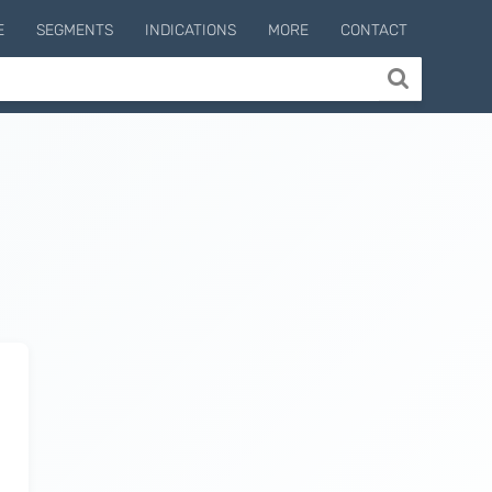
E
SEGMENTS
INDICATIONS
MORE
CONTACT