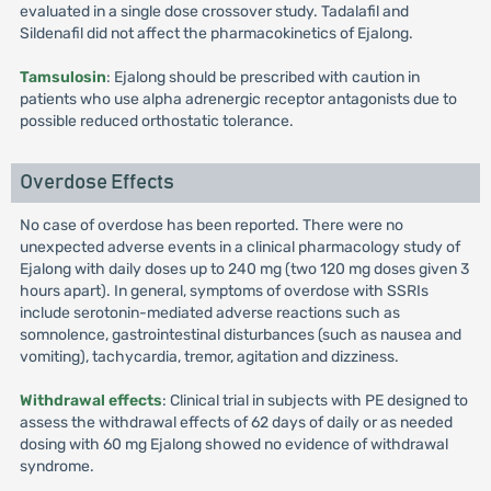
evaluated in a single dose crossover study. Tadalafil and
Sildenafil did not affect the pharmacokinetics of Ejalong.
Tamsulosin
: Ejalong should be prescribed with caution in
patients who use alpha adrenergic receptor antagonists due to
possible reduced orthostatic tolerance.
Overdose Effects
No case of overdose has been reported. There were no
unexpected adverse events in a clinical pharmacology study of
Ejalong with daily doses up to 240 mg (two 120 mg doses given 3
hours apart). In general, symptoms of overdose with SSRIs
include serotonin-mediated adverse reactions such as
somnolence, gastrointestinal disturbances (such as nausea and
vomiting), tachycardia, tremor, agitation and dizziness.
Withdrawal effects
: Clinical trial in subjects with PE designed to
assess the withdrawal effects of 62 days of daily or as needed
dosing with 60 mg Ejalong showed no evidence of withdrawal
syndrome.