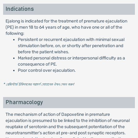
Indications
Ejalong is indicated for the treatment of premature ejaculation
(PE) in men 18 to 64 years of age, who have one or all of the
following:
Persistent or recurrent ejaculation with minimal sexual
stimulation before, on, or shortly after penetration and
before the patient wishes.
Marked personal distress or interpersonal difficulty as a
consequence of PE.
Poor control over ejaculation.
* রেজিস্টার্ড চিকিৎসকের পরামর্শ মোতাবেক ঔষধ সেবন করুন
'
Pharmacology
The mechanism of action of Dapoxetine in premature
ejaculation is presumed to be linked to the inhibition of neuronal
reuptake of serotonin and the subsequent potentiation of the
neurotransmitter's action at pre-and post synaptic receptors.