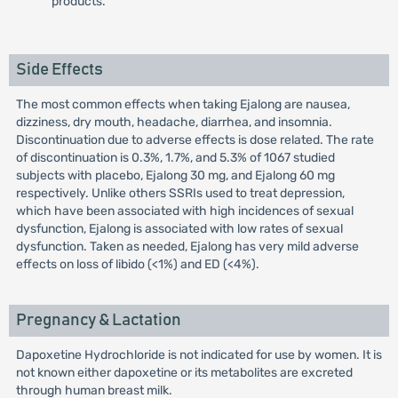
products.
Side Effects
The most common effects when taking Ejalong are nausea,
dizziness, dry mouth, headache, diarrhea, and insomnia.
Discontinuation due to adverse effects is dose related. The rate
of discontinuation is 0.3%, 1.7%, and 5.3% of 1067 studied
subjects with placebo, Ejalong 30 mg, and Ejalong 60 mg
respectively. Unlike others SSRIs used to treat depression,
which have been associated with high incidences of sexual
dysfunction, Ejalong is associated with low rates of sexual
dysfunction. Taken as needed, Ejalong has very mild adverse
effects on loss of libido (<1%) and ED (<4%).
Pregnancy & Lactation
Dapoxetine Hydrochloride is not indicated for use by women. It is
not known either dapoxetine or its metabolites are excreted
through human breast milk.