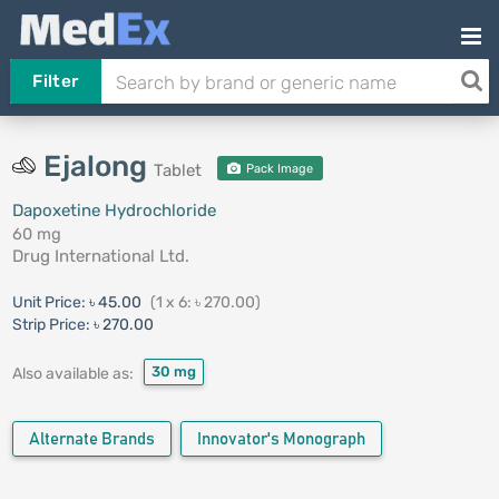
Filter
Ejalong
Tablet
Pack Image
Dapoxetine Hydrochloride
60 mg
Drug International Ltd.
Unit Price:
৳ 45.00
(1 x 6: ৳ 270.00)
Strip Price:
৳ 270.00
30 mg
Also available as:
Alternate Brands
Innovator's Monograph