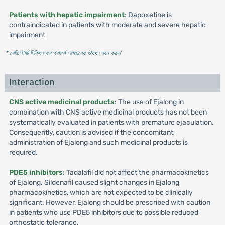
Patients with hepatic impairment
: Dapoxetine is
contraindicated in patients with moderate and severe hepatic
impairment
* রেজিস্টার্ড চিকিৎসকের পরামর্শ মোতাবেক ঔষধ সেবন করুন
'
Interaction
CNS active medicinal products
: The use of Ejalong in
combination with CNS active medicinal products has not been
systematically evaluated in patients with premature ejaculation.
Consequently, caution is advised if the concomitant
administration of Ejalong and such medicinal products is
required.
PDE5 inhibitors
: Tadalafil did not affect the pharmacokinetics
of Ejalong. Sildenafil caused slight changes in Ejalong
pharmacokinetics, which are not expected to be clinically
significant. However, Ejalong should be prescribed with caution
in patients who use PDE5 inhibitors due to possible reduced
orthostatic tolerance.