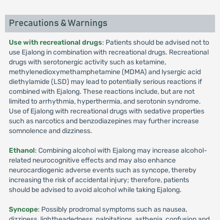
Precautions & Warnings
Use with recreational drugs
: Patients should be advised not to
use Ejalong in combination with recreational drugs. Recreational
drugs with serotonergic activity such as ketamine,
methylenedioxymethamphetamine (MDMA) and lysergic acid
diethylamide (LSD) may lead to potentially serious reactions if
combined with Ejalong. These reactions include, but are not
limited to arrhythmia, hyperthermia, and serotonin syndrome.
Use of Ejalong with recreational drugs with sedative properties
such as narcotics and benzodiazepines may further increase
somnolence and dizziness.
Ethanol
: Combining alcohol with Ejalong may increase alcohol-
related neurocognitive effects and may also enhance
neurocardiogenic adverse events such as syncope, thereby
increasing the risk of accidental injury; therefore, patients
should be advised to avoid alcohol while taking Ejalong.
Syncope
: Possibly prodromal symptoms such as nausea,
dizziness, lightheadedness, palpitations, asthenia, confusion and