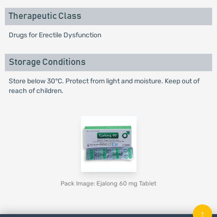
Therapeutic Class
Drugs for Erectile Dysfunction
Storage Conditions
Store below 30°C. Protect from light and moisture. Keep out of
reach of children.
Pack Image: Ejalong 60 mg Tablet
↑