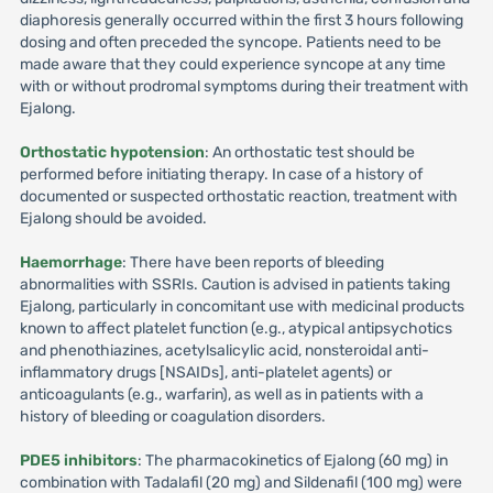
diaphoresis generally occurred within the first 3 hours following
dosing and often preceded the syncope. Patients need to be
made aware that they could experience syncope at any time
with or without prodromal symptoms during their treatment with
Ejalong.
Orthostatic hypotension
: An orthostatic test should be
performed before initiating therapy. In case of a history of
documented or suspected orthostatic reaction, treatment with
Ejalong should be avoided.
Haemorrhage
: There have been reports of bleeding
abnormalities with SSRIs. Caution is advised in patients taking
Ejalong, particularly in concomitant use with medicinal products
known to affect platelet function (e.g., atypical antipsychotics
and phenothiazines, acetylsalicylic acid, nonsteroidal anti-
inflammatory drugs [NSAIDs], anti-platelet agents) or
anticoagulants (e.g., warfarin), as well as in patients with a
history of bleeding or coagulation disorders.
PDE5 inhibitors
: The pharmacokinetics of Ejalong (60 mg) in
combination with Tadalafil (20 mg) and Sildenafil (100 mg) were