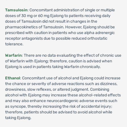
Tamsulosin
: Concomitant administration of single or multiple
doses of 30 mg or 60 mg Ejalong to patients receiving daily
doses of Tamsulosin did not result in changes in the
pharmacokinetics of Tamsulosin. However, Ejalong should be
prescribed with caution in patients who use alpha adrenergic
receptor antagonists due to possible reduced orthostatic
tolerance.
Warfarin
: There are no data evaluating the effect of chronic use
of Warfarin with Ejalong; therefore, caution is advised when
Ejalong is used in patients taking Warfarin chronically.
Ethanol
: Concomitant use of alcohol and Ejalong could increase
the chance or severity of adverse reactions such as dizziness,
drowsiness, slow reflexes, or altered judgment. Combining
alcohol with Ejalong may increase these alcohol-related effects
and may also enhance neurocardiogenic adverse events such
as syncope, thereby increasing the risk of accidental injury;
therefore, patients should be advised to avoid alcohol while
taking Ejalong.