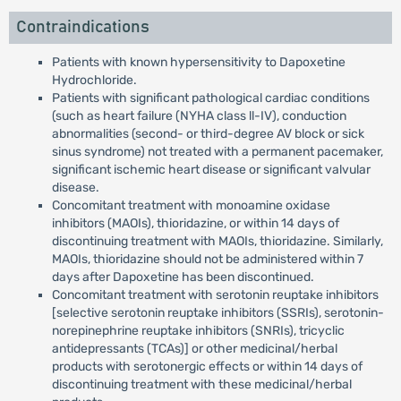
Contraindications
Patients with known hypersensitivity to Dapoxetine
Hydrochloride.
Patients with significant pathological cardiac conditions
(such as heart failure (NYHA class ll-IV), conduction
abnormalities (second- or third-degree AV block or sick
sinus syndrome) not treated with a permanent pacemaker,
significant ischemic heart disease or significant valvular
disease.
Concomitant treatment with monoamine oxidase
inhibitors (MAOIs), thioridazine, or within 14 days of
discontinuing treatment with MAOIs, thioridazine. Similarly,
MAOIs, thioridazine should not be administered within 7
days after Dapoxetine has been discontinued.
Concomitant treatment with serotonin reuptake inhibitors
[selective serotonin reuptake inhibitors (SSRIs), serotonin-
norepinephrine reuptake inhibitors (SNRIs), tricyclic
antidepressants (TCAs)] or other medicinal/herbal
products with serotonergic effects or within 14 days of
discontinuing treatment with these medicinal/herbal