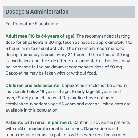
Dosage & Administration
For Premature Ejaculation:
Adult men (18 to 64 years of age)
: The recommended starting
dose for all patients is 30 mg, taken as needed approximately 1 to
3 hours prior to sexual activity. The maximum recommended
dosing frequency is once every 24 hours. If the effect of 30 mg
is insufficient and the side effects are acceptable, the dose may
be increased to the maximum recommended dose of 60 mg.
Dapoxetine may be taken with or without food.
Children and adolescents
: Dapoxetine should not be used in
individuals below 18 years of age. Elderly (age 65 years and
over): Safety and efficacy of Dapoxetine have not been
established in patients age 65 years and over as limited data are
available in this population.
Patients with renal impairment
: Caution is advised in patients
with mild or moderate renal impairment. Dapoxetine is not
recommended for use in patients with severe renal impairment.