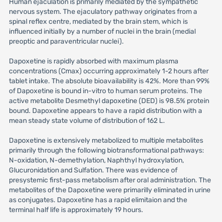
Human ejaculation is primarily mediated by the sympathetic
nervous system. The ejaculatory pathway originates from a
spinal reflex centre, mediated by the brain stem, which is
influenced initially by a number of nuclei in the brain (medial
preoptic and paraventricular nuclei).
Dapoxetine is rapidly absorbed with maximum plasma
concentrations (Cmax) occurring approximately 1-2 hours after
tablet intake. The absolute bioavailability is 42%. More than 99%
of Dapoxetine is bound in-vitro to human serum proteins. The
active metabolite Desmethyl dapoxetine (DED) is 98.5% protein
bound. Dapoxetine appears to have a rapid distribution with a
mean steady state volume of distribution of 162 L.
Dapoxetine is extensively metabolized to multiple metabolites
primarily through the following biotransformational pathways:
N-oxidation, N-demethylation, Naphthyl hydroxylation,
Glucuronidation and Sulfation. There was evidence of
presystemic first-pass metabolism after oral administration. The
metabolites of the Dapoxetine were primarilly eliminated in urine
as conjugates. Dapoxetine has a rapid elimitaion and the
terminal half life is approximately 19 hours.