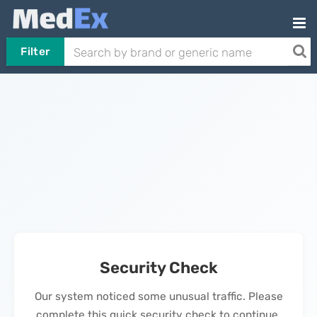
Filter
Security Check
Our system noticed some unusual traffic. Please
complete this quick security check to continue.