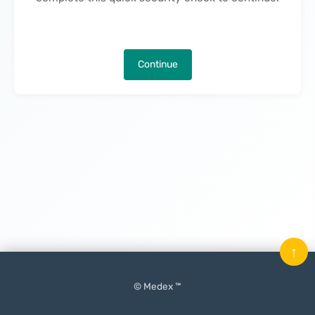
Continue
↑
© Medex ™