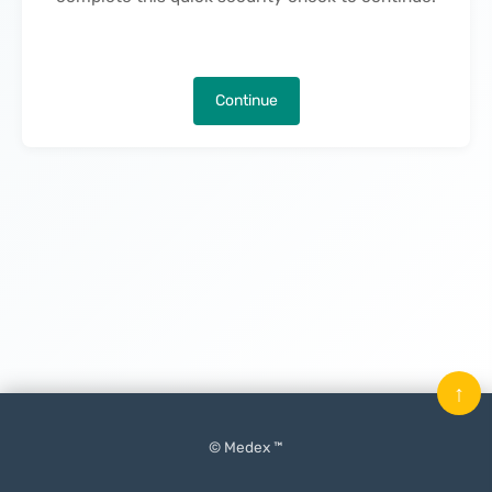
Continue
↑
© Medex ™