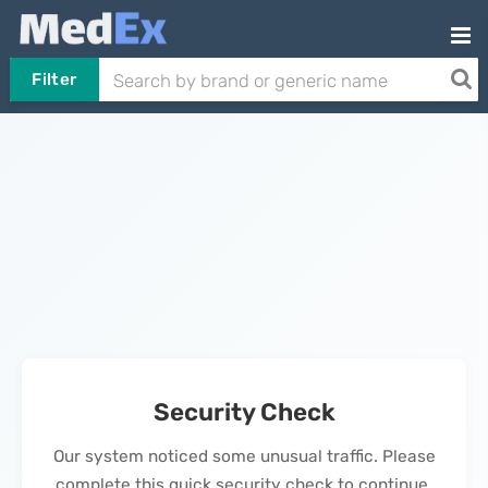
Filter
Security Check
Our system noticed some unusual traffic. Please
complete this quick security check to continue.