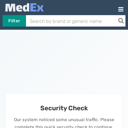
Filter
Security Check
Our system noticed some unusual traffic. Please
complete this quick security check to continue.