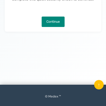
Continue
↑
© Medex ™