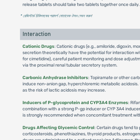
release tablets should take two tablets together once daily.
* রেজিস্টার্ড চিকিৎসকের পরামর্শ মোতাবেক ঔষধ সেবন করুন
'
Interaction
Cationic Drugs
: Cationic drugs (e.g., amiloride, digoxin, 
secretion theoretically have the potential for interaction
for cimetidine), careful patient monitoring and dose adjus
via the proximal renal tubular secretory system.
Carbonic Anhydrase Inhibitors
: Topiramate or other car
induce non-anion gap, hyperchloremic metabolic acidosis. 
as the risk of lactic acidosis may increase.
Inducers of P-glycoprotein and CYP3A4 Enzymes
: Rif
combination with a strong P-gp inducer or CYP 3A4 inducer. 
is strongly recommended when concomitant treatment with 
Drugs Affecting Glycemic Control
: Certain drugs tend to
corticosteroids, phenothiazines, thyroid products, estroge