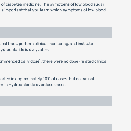
pe of diabetes medicine. The symptoms of low blood sugar
t is important that you learn which symptoms of low blood
l tract, perform clinical monitoring, and institute
ydrochloride is dialyzable.
recommended daily dose), there were no dose-related clinical
rted in approximately 10% of cases, but no causal
ormin Hydrochloride overdose cases.