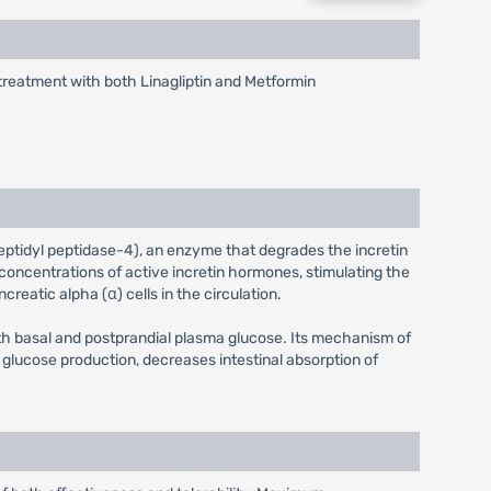
 treatment with both Linagliptin and Metformin
dipeptidyl peptidase-4), an enzyme that degrades the incretin
concentrations of active incretin hormones, stimulating the
eatic alpha (α) cells in the circulation.
th basal and postprandial plasma glucose. Its mechanism of
glucose production, decreases intestinal absorption of