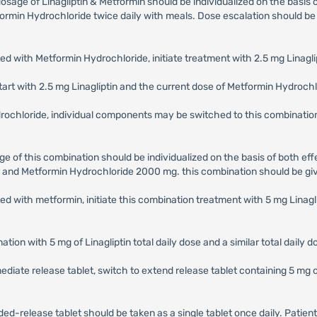
dosage of Linagliptin & Metformin should be individualized on the basis
in Hydrochloride twice daily with meals. Dose escalation should be gr
ed with Metformin Hydrochloride, initiate treatment with 2.5 mg Linagl
tart with 2.5 mg Linagliptin and the current dose of Metformin Hydrochlo
ydrochloride, individual components may be switched to this combinat
ge of this combination should be individualized on the basis of both eff
 and Metformin Hydrochloride 2000 mg. this combination should be giv
ted with metformin, initiate this combination treatment with 5 mg Lin
ation with 5 mg of Linagliptin total daily dose and a similar total daily 
diate release tablet, switch to extend release tablet containing 5 mg of L
d-release tablet should be taken as a single tablet once daily. Patie