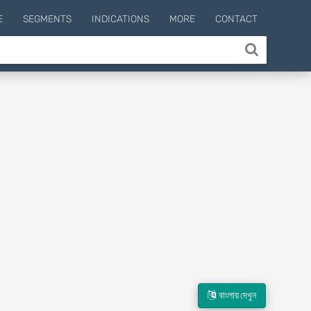
E
SEGMENTS
INDICATIONS
MORE
CONTACT
বাংলায় দেখুন