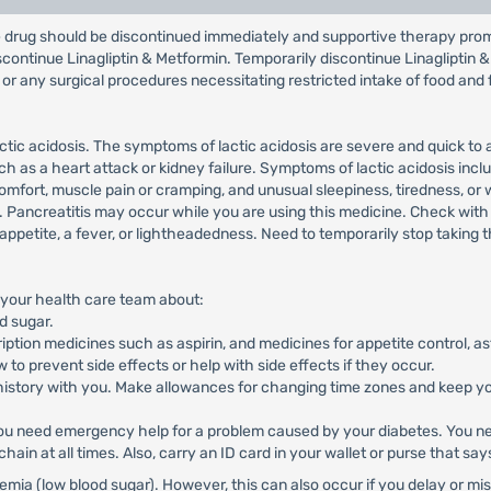
the drug should be discontinued immediately and supportive therapy pro
iscontinue Linagliptin & Metformin. Temporarily discontinue Linagliptin 
 or any surgical procedures necessitating restricted intake of food and 
tic acidosis. The symptoms of lactic acidosis are severe and quick to
ch as a heart attack or kidney failure. Symptoms of lactic acidosis in
scomfort, muscle pain or cramping, and unusual sleepiness, tiredness, or
ea. Pancreatitis may occur while you are using this medicine. Check wit
f appetite, a fever, or lightheadedness. Need to temporarily stop taking
om your health care team about:
d sugar.
ription medicines such as aspirin, and medicines for appetite control, a
to prevent side effects or help with side effects if they occur.
 history with you. Make allowances for changing time zones and keep yo
u need emergency help for a problem caused by your diabetes. You nee
chain at all times. Also, carry an ID card in your wallet or purse that sa
a (low blood sugar). However, this can also occur if you delay or miss