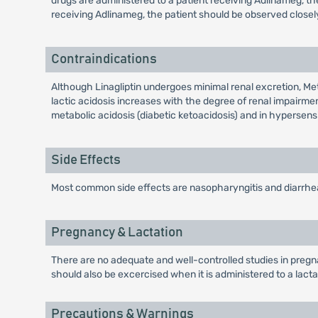
drugs are administered to a patient receiving Adlinameg, t
receiving Adlinameg, the patient should be observed close
Contraindications
Although Linagliptin undergoes minimal renal excretion, Me
lactic acidosis increases with the degree of renal impairmen
metabolic acidosis (diabetic ketoacidosis) and in hypersensi
Side Effects
Most common side effects are nasopharyngitis and diarrhe
Pregnancy & Lactation
There are no adequate and well-controlled studies in pregn
should also be excercised when it is administered to a lact
Precautions & Warnings