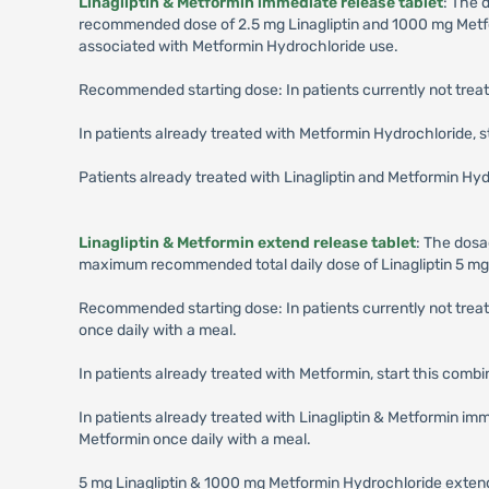
Linagliptin & Metformin immediate release tablet
: The 
recommended dose of 2.5 mg Linagliptin and 1000 mg Metform
associated with Metformin Hydrochloride use.
Recommended starting dose: In patients currently not treat
In patients already treated with Metformin Hydrochloride, s
Patients already treated with Linagliptin and Metformin H
Linagliptin & Metformin extend release tablet
: The dosa
maximum recommended total daily dose of Linagliptin 5 mg
Recommended starting dose: In patients currently not trea
once daily with a meal.
In patients already treated with Metformin, start this combin
In patients already treated with Linagliptin & Metformin imme
Metformin once daily with a meal.
5 mg Linagliptin & 1000 mg Metformin Hydrochloride extende