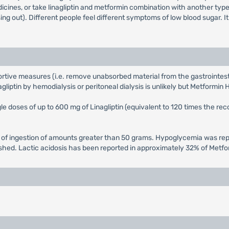
icines, or take linagliptin and metformin combination with another ty
g out). Different people feel different symptoms of low blood sugar. I
tive measures (i.e. remove unabsorbed material from the gastrointestina
iptin by hemodialysis or peritoneal dialysis is unlikely but Metformin H
single doses of up to 600 mg of Linagliptin (equivalent to 120 times the 
of ingestion of amounts greater than 50 grams. Hypoglycemia was repo
shed. Lactic acidosis has been reported in approximately 32% of Metf