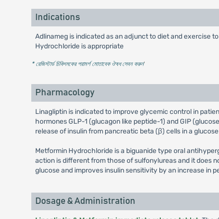
Indications
Adlinameg is indicated as an adjunct to diet and exercise t
Hydrochloride is appropriate
* রেজিস্টার্ড চিকিৎসকের পরামর্শ মোতাবেক ঔষধ সেবন করুন
'
Pharmacology
Linagliptin is indicated to improve glycemic control in patie
hormones GLP-1 (glucagon like peptide-1) and GIP (glucose d
release of insulin from pancreatic beta (β) cells in a gluc
Metformin Hydrochloride is a biguanide type oral antihyper
action is different from those of sulfonylureas and it doe
glucose and improves insulin sensitivity by an increase in p
Dosage & Administration