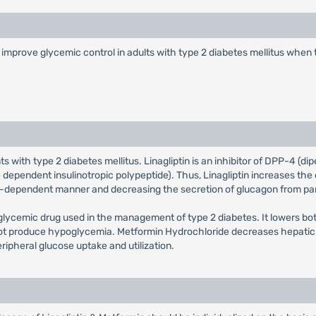
o improve glycemic control in adults with type 2 diabetes mellitus when
nts with type 2 diabetes mellitus. Linagliptin is an inhibitor of DPP-4 (
ependent insulinotropic polypeptide). Thus, Linagliptin increases the 
ose-dependent manner and decreasing the secretion of glucagon from pancr
glycemic drug used in the management of type 2 diabetes. It lowers bo
s not produce hypoglycemia. Metformin Hydrochloride decreases hepatic 
eripheral glucose uptake and utilization.