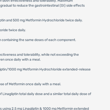
 of both effectiveness and tolerability. Maximum
adual to reduce the gastrointestinal (GI) side effects
iptin and 500 mg Metformin Hydrochloride twice daily.
ride twice daily.
ion containing the same doses of each component.
ectiveness and tolerability, while not exceeding the
en once daily with a meal.
agliptin/1000 mg Metformin Hydrochloride extended-release
dose of Metformin once daily with a meal.
inagliptin total daily dose and a similar total daily dose of
nts using 2.5 mg Linagliptin & 1000 mg Metformin extended