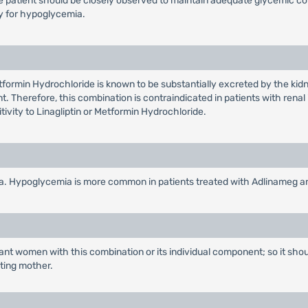
he patient should be closely observed to maintain adequate glycemic c
ly for hypoglycemia.
tformin Hydrochloride is known to be substantially excreted by the ki
t. Therefore, this combination is contraindicated in patients with renal 
tivity to Linagliptin or Metformin Hydrochloride.
a. Hypoglycemia is more common in patients treated with Adlinameg an
ant women with this combination or its individual component; so it shou
ating mother.