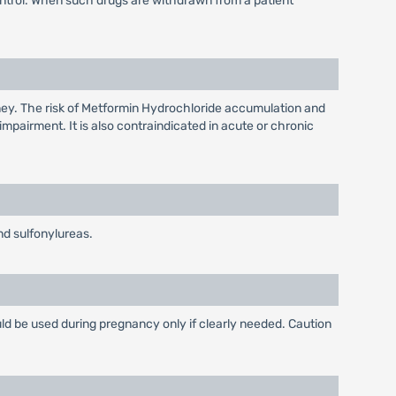
ontrol. When such drugs are withdrawn from a patient
dney. The risk of Metformin Hydrochloride accumulation and
impairment. It is also contraindicated in acute or chronic
d sulfonylureas.
ld be used during pregnancy only if clearly needed. Caution