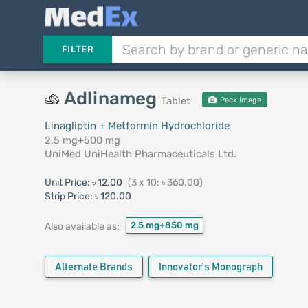
FILTER
Adlinameg
Tablet
Pack Image
Linagliptin + Metformin Hydrochloride
2.5 mg+500 mg
UniMed UniHealth Pharmaceuticals Ltd.
Unit Price:
৳ 12.00
(3 x 10: ৳ 360.00)
Strip Price:
৳ 120.00
2.5 mg+850 mg
Also available as:
Alternate Brands
Innovator's Monograph