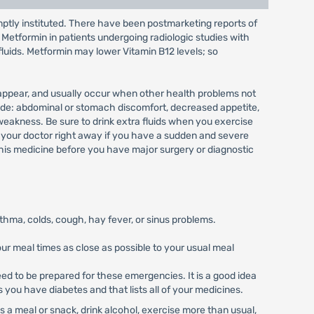
mptly instituted. There have been postmarketing reports of
& Metformin in patients undergoing radiologic studies with
fluids. Metformin may lower Vitamin B12 levels; so
 appear, and usually occur when other health problems not
clude: abdominal or stomach discomfort, decreased appetite,
 weakness. Be sure to drink extra fluids when you exercise
h your doctor right away if you have a sudden and severe
 this medicine before you have major surgery or diagnostic
sthma, colds, cough, hay fever, or sinus problems.
ur meal times as close as possible to your usual meal
d to be prepared for these emergencies. It is a good idea
ys you have diabetes and that lists all of your medicines.
 a meal or snack, drink alcohol, exercise more than usual,