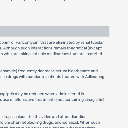
thoprim, or vancomycin) that are eliminated by renal tubular
s. Although such interactions remain theoretical (except
ts who are taking cationic medications that are excreted
rphenamide) frequently decrease serum bicarbonate and
se drugs with caution in patients treated with Adlinameg,
inagliptin may be reduced when administered in
use of alternative treatments (not containing Linagliptin)
 drugs include the thiazides and other diuretics,
alcium channel blocking drugs, and isoniazid. When such