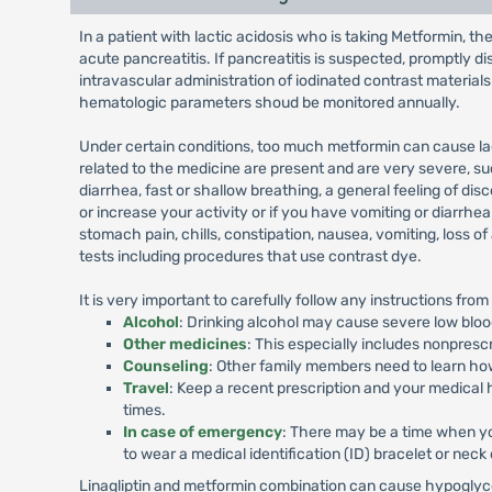
In a patient with lactic acidosis who is taking Metformin, 
acute pancreatitis. If pancreatitis is suspected, promptly d
intravascular administration of iodinated contrast materials
hematologic parameters shoud be monitored annually.
Under certain conditions, too much metformin can cause lac
related to the medicine are present and are very severe, su
diarrhea, fast or shallow breathing, a general feeling of di
or increase your activity or if you have vomiting or diarrh
stomach pain, chills, constipation, nausea, vomiting, loss o
tests including procedures that use contrast dye.
It is very important to carefully follow any instructions fr
Alcohol
: Drinking alcohol may cause severe low bloo
Other medicines
: This especially includes nonpresc
Counseling
: Other family members need to learn how 
Travel
: Keep a recent prescription and your medical
times.
In case of emergency
: There may be a time when yo
to wear a medical identification (ID) bracelet or neck 
Linagliptin and metformin combination can cause hypoglycemi