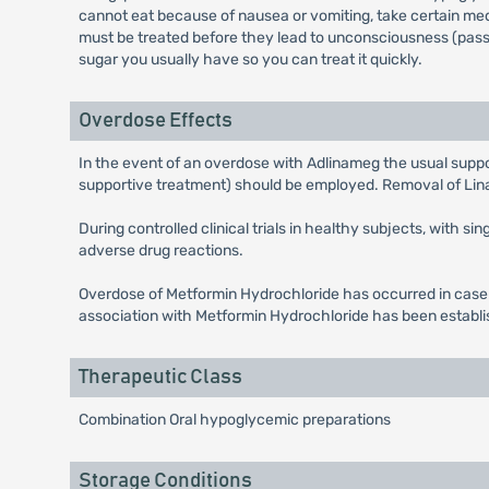
cannot eat because of nausea or vomiting, take certain med
must be treated before they lead to unconsciousness (passin
sugar you usually have so you can treat it quickly.
Overdose Effects
In the event of an overdose with Adlinameg the usual suppor
supportive treatment) should be employed. Removal of Linagl
During controlled clinical trials in healthy subjects, with 
adverse drug reactions.
Overdose of Metformin Hydrochloride has occurred in case 
association with Metformin Hydrochloride has been establi
Therapeutic Class
Combination Oral hypoglycemic preparations
Storage Conditions