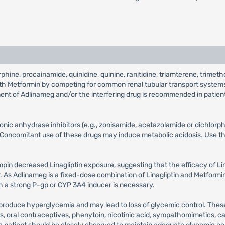
morphine, procainamide, quinidine, quinine, ranitidine, triamterene, trime
 with Metformin by competing for common renal tubular transport system
tment of Adlinameg and/or the interfering drug is recommended in patien
bonic anhydrase inhibitors (e.g., zonisamide, acetazolamide or dichlo
Concomitant use of these drugs may induce metabolic acidosis. Use the
ampin decreased Linagliptin exposure, suggesting that the efficacy of L
As Adlinameg is a fixed-dose combination of Linagliptin and Metformin, 
a strong P-gp or CYP 3A4 inducer is necessary.
 produce hyperglycemia and may lead to loss of glycemic control. These
ns, oral contraceptives, phenytoin, nicotinic acid, sympathomimetics, c