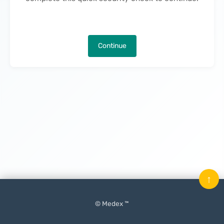
Continue
↑
© Medex ™