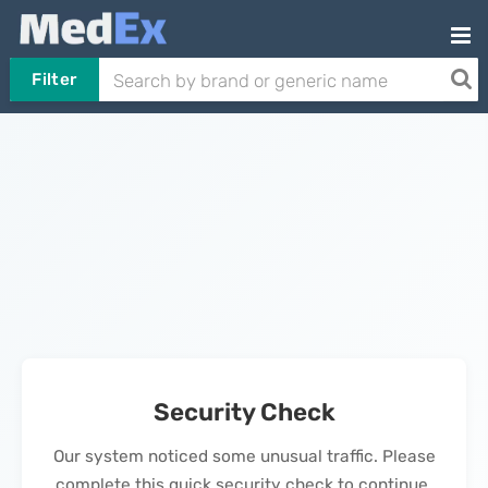
Filter
Security Check
Our system noticed some unusual traffic. Please
complete this quick security check to continue.