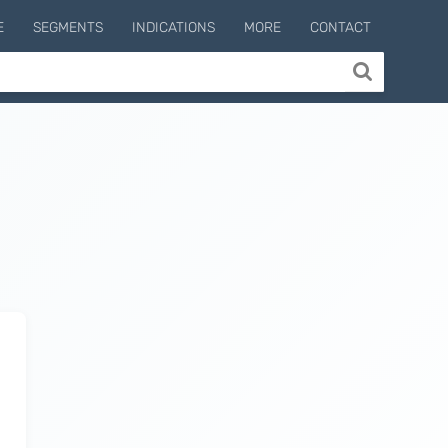
E
SEGMENTS
INDICATIONS
MORE
CONTACT