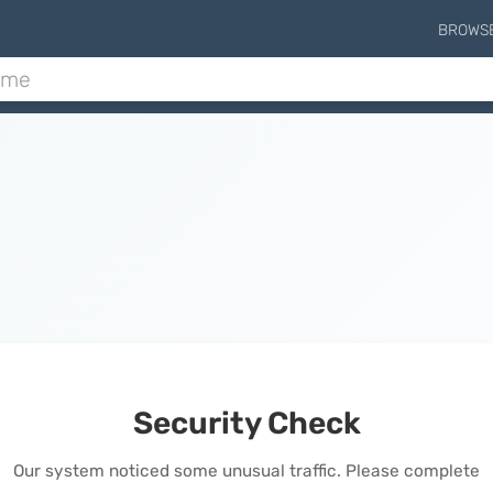
BROWS
Security Check
Our system noticed some unusual traffic. Please complete