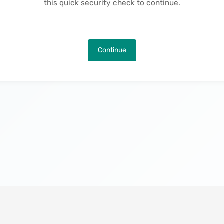
this quick security check to continue.
Continue