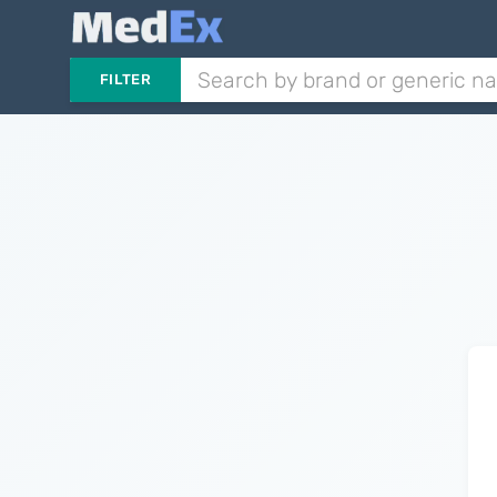
FILTER