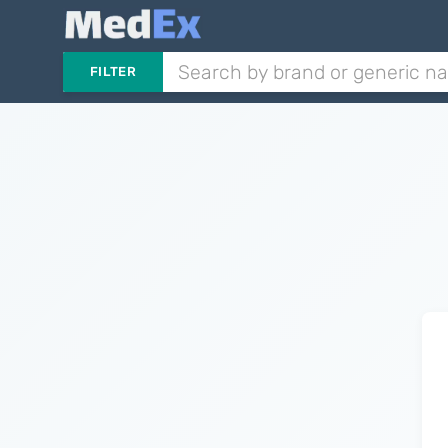
FILTER