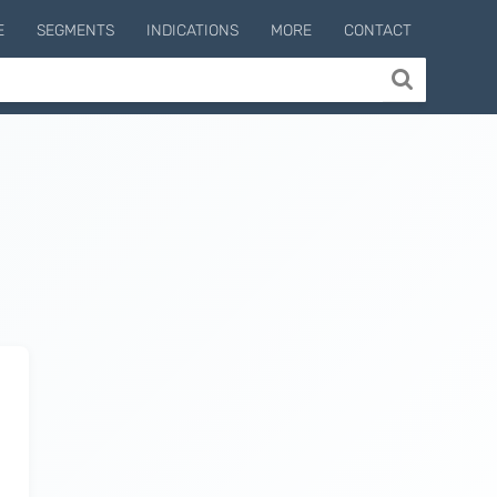
E
SEGMENTS
INDICATIONS
MORE
CONTACT