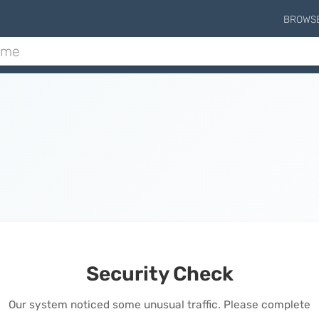
BROWS
Security Check
Our system noticed some unusual traffic. Please complete