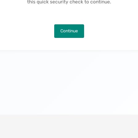
this quick security check to continue.
Continue