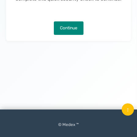
Continue
↑
© Medex ™