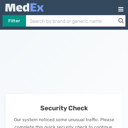
Filter
Security Check
Our system noticed some unusual traffic. Please
complete this quick security check to continue.