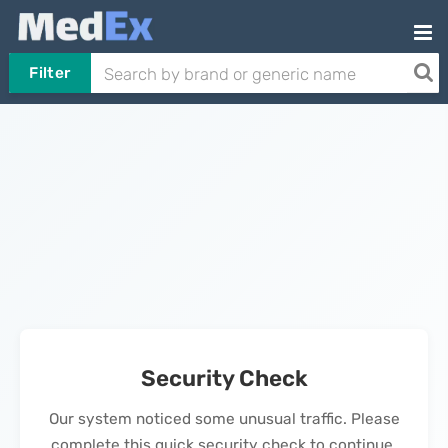
Filter
Security Check
Our system noticed some unusual traffic. Please
complete this quick security check to continue.