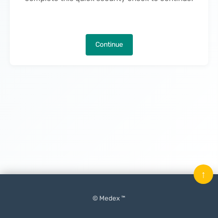
Continue
↑
© Medex ™