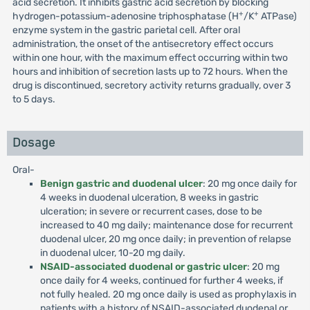
acid secretion. It inhibits gastric acid secretion by blocking
+
+
hydrogen-potassium-adenosine triphosphatase (H
/K
ATPase)
enzyme system in the gastric parietal cell. After oral
administration, the onset of the antisecretory effect occurs
within one hour, with the maximum effect occurring within two
hours and inhibition of secretion lasts up to 72 hours. When the
drug is discontinued, secretory activity returns gradually, over 3
to 5 days.
Dosage
Oral-
Benign gastric and duodenal ulcer
: 20 mg once daily for
4 weeks in duodenal ulceration, 8 weeks in gastric
ulceration; in severe or recurrent cases, dose to be
increased to 40 mg daily; maintenance dose for recurrent
duodenal ulcer, 20 mg once daily; in prevention of relapse
in duodenal ulcer, 10-20 mg daily.
NSAID-associated duodenal or gastric ulcer
: 20 mg
once daily for 4 weeks, continued for further 4 weeks, if
not fully healed. 20 mg once daily is used as prophylaxis in
patients with a history of NSAID-associated duodenal or