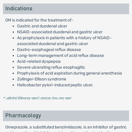
Indications
OM is indicated for the treatment of-
Gastric and duodenal ulcer
NSAID-associated duodenal and gastric ulcer
As prophylaxis in patients with a history of NSAID-
associated duodenal and gastric ulcer
Gastro-esophageal reflux disease
Long-term management of acid reflux disease
Acid-related dyspepsia
Severe ulcerating reflux esophagitis
Prophylaxis of acid aspiration during general anesthesia
Zollinger-Ellison syndrome
Helicobacter pylori-induced peptic ulcer.
* রেজিস্টার্ড চিকিৎসকের পরামর্শ মোতাবেক ঔষধ সেবন করুন
'
Pharmacology
Omeprazole, a substituted benzimidazole, is an inhibitor of gastric