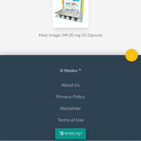
Pack Image: OM 20 mg EC Capsule
↑
© Medex ™
About Us
Privacy Policy
Disclaimer
Terms of Use
Mobile App
বাংলায় দেখুন