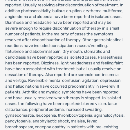
reported. Usually resolving after discontinuation of treatment. In
addition photosensitivity, bullous eruption, erythema multiforme,
angioedema and alopecia have been reported in isolated cases.
Diarrhoea and headache have been reported and may be
severe enough to require discontinuation of therapy in a small
number of patients. In the majority of cases the symptoms
resolved after discontinuation of therapy. Other gastrointestinal
reactions have included constipation, nausea/vomiting,
flatulence and abdominal pain. Dry mouth, stomatitis and
candidiasis have been reported as isolated cases. Paraesthesia
has been reported. Dizziness, light headedness and feeling faint
have been associated with treatment, but all usually resolve on
cessation of therapy. Also reported are somnolence, insomnia
and vertigo. Reversible mental confusion, agitation, depression
and hallucinations have occurred predominantly in severely ill
patients. Arthritic and myalgic symptoms have been reported
and have usually resolved when therapy is stopped. In isolated
cases, the following have been reported: blurred vision, taste
disturbance, peripheral oedema, increased sweating,
gynaecomastia, leucopenia, thrombocytopenia, agranulocytosis,
pancytopenia, anaphylactic shock, malaise, fever,
bronchospasm, encephalopathy in patients with pre-existing