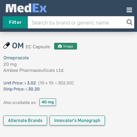
Filter
OM
EC Capsule
Image
Omeprazole
20 mg
Ambee Pharmaceuticals Ltd.
Unit Price:
৳ 3.02
(10 x 10: ৳ 302.00)
Strip Price:
৳ 30.20
40 mg
Also available as:
Alternate Brands
Innovator's Monograph