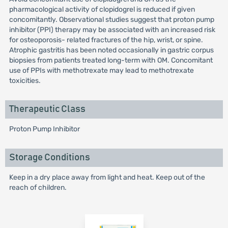
pharmacological activity of clopidogrel is reduced if given
concomitantly. Observational studies suggest that proton pump
inhibitor (PPI) therapy may be associated with an increased risk
for osteoporosis- related fractures of the hip, wrist, or spine.
Atrophic gastritis has been noted occasionally in gastric corpus
biopsies from patients treated long-term with OM. Concomitant
use of PPIs with methotrexate may lead to methotrexate
toxicities.
Therapeutic Class
Proton Pump Inhibitor
Storage Conditions
Keep in a dry place away from light and heat. Keep out of the
reach of children.