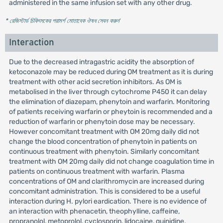
administered in the same infusion set with any other drug.
* রেজিস্টার্ড চিকিৎসকের পরামর্শ মোতাবেক ঔষধ সেবন করুন
'
Interaction
Due to the decreased intragastric acidity the absorption of
ketoconazole may be reduced during OM treatment as it is during
treatment with other acid secretion inhibitors. As OM is
metabolised in the liver through cytochrome P450 it can delay
the elimination of diazepam, phenytoin and warfarin. Monitoring
of patients receiving warfarin or pheytoin is recommended and a
reduction of warfarin or phenytoin dose may be necessary.
However concomitant treatment with OM 20mg daily did not
change the blood concentration of phenytoin in patients on
continuous treatment with phenytoin. Similarly concomitant
treatment with OM 20mg daily did not change coagulation time in
patients on continuous treatment with warfarin. Plasma
concentrations of OM and clarithromycin are increased during
concomitant administration. This is considered to be a useful
interaction during H. pylori eardication. There is no evidence of
an interaction with phenacetin, theophylline, caffeine,
propranolol, metoprolol, cyclosporin, lidocaine, quinidine,