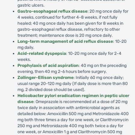
gastric ulcers.
Gastro-esophageal reflux disease
: 20 mg once daily for
4 weeks, continued for further 4-8 weeks, if not fully
healed; 40 mg once daily has been given for 8 weeks in
gastro-esophageal reflux disease, refractory to other
treatment; maintenance dose is 20 mg once daily.
Long-term management of acid reflux disease
: 10-20
mg daily.
Acid-related dyspepsia
: 10-20 mg once daily for 2-4
weeks.
Prophylaxis of acid aspiration
: 40 mg on the preceding
evening, then 40 mg 2-6 hours before surgery.
Zollinger-Ellison syndrome
: Initially 60 mg once daily;
usual range 20-120 mg daily (If daily dose is more than 80
mg, 2 divided dose should be used).
Helicobacter pylori eradication regimen in peptic ulcer
disease
: Omeprazole is recommended at a dose of 20 mg
twice daily in association with antimicrobial agents as
detailed below: Amoxicillin 500 mg and Metronidazole 400
mg both three times a day for one week, or Clarithromycin
250 mg and Metronidazole 400 mg both twice a day for
one week, or Amoxicillin 1 g and Clarithromycin 500 mg