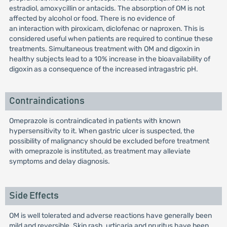
estradiol, amoxycillin or antacids. The absorption of OM is not
affected by alcohol or food. There is no evidence of
an interaction with piroxicam, diclofenac or naproxen. This is
considered useful when patients are required to continue these
treatments. Simultaneous treatment with OM and digoxin in
healthy subjects lead to a 10% increase in the bioavailability of
digoxin as a consequence of the increased intragastric pH.
Contraindications
Omeprazole is contraindicated in patients with known
hypersensitivity to it. When gastric ulcer is suspected, the
possibility of malignancy should be excluded before treatment
with omeprazole is instituted, as treatment may alleviate
symptoms and delay diagnosis.
Side Effects
OM is well tolerated and adverse reactions have generally been
mild and reversible. Skin rash, urticaria and pruritus have been