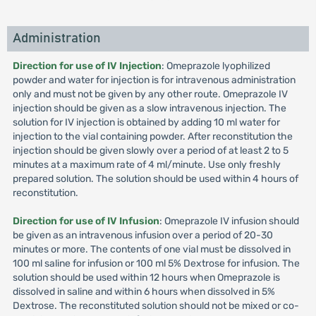
Administration
Direction for use of IV Injection
: Omeprazole lyophilized
powder and water for injection is for intravenous administration
only and must not be given by any other route. Omeprazole IV
injection should be given as a slow intravenous injection. The
solution for IV injection is obtained by adding 10 ml water for
injection to the vial containing powder. After reconstitution the
injection should be given slowly over a period of at least 2 to 5
minutes at a maximum rate of 4 ml/minute. Use only freshly
prepared solution. The solution should be used within 4 hours of
reconstitution.
Direction for use of IV Infusion
: Omeprazole IV infusion should
be given as an intravenous infusion over a period of 20-30
minutes or more. The contents of one vial must be dissolved in
100 ml saline for infusion or 100 ml 5% Dextrose for infusion. The
solution should be used within 12 hours when Omeprazole is
dissolved in saline and within 6 hours when dissolved in 5%
Dextrose. The reconstituted solution should not be mixed or co-