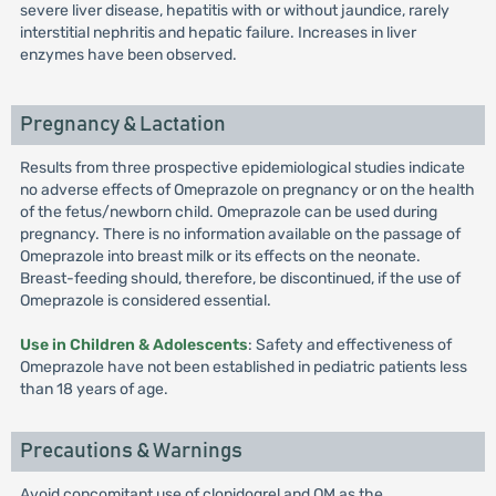
severe liver disease, hepatitis with or without jaundice, rarely
interstitial nephritis and hepatic failure. Increases in liver
enzymes have been observed.
Pregnancy & Lactation
Results from three prospective epidemiological studies indicate
no adverse effects of Omeprazole on pregnancy or on the health
of the fetus/newborn child. Omeprazole can be used during
pregnancy. There is no information available on the passage of
Omeprazole into breast milk or its effects on the neonate.
Breast-feeding should, therefore, be discontinued, if the use of
Omeprazole is considered essential.
Use in Children & Adolescents
: Safety and effectiveness of
Omeprazole have not been established in pediatric patients less
than 18 years of age.
Precautions & Warnings
Avoid concomitant use of clopidogrel and OM as the