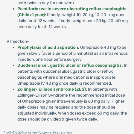
both twice a day for one week.
Paeditaric use in severe ulcerating reflux esophagitis
(Child>1 year)
: If body-weight 10-20 kg, 10-20 -mg once
daily for 4-12 weeks; if body-weight over 20 kg, 20-40 mg
once daily for 4-12 weeks.
IV Injection-
Prophylaxis of acid aspiration
: Omeprazole 40 mg to be
given slowly (over a period of 5 minutes) as an intravenous
injection, one hour before surgery.
Duodenal ulcer, gastric ulcer or reflux oesophagitis
: In
patients with duodenal ulcer, gastric ulcer or reflux
oesophagitis where oral medication is inappropriate,
Omeprazole IV 40 mg once daily is recommended.
Zollinger- Ellison syndrome (ZES)
: In patients with
Zollinger-Ellison Syndrome the recommended initial dose
of Omeprazole given intravenously is 60 mg daily. Higher
daily doses may be required and the dose should be
adjusted individually. When doses exceed 60 mg daily, the
dose should be divided & given twice daily.
* রেজিস্টার্ড চিকিৎসকের পরামর্শ মোতাবেক ঔষধ সেবন করুন
'