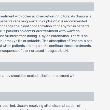
reatment with other acid secretion inhibitors. As Omepra is
 patients receiving warfarin or pheytoin is recommended
 change the blood concentration of phenytoin in patients
 in patients on continuous treatment with warfarin.
ful interaction during H. pylori eardication. There is no
iol, amoxycillin or antacids. The absorption of Omepra is not
ful when patients are required to continue these treatments.
consequence of the increased intragastric pH.
alignancy should be excluded before treatment with
 reported. Usually resolving after discontinuation of