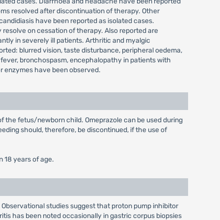
isolated cases. Diarrhoea and headache have been reported
ms resolved after discontinuation of therapy. Other
 candidiasis have been reported as isolated cases.
 resolve on cessation of therapy. Also reported are
y in severely ill patients. Arthritic and myalgic
ted: blurred vision, taste disturbance, peripheral oedema,
 fever, bronchospasm, encephalopathy in patients with
 liver enzymes have been observed.
 of the fetus/newborn child. Omeprazole can be used during
eding should, therefore, be discontinued, if the use of
n 18 years of age.
 Observational studies suggest that proton pump inhibitor
ritis has been noted occasionally in gastric corpus biopsies