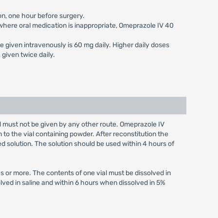
on, one hour before surgery.
s where oral medication is inappropriate, Omeprazole IV 40
e given intravenously is 60 mg daily. Higher daily doses
given twice daily.
nd must not be given by any other route. Omeprazole IV
n to the vial containing powder. After reconstitution the
ed solution. The solution should be used within 4 hours of
s or more. The contents of one vial must be dissolved in
olved in saline and within 6 hours when dissolved in 5%