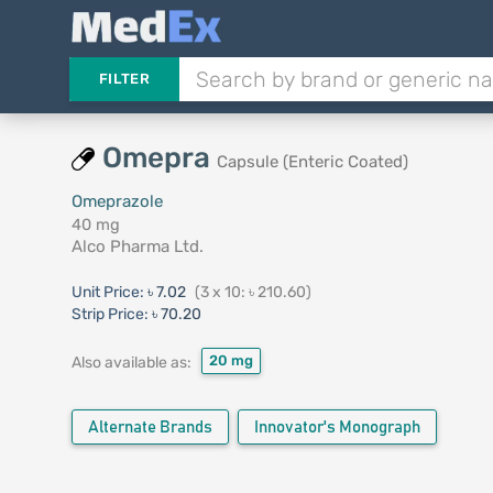
FILTER
Omepra
Capsule (Enteric Coated)
Omeprazole
40 mg
Alco Pharma Ltd.
Unit Price:
৳ 7.02
(3 x 10: ৳ 210.60)
Strip Price:
৳ 70.20
20 mg
Also available as:
Alternate Brands
Innovator's Monograph