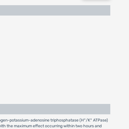
+
+
 hydrogen-potassium-adenosine triphosphatase (H
/K
ATPase)
r, with the maximum effect occurring within two hours and