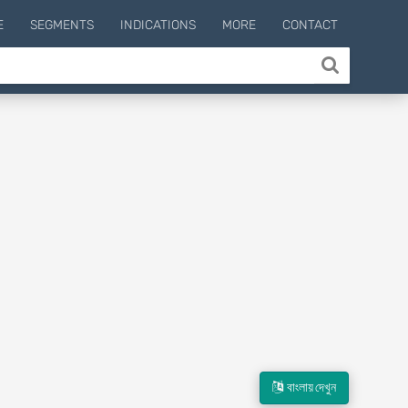
E
SEGMENTS
INDICATIONS
MORE
CONTACT
বাংলায় দেখুন