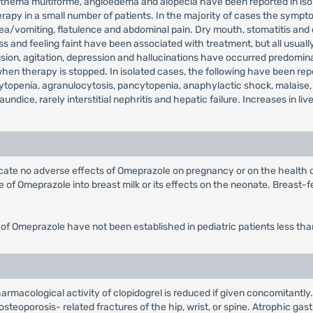
, erythema multiforme, angioedema and alopecia have been reported in 
rapy in a small number of patients. In the majority of cases the sympto
sea/vomiting, flatulence and abdominal pain. Dry mouth, stomatitis and
 and feeling faint have been associated with treatment, but all usually
on, agitation, depression and hallucinations have occurred predominantl
 therapy is stopped. In isolated cases, the following have been repor
topenia, agranulocytosis, pancytopenia, anaphylactic shock, malaise,
jaundice, rarely interstitial nephritis and hepatic failure. Increases in
dicate no adverse effects of Omeprazole on pregnancy or on the health
of Omeprazole into breast milk or its effects on the neonate. Breast-fe
 of Omeprazole have not been established in pediatric patients less tha
rmacological activity of clopidogrel is reduced if given concomitantly.
steoporosis- related fractures of the hip, wrist, or spine. Atrophic gast