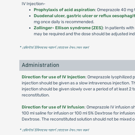
IV Injection-
Prophylaxis of acid aspiration
: Omeprazole 40 mg to
Duodenal ulcer, gastric ulcer or reflux oesophagit
mg once daily is recommended.
Zollinger- Ellison syndrome (ZES)
: In patients wi
may be required and the dose should be adjusted indi
* রেজিস্টার্ড চিকিৎসকের পরামর্শ মোতাবেক ঔষধ সেবন করুন
'
Administration
Direction for use of IV Injection
: Omeprazole lyophilized p
injection should be given as a slow intravenous injection. Th
injection should be given slowly over a period of at least 2
reconstitution.
Direction for use of IV Infusion
: Omeprazole IV infusion s
100 ml saline for infusion or 100 ml 5% Dextrose for infusi
Dextrose. The reconstituted solution should not be mixed o
* রেজিস্টার্ড চিকিৎসকের পরামর্শ মোতাবেক ঔষধ সেবন করুন
'