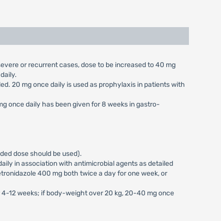
n severe or recurrent cases, dose to be increased to 40 mg
daily.
aled. 20 mg once daily is used as prophylaxis in patients with
 mg once daily has been given for 8 weeks in gastro-
vided dose should be used).
ily in association with antimicrobial agents as detailed
tronidazole 400 mg both twice a day for one week, or
or 4-12 weeks; if body-weight over 20 kg, 20-40 mg once