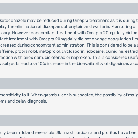
 ketoconazole may be reduced during Omepra treatment as it is during t
lay the elimination of diazepam, phenytoin and warfarin. Monitoring of
essary. However concomitant treatment with Omepra 20mg daily did not
tant treatment with Omepra 20mg daily did not change coagulation time
eased during concomitant administration. This is considered to be a use
feine, propranolol, metoprolol, cyclosporin, lidocaine, quinidine, estrad
eraction with piroxicam, diclofenac or naproxen. This is considered use
ubjects lead to a 10% increase in the bioavailability of digoxin as a 
ensitivity to it. When gastric ulcer is suspected, the possibility of m
oms and delay diagnosis.
y been mild and reversible. Skin rash, urticaria and pruritus have been