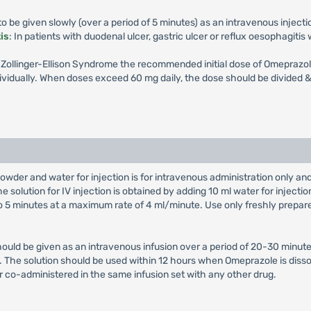
 be given slowly (over a period of 5 minutes) as an intravenous injecti
is
: In patients with duodenal ulcer, gastric ulcer or reflux oesophagiti
th Zollinger-Ellison Syndrome the recommended initial dose of Omeprazol
vidually. When doses exceed 60 mg daily, the dose should be divided & 
owder and water for injection is for intravenous administration only a
e solution for IV injection is obtained by adding 10 ml water for injectio
 to 5 minutes at a maximum rate of 4 ml/minute. Use only freshly prepar
hould be given as an intravenous infusion over a period of 20-30 minute
on. The solution should be used within 12 hours when Omeprazole is diss
r co-administered in the same infusion set with any other drug.