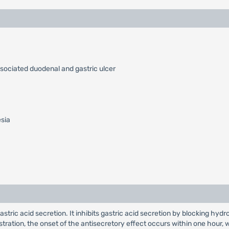
ssociated duodenal and gastric ulcer
esia
 gastric acid secretion. It inhibits gastric acid secretion by blocking
nistration, the onset of the antisecretory effect occurs within one hou