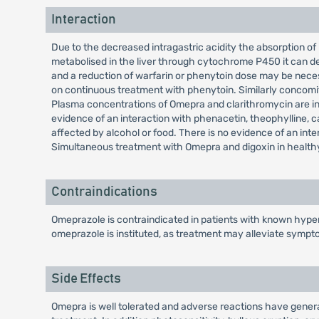
Interaction
Due to the decreased intragastric acidity the absorption of
metabolised in the liver through cytochrome P450 it can de
and a reduction of warfarin or phenytoin dose may be nec
on continuous treatment with phenytoin. Similarly concomi
Plasma concentrations of Omepra and clarithromycin are incr
evidence of an interaction with phenacetin, theophylline, caf
affected by alcohol or food. There is no evidence of an int
Simultaneous treatment with Omepra and digoxin in healthy s
Contraindications
Omeprazole is contraindicated in patients with known hypers
omeprazole is instituted, as treatment may alleviate sympt
Side Effects
Omepra is well tolerated and adverse reactions have generall