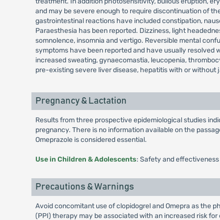
treatment. In addition photosensitivity, bullous eruption
and may be severe enough to require discontinuation of the
gastrointestinal reactions have included constipation, nau
Paraesthesia has been reported. Dizziness, light headedness
somnolence, insomnia and vertigo. Reversible mental confusi
symptoms have been reported and have usually resolved when
increased sweating, gynaecomastia, leucopenia, thrombocy
pre-existing severe liver disease, hepatitis with or without 
Pregnancy & Lactation
Results from three prospective epidemiological studies in
pregnancy. There is no information available on the passage 
Omeprazole is considered essential.
Use in Children & Adolescents
: Safety and effectiveness
Precautions & Warnings
Avoid concomitant use of clopidogrel and Omepra as the pha
(PPI) therapy may be associated with an increased risk for o