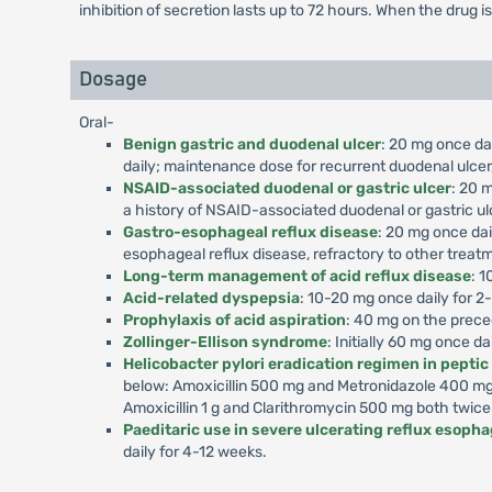
inhibition of secretion lasts up to 72 hours. When the drug i
Dosage
Oral-
Benign gastric and duodenal ulcer
: 20 mg once dai
daily; maintenance dose for recurrent duodenal ulcer,
NSAID-associated duodenal or gastric ulcer
: 20 m
a history of NSAID-associated duodenal or gastric ul
Gastro-esophageal reflux disease
: 20 mg once dai
esophageal reflux disease, refractory to other treat
Long-term management of acid reflux disease
: 1
Acid-related dyspepsia
: 10-20 mg once daily for 2
Prophylaxis of acid aspiration
: 40 mg on the prece
Zollinger-Ellison syndrome
: Initially 60 mg once d
Helicobacter pylori eradication regimen in peptic
below: Amoxicillin 500 mg and Metronidazole 400 mg 
Amoxicillin 1 g and Clarithromycin 500 mg both twice
Paeditaric use in severe ulcerating reflux esophag
daily for 4-12 weeks.