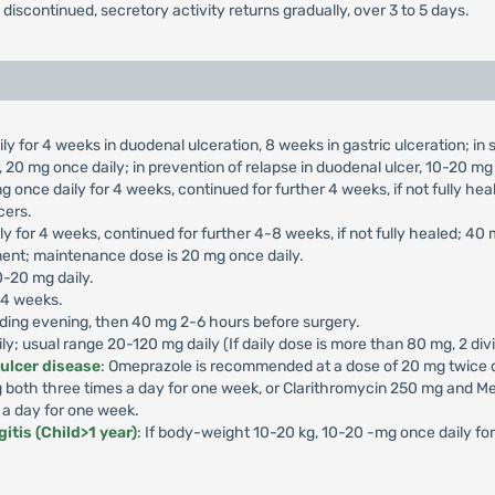
s discontinued, secretory activity returns gradually, over 3 to 5 days.
ly for 4 weeks in duodenal ulceration, 8 weeks in gastric ulceration; i
 20 mg once daily; in prevention of relapse in duodenal ulcer, 10-20 mg 
g once daily for 4 weeks, continued for further 4 weeks, if not fully he
cers.
ly for 4 weeks, continued for further 4-8 weeks, if not fully healed; 40
ment; maintenance dose is 20 mg once daily.
0-20 mg daily.
-4 weeks.
ding evening, then 40 mg 2-6 hours before surgery.
aily; usual range 20-120 mg daily (If daily dose is more than 80 mg, 2 di
 ulcer disease
: Omeprazole is recommended at a dose of 20 mg twice da
both three times a day for one week, or Clarithromycin 250 mg and Me
 a day for one week.
itis (Child>1 year)
: If body-weight 10-20 kg, 10-20 -mg once daily f