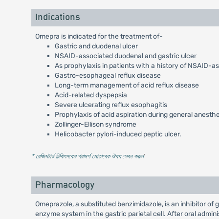
Indications
Omepra is indicated for the treatment of-
Gastric and duodenal ulcer
NSAID-associated duodenal and gastric ulcer
As prophylaxis in patients with a history of NSAID-a
Gastro-esophageal reflux disease
Long-term management of acid reflux disease
Acid-related dyspepsia
Severe ulcerating reflux esophagitis
Prophylaxis of acid aspiration during general anesth
Zollinger-Ellison syndrome
Helicobacter pylori-induced peptic ulcer.
* রেজিস্টার্ড চিকিৎসকের পরামর্শ মোতাবেক ঔষধ সেবন করুন
'
Pharmacology
Omeprazole, a substituted benzimidazole, is an inhibitor of
enzyme system in the gastric parietal cell. After oral admi