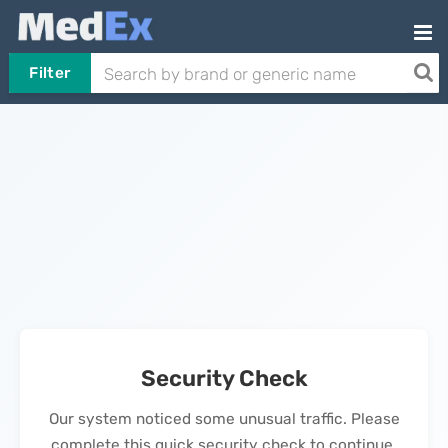
Filter
Security Check
Our system noticed some unusual traffic. Please
complete this quick security check to continue.