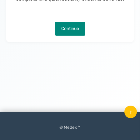
Continue
↑
© Medex ™