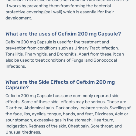
It works by preventing them from forming the bacterial
protective covering (cell wall) which is essential for their
development.
What are the uses of Cefixim 200 mg Capsule?
Cefixim 200 mg Capsule is used for the treatment and
prevention from conditions such as Urinary Tract Infection,
Tonsillitis, Pharyngitis, and Bronchitis. Apart from these, it can
also be used to treat conditions of Fungal and Gonococcal
Infections.
What are the Side Effects of Cefixim 200 mg
Capsule?
Cefixim 200 mg Capsule has some commonly reported side
effects. Some of these side-effects may be serious. These are
Diarrhea, Abdominal pain, Dark or clay-colored stools, Swelling of
the face, lips, eyelids, tongue, hands, and feet, Dizziness, Acid or
sour stomach, excessive gas in the stomach, Heartburn,
Indigestion, Redness of the skin, Chest pain, Sore throat, and
Unusual tiredness.