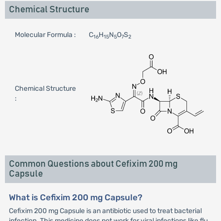
Chemical Structure
Molecular Formula :
C
H
N
O
S
16
15
5
7
2
Chemical Structure
:
Common Questions about Cefixim 200 mg
Capsule
What is Cefixim 200 mg Capsule?
Cefixim 200 mg Capsule is an antibiotic used to treat bacterial
infection. This medicine does not work for viral infections like flu.