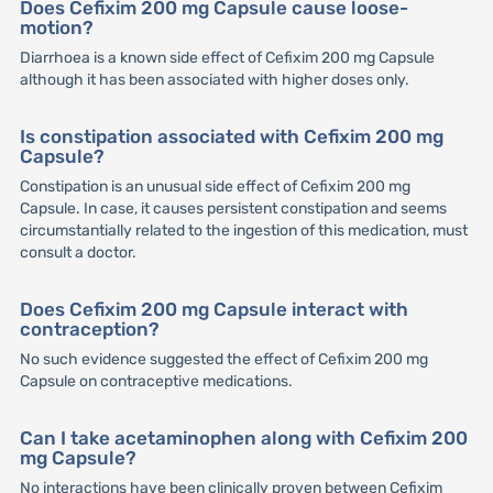
Does Cefixim 200 mg Capsule cause loose-
motion?
Diarrhoea is a known side effect of Cefixim 200 mg Capsule
although it has been associated with higher doses only.
Is constipation associated with Cefixim 200 mg
Capsule?
Constipation is an unusual side effect of Cefixim 200 mg
Capsule. In case, it causes persistent constipation and seems
circumstantially related to the ingestion of this medication, must
consult a doctor.
Does Cefixim 200 mg Capsule interact with
contraception?
No such evidence suggested the effect of Cefixim 200 mg
Capsule on contraceptive medications.
Can I take acetaminophen along with Cefixim 200
mg Capsule?
No interactions have been clinically proven between Cefixim