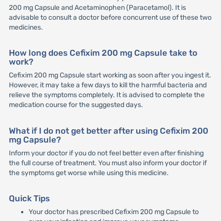
200 mg Capsule and Acetaminophen (Paracetamol). It is
advisable to consult a doctor before concurrent use of these two
medicines.
How long does Cefixim 200 mg Capsule take to
work?
Cefixim 200 mg Capsule start working as soon after you ingest it.
However, it may take a few days to kill the harmful bacteria and
relieve the symptoms completely. It is advised to complete the
medication course for the suggested days.
What if I do not get better after using Cefixim 200
mg Capsule?
Inform your doctor if you do not feel better even after finishing
the full course of treatment. You must also inform your doctor if
the symptoms get worse while using this medicine.
Quick Tips
Your doctor has prescribed Cefixim 200 mg Capsule to