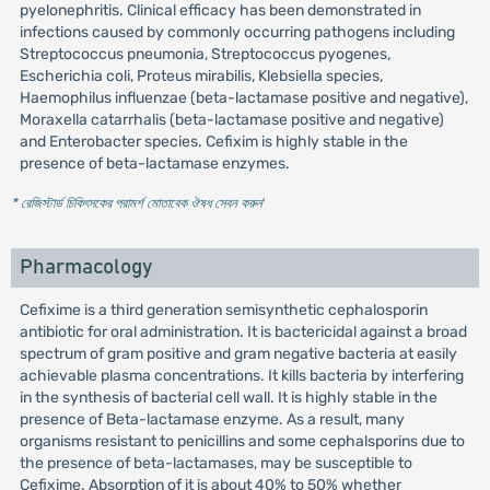
pyelonephritis. Clinical efficacy has been demonstrated in
infections caused by commonly occurring pathogens including
Streptococcus pneumonia, Streptococcus pyogenes,
Escherichia coli, Proteus mirabilis, Klebsiella species,
Haemophilus influenzae (beta-lactamase positive and negative),
Moraxella catarrhalis (beta-lactamase positive and negative)
and Enterobacter species. Cefixim is highly stable in the
presence of beta-lactamase enzymes.
* রেজিস্টার্ড চিকিৎসকের পরামর্শ মোতাবেক ঔষধ সেবন করুন
'
Pharmacology
Cefixime is a third generation semisynthetic cephalosporin
antibiotic for oral administration. It is bactericidal against a broad
spectrum of gram positive and gram negative bacteria at easily
achievable plasma concentrations. It kills bacteria by interfering
in the synthesis of bacterial cell wall. It is highly stable in the
presence of Beta-lactamase enzyme. As a result, many
organisms resistant to penicillins and some cephalsporins due to
the presence of beta-lactamases, may be susceptible to
Cefixime. Absorption of it is about 40% to 50% whether