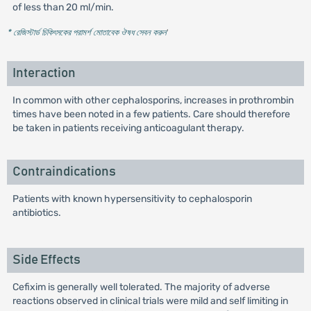
of less than 20 ml/min.
* রেজিস্টার্ড চিকিৎসকের পরামর্শ মোতাবেক ঔষধ সেবন করুন
'
Interaction
In common with other cephalosporins, increases in prothrombin
times have been noted in a few patients. Care should therefore
be taken in patients receiving anticoagulant therapy.
Contraindications
Patients with known hypersensitivity to cephalosporin
antibiotics.
Side Effects
Cefixim is generally well tolerated. The majority of adverse
reactions observed in clinical trials were mild and self limiting in