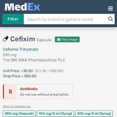
Filter
Cefixim
Capsule
Pack Image
Cefixime Trihydrate
200 mg
The IBN SINA Pharmaceutical PLC
Unit Price:
৳ 35.00
(2 x 10: ৳ 700.00)
Strip Price:
৳ 350.00
Antibiotic
℞
Do not use without prescription
Also available as:
400 mg
(Capsule)
100 mg/5 ml
(Syrup)
200 mg/5 ml
(Syrup)