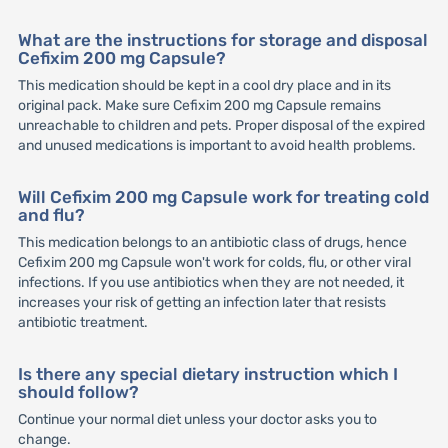
What are the instructions for storage and disposal
Cefixim 200 mg Capsule?
This medication should be kept in a cool dry place and in its
original pack. Make sure Cefixim 200 mg Capsule remains
unreachable to children and pets. Proper disposal of the expired
and unused medications is important to avoid health problems.
Will Cefixim 200 mg Capsule work for treating cold
and flu?
This medication belongs to an antibiotic class of drugs, hence
Cefixim 200 mg Capsule won't work for colds, flu, or other viral
infections. If you use antibiotics when they are not needed, it
increases your risk of getting an infection later that resists
antibiotic treatment.
Is there any special dietary instruction which I
should follow?
Continue your normal diet unless your doctor asks you to
change.