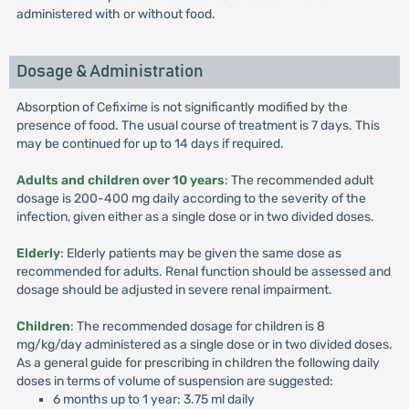
administered with or without food.
Dosage & Administration
Absorption of Cefixime is not significantly modified by the
presence of food. The usual course of treatment is 7 days. This
may be continued for up to 14 days if required.
Adults and children over 10 years
: The recommended adult
dosage is 200-400 mg daily according to the severity of the
infection, given either as a single dose or in two divided doses.
Elderly
: Elderly patients may be given the same dose as
recommended for adults. Renal function should be assessed and
dosage should be adjusted in severe renal impairment.
Children
: The recommended dosage for children is 8
mg/kg/day administered as a single dose or in two divided doses.
As a general guide for prescribing in children the following daily
doses in terms of volume of suspension are suggested:
6 months up to 1 year: 3.75 ml daily