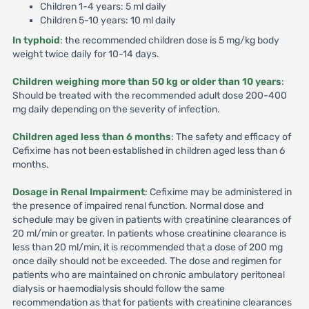
Children 1-4 years: 5 ml daily
Children 5-10 years: 10 ml daily
In typhoid
: the recommended children dose is 5 mg/kg body
weight twice daily for 10-14 days.
Children weighing more than 50 kg or older than 10 years
:
Should be treated with the recommended adult dose 200-400
mg daily depending on the severity of infection.
Children aged less than 6 months
: The safety and efficacy of
Cefixime has not been established in children aged less than 6
months.
Dosage in Renal Impairment
: Cefixime may be administered in
the presence of impaired renal function. Normal dose and
schedule may be given in patients with creatinine clearances of
20 ml/min or greater. In patients whose creatinine clearance is
less than 20 ml/min, it is recommended that a dose of 200 mg
once daily should not be exceeded. The dose and regimen for
patients who are maintained on chronic ambulatory peritoneal
dialysis or haemodialysis should follow the same
recommendation as that for patients with creatinine clearances