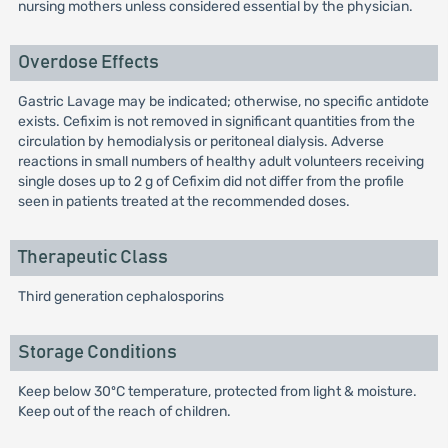
nursing mothers unless considered essential by the physician.
Overdose Effects
Gastric Lavage may be indicated; otherwise, no specific antidote
exists. Cefixim is not removed in significant quantities from the
circulation by hemodialysis or peritoneal dialysis. Adverse
reactions in small numbers of healthy adult volunteers receiving
single doses up to 2 g of Cefixim did not differ from the profile
seen in patients treated at the recommended doses.
Therapeutic Class
Third generation cephalosporins
Storage Conditions
Keep below 30ºC temperature, protected from light & moisture.
Keep out of the reach of children.