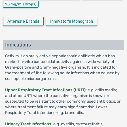
25 mg/ml
(Drops)
Alternate Brands
Innovator's Monograph
Indications
Cefixim is an orally active cephalosporin antibiotic which has
marked in-vitro bactericidal activity against a wide variety of
Gram-positive and Gram-negative organism. It is indicated for
the treatment of the following acute infections when caused by
susceptible microorganisms.
Upper Respiratory Tract Infections (URTI)
: e.g. otitis media;
and other URTI where the causative organism is known or
suspected to be resistant to other commonly used antibiotics, or
where treatment failure may carry significant risk. Lower
Respiratory Tract Infections-e.g. bronchitis.
Urinary Tract Infections
: e.g. cystitis, cystourethritis,