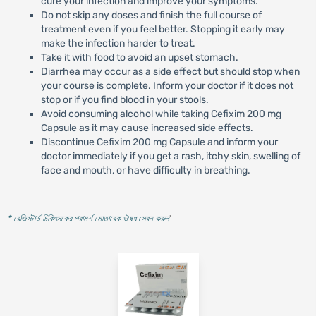
cure your infection and improve your symptoms.
Do not skip any doses and finish the full course of
treatment even if you feel better. Stopping it early may
make the infection harder to treat.
Take it with food to avoid an upset stomach.
Diarrhea may occur as a side effect but should stop when
your course is complete. Inform your doctor if it does not
stop or if you find blood in your stools.
Avoid consuming alcohol while taking Cefixim 200 mg
Capsule as it may cause increased side effects.
Discontinue Cefixim 200 mg Capsule and inform your
doctor immediately if you get a rash, itchy skin, swelling of
face and mouth, or have difficulty in breathing.
* রেজিস্টার্ড চিকিৎসকের পরামর্শ মোতাবেক ঔষধ সেবন করুন
'