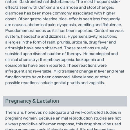
nature. Gastrointestinal disturbances: The most frequent side-
effects seen with Cefixim are diarrhoea and stool changes;
diarrhoea has been more commonly associated with higher
doses. Other gastrointestinal side-effects seen less frequently
are nausea, abdominal pain, dyspepsia, vomiting and flatulence.
Pseudomembraneous colitis has been reported. Central nervous
system: headache and dizziness. Hypersensitivity reactions:
allergies in the form of rash, pruritis, urticaria, drug fever and
arthralgia have been observed. These reactions usually
subsided upon discontinuation of therapy. Hematological and
clinical chemistry: thrombocytopenia, leukopenia and
eosinophilia have been reported. These reactions were
infrequent and reversible. Mild transient change in liver and renal
function tests have been observed. Miscellaneous: other
possible reactions include genital pruritis and vaginitis.
Pregnancy & Lactation
There are, however, no adequate and well-controlled studies in
pregnant women. Because animal reproduction studies are not
always predictive of human response, this drug should be used
during pregnancy only if clearly needed. It is not known that