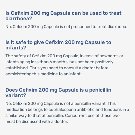
Is Cefixim 200 mg Capsule can be used to treat
diarrhoea?
No, Cefixim 200 mg Capsule is not prescribed to treat diarrhoea.
Is it safe to give Cefixim 200 mg Capsule to
infants?
The safety of Cefixim 200 mg Capsule, in case of newborns or
infants aging less than 6 months, has not been positively
established. Thus you need to consult a doctor before
administering this medicine to an infant.
Does Cefixim 200 mg Capsule is a penicillin
variant?
No, Cefixim 200 mg Capsule is not a penicillin variant. This
medication belongs to cephalosporin antibiotic and functions in a
similar way to that of penicillin. Concurrent use of these two
must be discussed with a doctor.