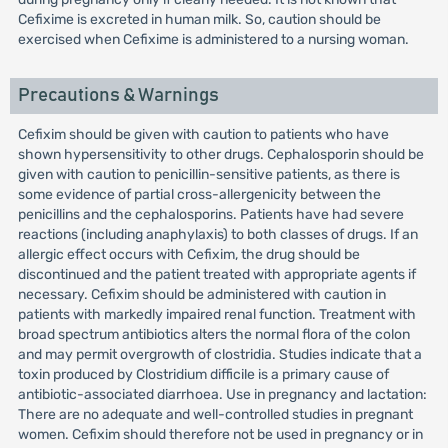
Cefixime is excreted in human milk. So, caution should be
exercised when Cefixime is administered to a nursing woman.
Precautions & Warnings
Cefixim should be given with caution to patients who have
shown hypersensitivity to other drugs. Cephalosporin should be
given with caution to penicillin-sensitive patients, as there is
some evidence of partial cross-allergenicity between the
penicillins and the cephalosporins. Patients have had severe
reactions (including anaphylaxis) to both classes of drugs. If an
allergic effect occurs with Cefixim, the drug should be
discontinued and the patient treated with appropriate agents if
necessary. Cefixim should be administered with caution in
patients with markedly impaired renal function. Treatment with
broad spectrum antibiotics alters the normal flora of the colon
and may permit overgrowth of clostridia. Studies indicate that a
toxin produced by Clostridium difficile is a primary cause of
antibiotic-associated diarrhoea. Use in pregnancy and lactation:
There are no adequate and well-controlled studies in pregnant
women. Cefixim should therefore not be used in pregnancy or in