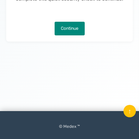
Continue
↑
© Medex ™