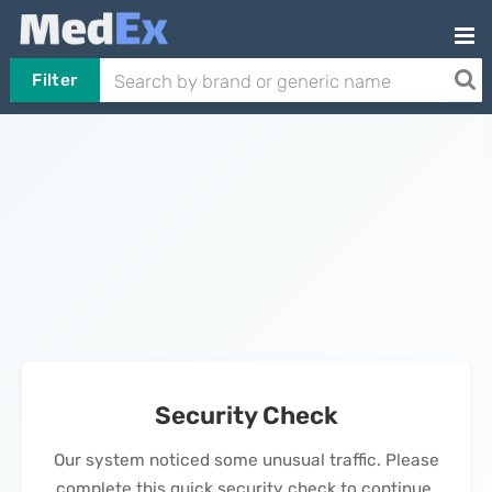
Filter
Security Check
Our system noticed some unusual traffic. Please
complete this quick security check to continue.