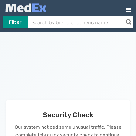
Filter
Security Check
Our system noticed some unusual traffic. Please
complete this quick security check to continue.