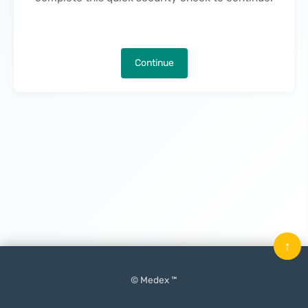
Continue
↑
© Medex ™