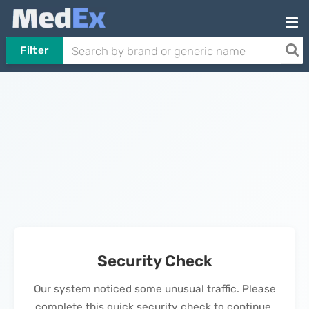
Filter
Security Check
Our system noticed some unusual traffic. Please
complete this quick security check to continue.