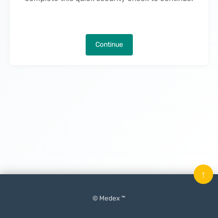
Continue
↑
© Medex ™