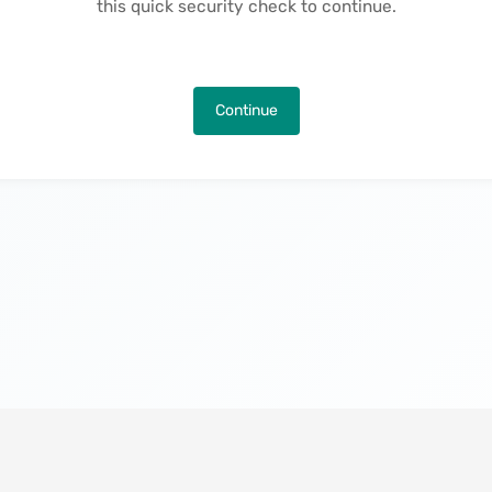
this quick security check to continue.
Continue