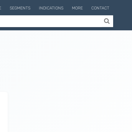
E
SEGMENTS
INDICATIONS
MORE
CONTACT