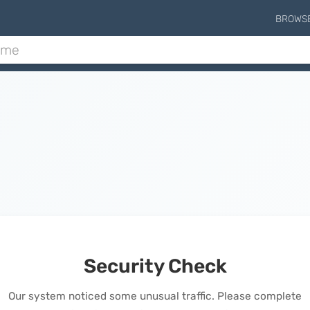
BROWS
Security Check
Our system noticed some unusual traffic. Please complete