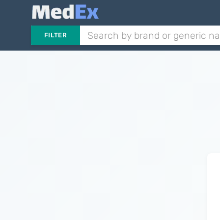
FILTER