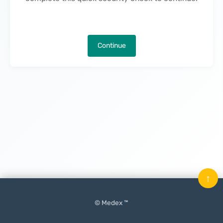
Continue
↑
© Medex ™