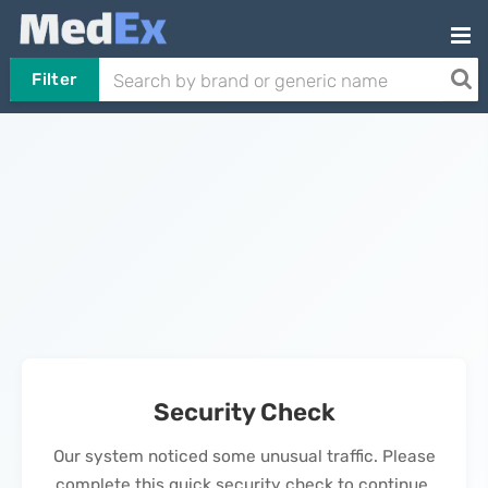
Filter
Security Check
Our system noticed some unusual traffic. Please
complete this quick security check to continue.