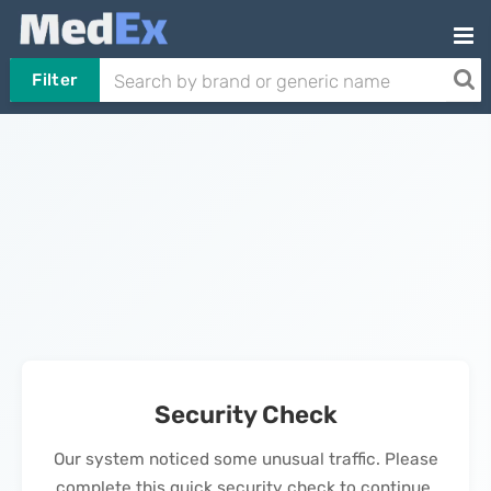
Filter
Security Check
Our system noticed some unusual traffic. Please
complete this quick security check to continue.