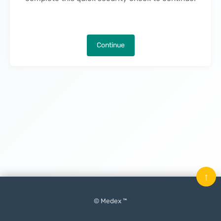
Continue
↑
© Medex ™