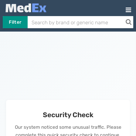
Filter
Security Check
Our system noticed some unusual traffic. Please
complete this quick security check to continue.