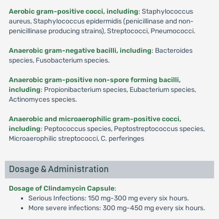
Aerobic gram-positive cocci, including
: Staphylococcus
aureus, Staphylococcus epidermidis (penicillinase and non-
penicillinase producing strains), Streptococci, Pneumococci.
Anaerobic gram-negative bacilli, including
: Bacteroides
species, Fusobacterium species.
Anaerobic gram-positive non-spore forming bacilli,
including
: Propionibacterium species, Eubacterium species,
Actinomyces species.
Anaerobic and microaerophilic gram-positive cocci,
including
: Peptococcus species, Peptostreptococcus species,
Microaerophilic streptococci, C. perferinges
Dosage & Administration
Dosage of Clindamycin Capsule
:
Serious Infections: 150 mg-300 mg every six hours.
More severe infections: 300 mg-450 mg every six hours.