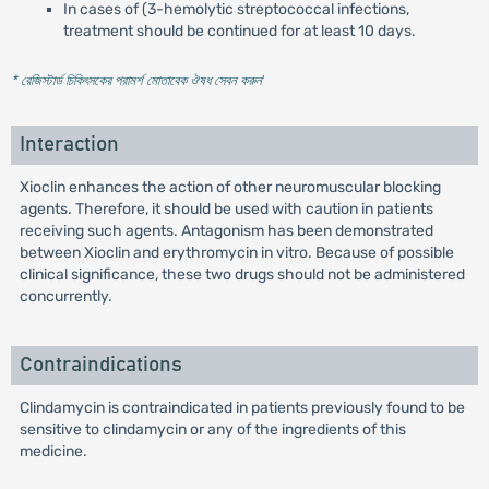
In cases of (3-hemolytic streptococcal infections,
treatment should be continued for at least 10 days.
* রেজিস্টার্ড চিকিৎসকের পরামর্শ মোতাবেক ঔষধ সেবন করুন
'
Interaction
Xioclin enhances the action of other neuromuscular blocking
agents. Therefore, it should be used with caution in patients
receiving such agents. Antagonism has been demonstrated
between Xioclin and erythromycin in vitro. Because of possible
clinical significance, these two drugs should not be administered
concurrently.
Contraindications
Clindamycin is contraindicated in patients previously found to be
sensitive to clindamycin or any of the ingredients of this
medicine.