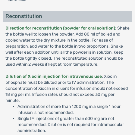
Reconstitution
Direction for reconstitution (powder for oral solution)
: Shake
the bottle well to loosen the powder. Add 80 ml of boiled and
cooled water to the dry mixture in the bottle. For ease of
preparation, add water to the bottle in two proportions. Shake
well after each addition until all the powder is in solution. Keep
the bottle tightly closed. The reconstituted solution should be
used within 2 weeks if kept at room temperature.
Dilution of Xioclin injection for intravenous use
: Xioclin
phosphate must be diluted prior to IV administration. The
concentration of Xioclin in diluent for infusion should not exceed
18 mg per ml. Infusion rates should not exceed 30 mg per
minute.
Administration of more than 1200 mg in a single 1 hour
infusion is not recommended.
Single IM injections of greater than 600 mg are not
recommended. Dilution is not required for intramuscular
administration.