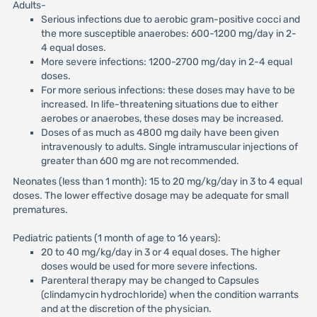
Adults-
Serious infections due to aerobic gram-positive cocci and
the more susceptible anaerobes: 600-1200 mg/day in 2-
4 equal doses.
More severe infections: 1200-2700 mg/day in 2-4 equal
doses.
For more serious infections: these doses may have to be
increased. In life-threatening situations due to either
aerobes or anaerobes, these doses may be increased.
Doses of as much as 4800 mg daily have been given
intravenously to adults. Single intramuscular injections of
greater than 600 mg are not recommended.
Neonates (less than 1 month): 15 to 20 mg/kg/day in 3 to 4 equal
doses. The lower effective dosage may be adequate for small
prematures.
Pediatric patients (1 month of age to 16 years):
20 to 40 mg/kg/day in 3 or 4 equal doses. The higher
doses would be used for more severe infections.
Parenteral therapy may be changed to Capsules
(clindamycin hydrochloride) when the condition warrants
and at the discretion of the physician.