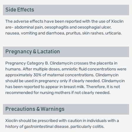
Side Effects
The adverse effects have been reported with the use of Xioclin
are- abdominal pain, oesophagitis and oesophagial ulcer,
nausea, vomiting and diarrhoea, pruritus, skin rashes, urticaria.
Pregnancy & Lactation
Pregnancy Category B. Clindamycin crosses the placenta in
humans. After multiple doses, amniotic fluid concentrations were
approximately 30% of maternal concentrations. Clindamycin
should be used in pregnancy only if clearly needed. Clindamycin
has been reported to appear in breast milk. Therefore, it is not
recommended for nursing mothers if not clearly needed.
Precautions & Warnings
Xioclin should be prescribed with caution in individuals with a
history of gastrointestinal disease, particularly colitis.