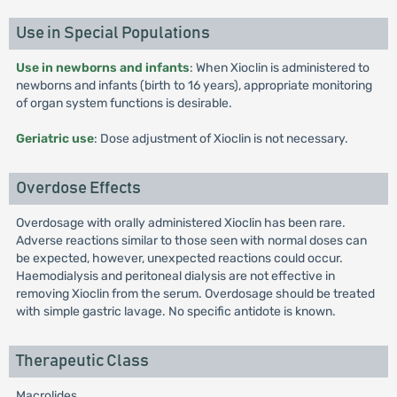
Use in Special Populations
Use in newborns and infants
: When Xioclin is administered to
newborns and infants (birth to 16 years), appropriate monitoring
of organ system functions is desirable.
Geriatric use
: Dose adjustment of Xioclin is not necessary.
Overdose Effects
Overdosage with orally administered Xioclin has been rare.
Adverse reactions similar to those seen with normal doses can
be expected, however, unexpected reactions could occur.
Haemodialysis and peritoneal dialysis are not effective in
removing Xioclin from the serum. Overdosage should be treated
with simple gastric lavage. No specific antidote is known.
Therapeutic Class
Macrolides