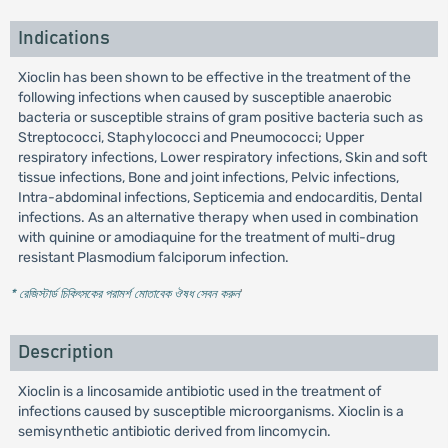
Indications
Xioclin has been shown to be effective in the treatment of the
following infections when caused by susceptible anaerobic
bacteria or susceptible strains of gram positive bacteria such as
Streptococci, Staphylococci and Pneumococci; Upper
respiratory infections, Lower respiratory infections, Skin and soft
tissue infections, Bone and joint infections, Pelvic infections,
Intra-abdominal infections, Septicemia and endocarditis, Dental
infections. As an alternative therapy when used in combination
with quinine or amodiaquine for the treatment of multi-drug
resistant Plasmodium falciporum infection.
* রেজিস্টার্ড চিকিৎসকের পরামর্শ মোতাবেক ঔষধ সেবন করুন
'
Description
Xioclin is a lincosamide antibiotic used in the treatment of
infections caused by susceptible microorganisms. Xioclin is a
semisynthetic antibiotic derived from lincomycin.