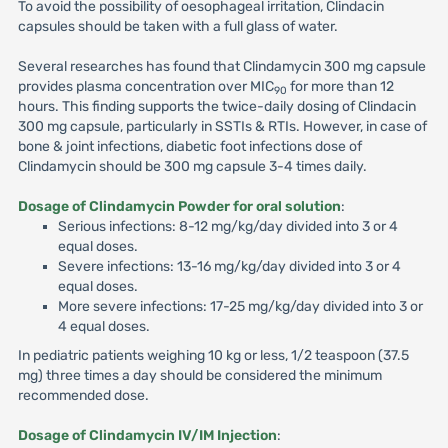
To avoid the possibility of oesophageal irritation, Clindacin
capsules should be taken with a full glass of water.
Several researches has found that Clindamycin 300 mg capsule
provides plasma concentration over MIC
for more than 12
90
hours. This finding supports the twice-daily dosing of Clindacin
300 mg capsule, particularly in SSTIs & RTIs. However, in case of
bone & joint infections, diabetic foot infections dose of
Clindamycin should be 300 mg capsule 3-4 times daily.
Dosage of Clindamycin Powder for oral solution
:
Serious infections: 8-12 mg/kg/day divided into 3 or 4
equal doses.
Severe infections: 13-16 mg/kg/day divided into 3 or 4
equal doses.
More severe infections: 17-25 mg/kg/day divided into 3 or
4 equal doses.
In pediatric patients weighing 10 kg or less, 1/2 teaspoon (37.5
mg) three times a day should be considered the minimum
recommended dose.
Dosage of Clindamycin IV/IM Injection
: