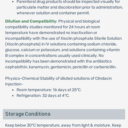
Parenteral drug products should be inspected visually for
particulate matter and discoloration prior to administration,
whenever solution and container permit.
Dilution and Compatibility
: Physical and biological
compatibility studies monitored for 24 hours at room
temperature have demonstrated no inactivation or
incompatibility with the use of Xioclin phosphate Sterile Solution
(Xioclin phosphate) in IV solutions containing sodium chloride,
glucose, calcium or potassium, and solutions containing vitamin
B complex in concentrations usually used clinically. No
incompatibility has been demonstrated with the antibiotics
cephalothin, kanamycin, gentamicin, penicillin or carbenicillin.
Physico-Chemical Stability of diluted solutions of Clindacin
Injection-
Room temperature: 16 days at 25°C.
Refrigeration: 32 days at 4°C.
Storage Conditions
Keep below 30°C temperature, away from light & moisture. Keep