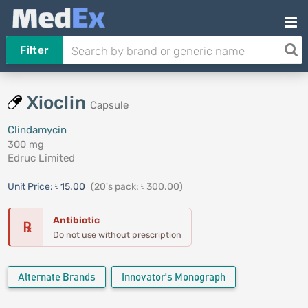
Filter
Xioclin
Capsule
Clindamycin
300 mg
Edruc Limited
Unit Price:
৳ 15.00
(20's pack: ৳ 300.00)
Antibiotic
℞
Do not use without prescription
Alternate Brands
Innovator's Monograph