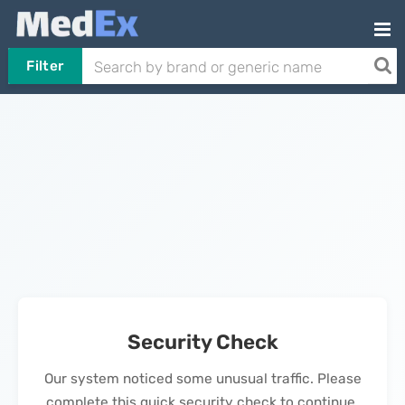
Filter
Security Check
Our system noticed some unusual traffic. Please
complete this quick security check to continue.