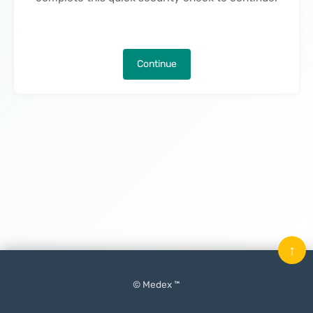
Continue
↑
© Medex ™