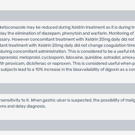
ketoconazole may be reduced during Xeldrin treatment as it is during tre
lay the elimination of diazepam, phenytoin and warfarin. Monitoring of
ssary. However concomitant treatment with Xeldrin 20mg daily did not 
ant treatment with Xeldrin 20mg daily did not change coagulation time
uring concomitant administration. This is considered to be a useful int
pranolol, metoprolol, cyclosporin, lidocaine, quinidine, estradiol, amoxy
with piroxicam, diclofenac or naproxen. This is considered useful when 
subjects lead to a 10% increase in the bioavailability of digoxin as a c
ensitivity to it. When gastric ulcer is suspected, the possibility of m
oms and delay diagnosis.