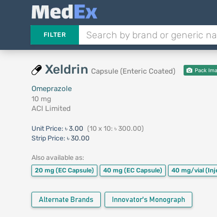
FILTER
Xeldrin
Capsule (Enteric Coated)
Pack Im
Omeprazole
10 mg
ACI Limited
Unit Price:
৳ 3.00
(10 x 10: ৳ 300.00)
Strip Price:
৳ 30.00
Also available as:
20 mg
(EC Capsule)
40 mg
(EC Capsule)
40 mg/vial
(Inj
Alternate Brands
Innovator's Monograph