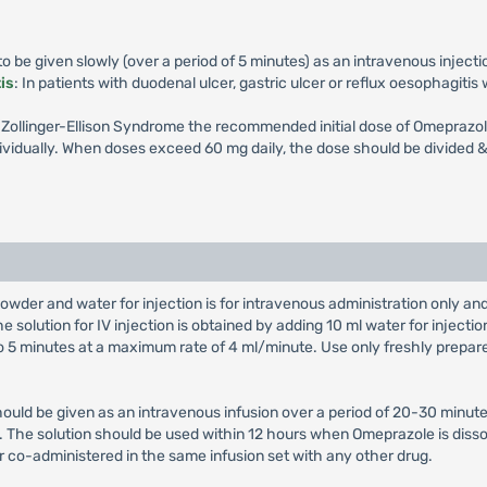
 be given slowly (over a period of 5 minutes) as an intravenous injecti
is
: In patients with duodenal ulcer, gastric ulcer or reflux oesophagiti
th Zollinger-Ellison Syndrome the recommended initial dose of Omeprazol
vidually. When doses exceed 60 mg daily, the dose should be divided & 
owder and water for injection is for intravenous administration only a
e solution for IV injection is obtained by adding 10 ml water for injectio
 to 5 minutes at a maximum rate of 4 ml/minute. Use only freshly prepar
hould be given as an intravenous infusion over a period of 20-30 minute
on. The solution should be used within 12 hours when Omeprazole is diss
r co-administered in the same infusion set with any other drug.