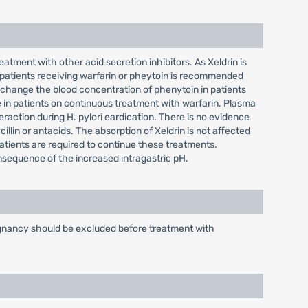
atment with other acid secretion inhibitors. As Xeldrin is
 patients receiving warfarin or pheytoin is recommended
change the blood concentration of phenytoin in patients
 in patients on continuous treatment with warfarin. Plasma
eraction during H. pylori eardication. There is no evidence
cillin or antacids. The absorption of Xeldrin is not affected
patients are required to continue these treatments.
onsequence of the increased intragastric pH.
alignancy should be excluded before treatment with