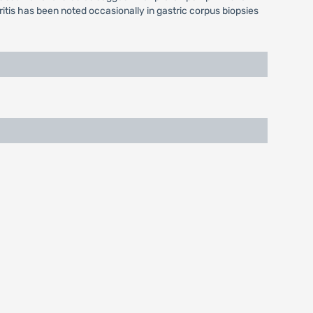
ritis has been noted occasionally in gastric corpus biopsies