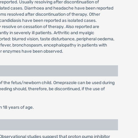
reported. Usually resolving after discontinuation of
isolated cases. Diarrhoea and headache have been reported
ms resolved after discontinuation of therapy. Other
 candidiasis have been reported as isolated cases.
 resolve on cessation of therapy. Also reported are
y in severely ill patients. Arthritic and myalgic
ted: blurred vision, taste disturbance, peripheral oedema,
 fever, bronchospasm, encephalopathy in patients with
 liver enzymes have been observed.
 of the fetus/newborn child. Omeprazole can be used during
eding should, therefore, be discontinued, if the use of
n 18 years of age.
 Observational studies suggest that proton pump inhibitor