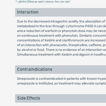
* রেজিস্টার্ড চিকিৎসকের পরামর্শ মোতাবেক ঔষধ সেবন করুন
'
Interaction
Due to the decreased intragastric acidity the absorption of 
metabolised in the liver through cytochrome P450 it can de
and a reduction of warfarin or phenytoin dose may be nece
on continuous treatment with phenytoin. Similarly concomit
concentrations of Xeldrin and clarithromycin are increased d
of an interaction with phenacetin, theophylline, caffeine, pro
by alcohol or food. There is no evidence of an interaction 
Simultaneous treatment with Xeldrin and digoxin in healthy 
Contraindications
Omeprazole is contraindicated in patients with known hypers
omeprazole is instituted, as treatment may alleviate sympt
Side Effects