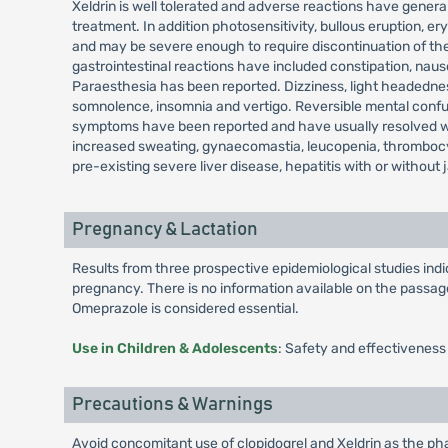
Xeldrin is well tolerated and adverse reactions have general
treatment. In addition photosensitivity, bullous eruption
and may be severe enough to require discontinuation of the
gastrointestinal reactions have included constipation, nau
Paraesthesia has been reported. Dizziness, light headedness
somnolence, insomnia and vertigo. Reversible mental confusi
symptoms have been reported and have usually resolved when
increased sweating, gynaecomastia, leucopenia, thrombocy
pre-existing severe liver disease, hepatitis with or without 
Pregnancy & Lactation
Results from three prospective epidemiological studies in
pregnancy. There is no information available on the passage 
Omeprazole is considered essential.
Use in Children & Adolescents
: Safety and effectiveness
Precautions & Warnings
Avoid concomitant use of clopidogrel and Xeldrin as the pha