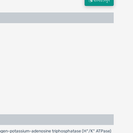
বাংলায় দেখুন
+
+
 hydrogen-potassium-adenosine triphosphatase (H
/K
ATPase)