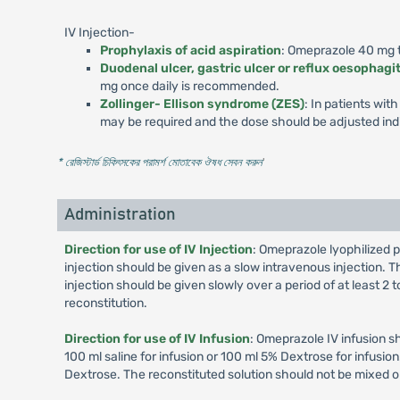
IV Injection-
Prophylaxis of acid aspiration
: Omeprazole 40 mg to
Duodenal ulcer, gastric ulcer or reflux oesophagit
mg once daily is recommended.
Zollinger- Ellison syndrome (ZES)
: In patients wi
may be required and the dose should be adjusted indi
* রেজিস্টার্ড চিকিৎসকের পরামর্শ মোতাবেক ঔষধ সেবন করুন
'
Administration
Direction for use of IV Injection
: Omeprazole lyophilized p
injection should be given as a slow intravenous injection. Th
injection should be given slowly over a period of at least 2
reconstitution.
Direction for use of IV Infusion
: Omeprazole IV infusion s
100 ml saline for infusion or 100 ml 5% Dextrose for infusi
Dextrose. The reconstituted solution should not be mixed o