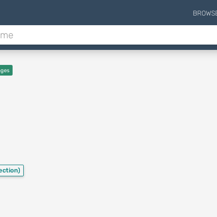
BROWS
ages
ection)