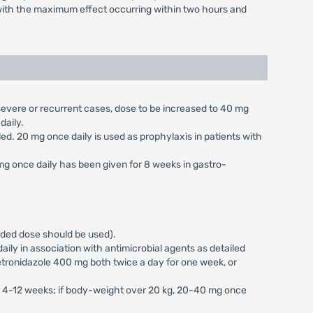
r, with the maximum effect occurring within two hours and
n severe or recurrent cases, dose to be increased to 40 mg
daily.
aled. 20 mg once daily is used as prophylaxis in patients with
 mg once daily has been given for 8 weeks in gastro-
vided dose should be used).
ily in association with antimicrobial agents as detailed
tronidazole 400 mg both twice a day for one week, or
or 4-12 weeks; if body-weight over 20 kg, 20-40 mg once