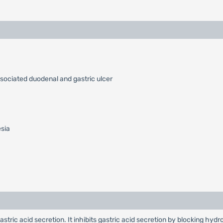
ssociated duodenal and gastric ulcer
esia
 gastric acid secretion. It inhibits gastric acid secretion by blocking