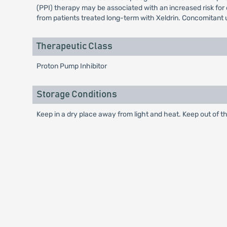
(PPI) therapy may be associated with an increased risk for o
from patients treated long-term with Xeldrin. Concomitant 
Therapeutic Class
Proton Pump Inhibitor
Storage Conditions
Keep in a dry place away from light and heat. Keep out of th