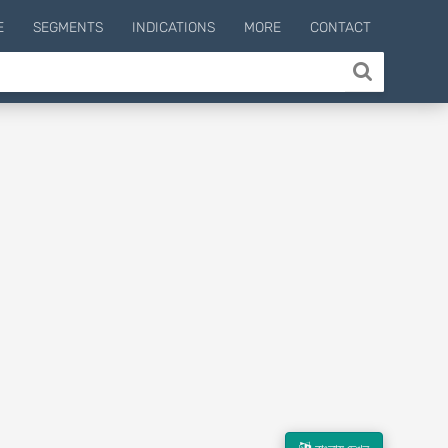
E
SEGMENTS
INDICATIONS
MORE
CONTACT