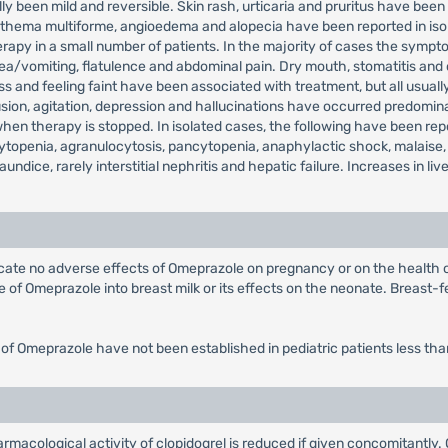
ly been mild and reversible. Skin rash, urticaria and pruritus have been 
, erythema multiforme, angioedema and alopecia have been reported in 
rapy in a small number of patients. In the majority of cases the sympto
sea/vomiting, flatulence and abdominal pain. Dry mouth, stomatitis and
 and feeling faint have been associated with treatment, but all usually
on, agitation, depression and hallucinations have occurred predominantl
 therapy is stopped. In isolated cases, the following have been repor
topenia, agranulocytosis, pancytopenia, anaphylactic shock, malaise,
jaundice, rarely interstitial nephritis and hepatic failure. Increases in
dicate no adverse effects of Omeprazole on pregnancy or on the health
of Omeprazole into breast milk or its effects on the neonate. Breast-fe
 of Omeprazole have not been established in pediatric patients less tha
rmacological activity of clopidogrel is reduced if given concomitantly.