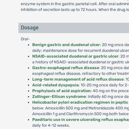
enzyme system in the gastric parietal cell. After oral admi
inhibition of secretion lasts up to 72 hours. When the drug i
Dosage
Oral-
Benign gastric and duodenal ulcer
: 20 mg once dai
daily; maintenance dose for recurrent duodenal ulcer,
NSAID-associated duodenal or gastric ulcer
: 20 m
a history of NSAID-associated duodenal or gastric ul
Gastro-esophageal reflux disease
: 20 mg once dai
esophageal reflux disease, refractory to other treat
Long-term management of acid reflux disease
: 1
Acid-related dyspepsia
: 10-20 mg once daily for 2
Prophylaxis of acid aspiration
: 40 mg on the prece
Zollinger-Ellison syndrome
: Initially 60 mg once d
Helicobacter pylori eradication regimen in peptic
below: Amoxicillin 500 mg and Metronidazole 400 mg 
Amoxicillin 1 g and Clarithromycin 500 mg both twice
Paeditaric use in severe ulcerating reflux esophag
daily for 4-12 weeks.