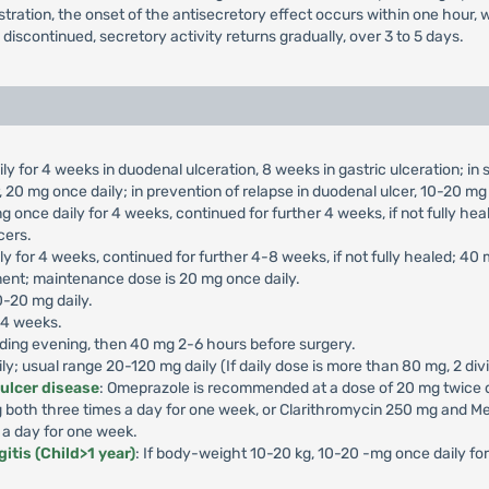
nistration, the onset of the antisecretory effect occurs within one hou
s discontinued, secretory activity returns gradually, over 3 to 5 days.
ly for 4 weeks in duodenal ulceration, 8 weeks in gastric ulceration; i
 20 mg once daily; in prevention of relapse in duodenal ulcer, 10-20 mg 
g once daily for 4 weeks, continued for further 4 weeks, if not fully he
cers.
ly for 4 weeks, continued for further 4-8 weeks, if not fully healed; 40
ment; maintenance dose is 20 mg once daily.
0-20 mg daily.
-4 weeks.
ding evening, then 40 mg 2-6 hours before surgery.
aily; usual range 20-120 mg daily (If daily dose is more than 80 mg, 2 di
 ulcer disease
: Omeprazole is recommended at a dose of 20 mg twice da
both three times a day for one week, or Clarithromycin 250 mg and Me
 a day for one week.
itis (Child>1 year)
: If body-weight 10-20 kg, 10-20 -mg once daily f