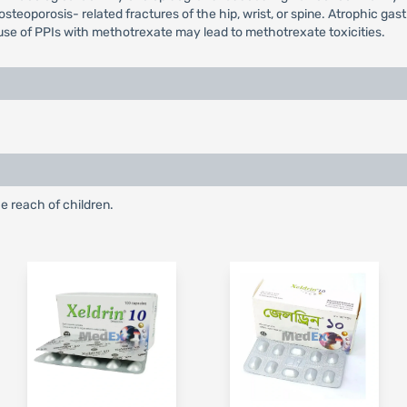
steoporosis- related fractures of the hip, wrist, or spine. Atrophic gast
use of PPIs with methotrexate may lead to methotrexate toxicities.
e reach of children.