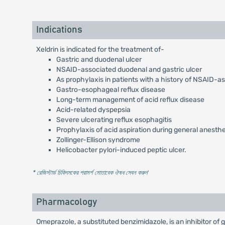
Indications
Xeldrin is indicated for the treatment of-
Gastric and duodenal ulcer
NSAID-associated duodenal and gastric ulcer
As prophylaxis in patients with a history of NSAID-a
Gastro-esophageal reflux disease
Long-term management of acid reflux disease
Acid-related dyspepsia
Severe ulcerating reflux esophagitis
Prophylaxis of acid aspiration during general anesth
Zollinger-Ellison syndrome
Helicobacter pylori-induced peptic ulcer.
* রেজিস্টার্ড চিকিৎসকের পরামর্শ মোতাবেক ঔষধ সেবন করুন
'
Pharmacology
Omeprazole, a substituted benzimidazole, is an inhibitor of