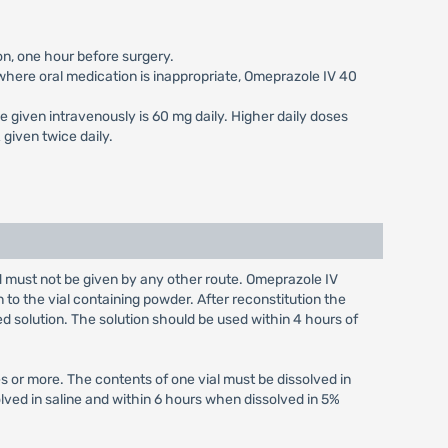
on, one hour before surgery.
s where oral medication is inappropriate, Omeprazole IV 40
e given intravenously is 60 mg daily. Higher daily doses
given twice daily.
nd must not be given by any other route. Omeprazole IV
n to the vial containing powder. After reconstitution the
ed solution. The solution should be used within 4 hours of
s or more. The contents of one vial must be dissolved in
olved in saline and within 6 hours when dissolved in 5%