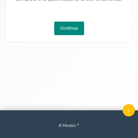
Continue
↑
© Medex ™