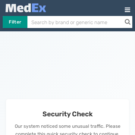
Filter
Security Check
Our system noticed some unusual traffic. Please
complete this quick security check to continue.