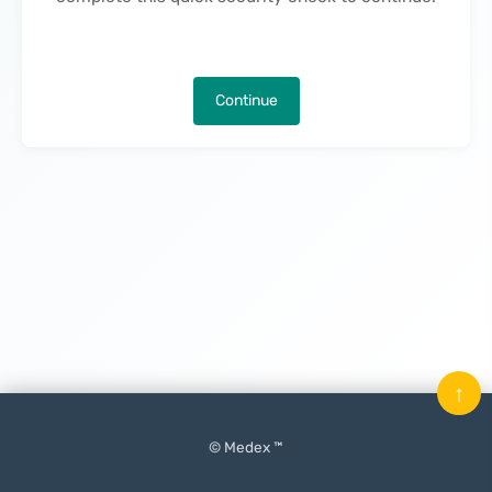
Continue
↑
© Medex ™