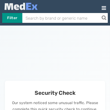
Filter
Security Check
Our system noticed some unusual traffic. Please
complete this quick security check to continue.