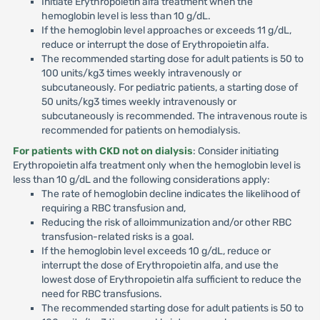
Initiate Erythropoietin alfa treatment when the
hemoglobin level is less than 10 g/dL.
If the hemoglobin level approaches or exceeds 11 g/dL,
reduce or interrupt the dose of Erythropoietin alfa.
The recommended starting dose for adult patients is 50 to
100 units/kg3 times weekly intravenously or
subcutaneously. For pediatric patients, a starting dose of
50 units/kg3 times weekly intravenously or
subcutaneously is recommended. The intravenous route is
recommended for patients on hemodialysis.
For patients with CKD not on dialysis
: Consider initiating
Erythropoietin alfa treatment only when the hemoglobin level is
less than 10 g/dL and the following considerations apply:
The rate of hemoglobin decline indicates the likelihood of
requiring a RBC transfusion and,
Reducing the risk of alloimmunization and/or other RBC
transfusion-related risks is a goal.
If the hemoglobin level exceeds 10 g/dL, reduce or
interrupt the dose of Erythropoietin alfa, and use the
lowest dose of Erythropoietin alfa sufficient to reduce the
need for RBC transfusions.
The recommended starting dose for adult patients is 50 to