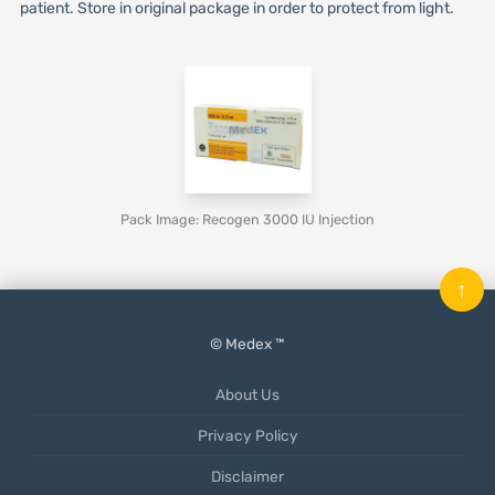
patient. Store in original package in order to protect from light.
Pack Image: Recogen 3000 IU Injection
↑
© Medex ™
About Us
Privacy Policy
Disclaimer