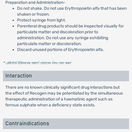
Preparation and Administration-
Do not shake. Do not use Erythropoietin alfa that has been
shaken or frozen.
Protect syringe from light.
Parenteral drug products should be inspected visually for
particulate matter and discoloration prior to
administration. Do not use any syringe exhibiting
particulate matter or discoloration.
Discard unused portions of Erythropoietin alfa.
* রেজিস্টার্ড চিকিৎসকের পরামর্শ মোতাবেক ঔষধ সেবন করুন
'
Interaction
There are no known clinically significant drug interactions but
the effect of Recogen may be potentiated by the simultaneous
therapeutic administration of a haematinic agent such as
ferrous sulphate when a deficiency state exists.
Contraindications