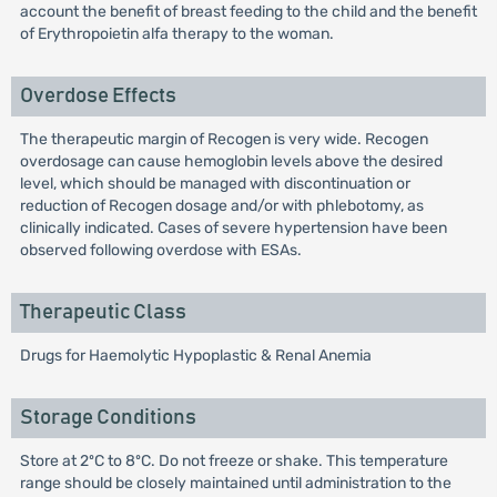
account the benefit of breast feeding to the child and the benefit
of Erythropoietin alfa therapy to the woman.
Overdose Effects
The therapeutic margin of Recogen is very wide. Recogen
overdosage can cause hemoglobin levels above the desired
level, which should be managed with discontinuation or
reduction of Recogen dosage and/or with phlebotomy, as
clinically indicated. Cases of severe hypertension have been
observed following overdose with ESAs.
Therapeutic Class
Drugs for Haemolytic Hypoplastic & Renal Anemia
Storage Conditions
Store at 2ºC to 8ºC. Do not freeze or shake. This temperature
range should be closely maintained until administration to the