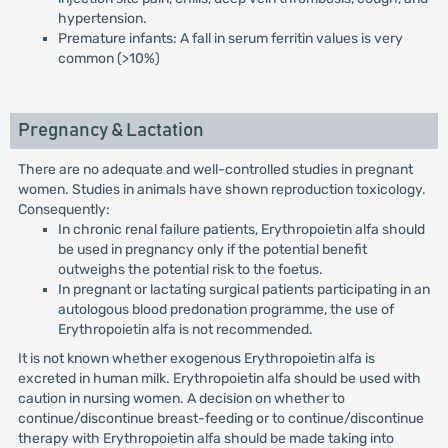
hypertension.
Premature infants: A fall in serum ferritin values is very
common (>10%)
Pregnancy & Lactation
There are no adequate and well-controlled studies in pregnant
women. Studies in animals have shown reproduction toxicology.
Consequently:
In chronic renal failure patients, Erythropoietin alfa should
be used in pregnancy only if the potential benefit
outweighs the potential risk to the foetus.
In pregnant or lactating surgical patients participating in an
autologous blood predonation programme, the use of
Erythropoietin alfa is not recommended.
It is not known whether exogenous Erythropoietin alfa is
excreted in human milk. Erythropoietin alfa should be used with
caution in nursing women. A decision on whether to
continue/discontinue breast-feeding or to continue/discontinue
therapy with Erythropoietin alfa should be made taking into