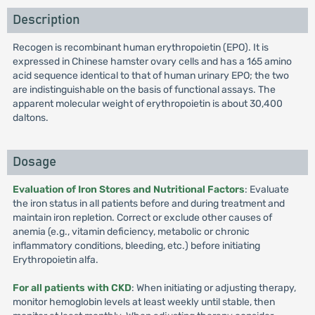
Description
Recogen is recombinant human erythropoietin (EPO). It is
expressed in Chinese hamster ovary cells and has a 165 amino
acid sequence identical to that of human urinary EPO; the two
are indistinguishable on the basis of functional assays. The
apparent molecular weight of erythropoietin is about 30,400
daltons.
Dosage
Evaluation of Iron Stores and Nutritional Factors
: Evaluate
the iron status in all patients before and during treatment and
maintain iron repletion. Correct or exclude other causes of
anemia (e.g., vitamin deficiency, metabolic or chronic
inflammatory conditions, bleeding, etc.) before initiating
Erythropoietin alfa.
For all patients with CKD
: When initiating or adjusting therapy,
monitor hemoglobin levels at least weekly until stable, then