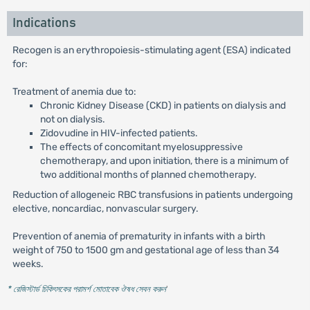
Indications
Recogen is an erythropoiesis-stimulating agent (ESA) indicated
for:
Treatment of anemia due to:
Chronic Kidney Disease (CKD) in patients on dialysis and
not on dialysis.
Zidovudine in HIV-infected patients.
The effects of concomitant myelosuppressive
chemotherapy, and upon initiation, there is a minimum of
two additional months of planned chemotherapy.
Reduction of allogeneic RBC transfusions in patients undergoing
elective, noncardiac, nonvascular surgery.
Prevention of anemia of prematurity in infants with a birth
weight of 750 to 1500 gm and gestational age of less than 34
weeks.
* রেজিস্টার্ড চিকিৎসকের পরামর্শ মোতাবেক ঔষধ সেবন করুন
'