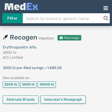
Filter
Recogen
Injection
Pack Image
Erythropoietin Alfa
3000 IU
ACI Limited
3000 IU pre-filled syringe:
৳ 1,480.00
Also available as:
2000 IU
5000 IU
10000 IU
Alternate Brands
Innovator's Monograph