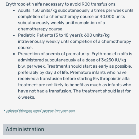
Erythropoietin alfa necessary to avoid RBC transfusions.
Adults: 150 units/kg subcutaneously 3 times per week until
completion of a chemotherapy course or 40,000 units
subcutaneously weekly until completion of a
chemotherapy course.
Pediatric Patients (5 to 18 years): 600 units/kg
intravenously weekly until completion of a chemotherapy
course.
Prevention of anemia of prematurity: Erythropoietin alfa is
administered subcutaneously at a dose of 3x250 IU/kg
b.w. per week. Treatment should start as early as possible,
preferably by day 3 of life. Premature infants who have
received a transfusion before starting Erythropoietin alfa
treatment are not likely to benefit as much as infants who
have not had a transfusion. The treatment should last for
6 weeks.
* রেজিস্টার্ড চিকিৎসকের পরামর্শ মোতাবেক ঔষধ সেবন করুন
'
Administration