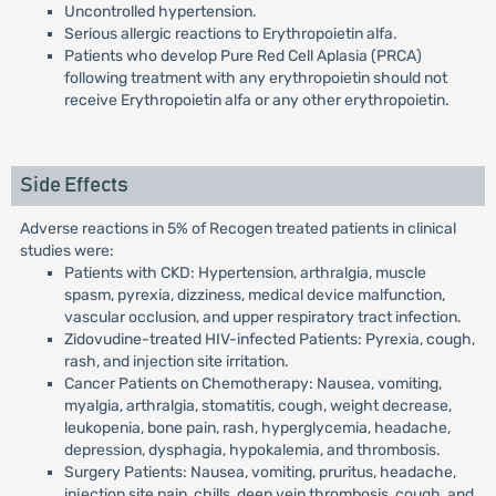
Uncontrolled hypertension.
Serious allergic reactions to Erythropoietin alfa.
Patients who develop Pure Red Cell Aplasia (PRCA)
following treatment with any erythropoietin should not
receive Erythropoietin alfa or any other erythropoietin.
Side Effects
Adverse reactions in 5% of Recogen treated patients in clinical
studies were:
Patients with CKD: Hypertension, arthralgia, muscle
spasm, pyrexia, dizziness, medical device malfunction,
vascular occlusion, and upper respiratory tract infection.
Zidovudine-treated HIV-infected Patients: Pyrexia, cough,
rash, and injection site irritation.
Cancer Patients on Chemotherapy: Nausea, vomiting,
myalgia, arthralgia, stomatitis, cough, weight decrease,
leukopenia, bone pain, rash, hyperglycemia, headache,
depression, dysphagia, hypokalemia, and thrombosis.
Surgery Patients: Nausea, vomiting, pruritus, headache,
injection site pain, chills, deep vein thrombosis, cough, and