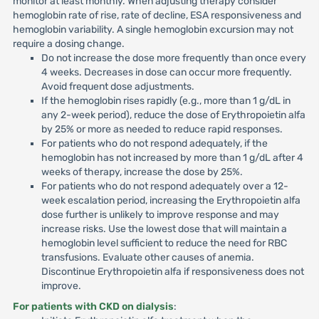
monitor at least monthly. When adjusting therapy consider
hemoglobin rate of rise, rate of decline, ESA responsiveness and
hemoglobin variability. A single hemoglobin excursion may not
require a dosing change.
Do not increase the dose more frequently than once every
4 weeks. Decreases in dose can occur more frequently.
Avoid frequent dose adjustments.
If the hemoglobin rises rapidly (e.g., more than 1 g/dL in
any 2-week period), reduce the dose of Erythropoietin alfa
by 25% or more as needed to reduce rapid responses.
For patients who do not respond adequately, if the
hemoglobin has not increased by more than 1 g/dL after 4
weeks of therapy, increase the dose by 25%.
For patients who do not respond adequately over a 12-
week escalation period, increasing the Erythropoietin alfa
dose further is unlikely to improve response and may
increase risks. Use the lowest dose that will maintain a
hemoglobin level sufficient to reduce the need for RBC
transfusions. Evaluate other causes of anemia.
Discontinue Erythropoietin alfa if responsiveness does not
improve.
For patients with CKD on dialysis
: