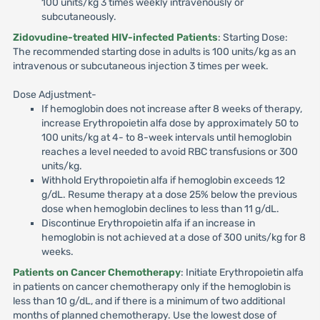
100 units/kg 3 times weekly intravenously or
subcutaneously.
Zidovudine-treated HIV-infected Patients
: Starting Dose:
The recommended starting dose in adults is 100 units/kg as an
intravenous or subcutaneous injection 3 times per week.
Dose Adjustment-
If hemoglobin does not increase after 8 weeks of therapy,
increase Erythropoietin alfa dose by approximately 50 to
100 units/kg at 4- to 8-week intervals until hemoglobin
reaches a level needed to avoid RBC transfusions or 300
units/kg.
Withhold Erythropoietin alfa if hemoglobin exceeds 12
g/dL. Resume therapy at a dose 25% below the previous
dose when hemoglobin declines to less than 11 g/dL.
Discontinue Erythropoietin alfa if an increase in
hemoglobin is not achieved at a dose of 300 units/kg for 8
weeks.
Patients on Cancer Chemotherapy
: Initiate Erythropoietin alfa
in patients on cancer chemotherapy only if the hemoglobin is
less than 10 g/dL, and if there is a minimum of two additional
months of planned chemotherapy. Use the lowest dose of