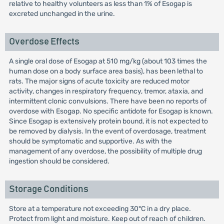
relative to healthy volunteers as less than 1% of Esogap is
excreted unchanged in the urine.
Overdose Effects
A single oral dose of Esogap at 510 mg/kg (about 103 times the
human dose on a body surface area basis), has been lethal to
rats. The major signs of acute toxicity are reduced motor
activity, changes in respiratory frequency, tremor, ataxia, and
intermittent clonic convulsions. There have been no reports of
overdose with Esogap. No specific antidote for Esogap is known.
Since Esogap is extensively protein bound, it is not expected to
be removed by dialysis. In the event of overdosage, treatment
should be symptomatic and supportive. As with the
management of any overdose, the possibility of multiple drug
ingestion should be considered.
Storage Conditions
Store at a temperature not exceeding 30°C in a dry place.
Protect from light and moisture. Keep out of reach of children.