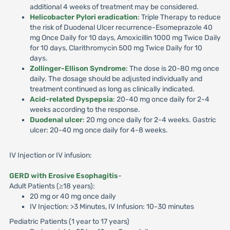
additional 4 weeks of treatment may be considered.
Helicobacter Pylori eradication
: Triple Therapy to reduce
the risk of Duodenal Ulcer recurrence-Esomeprazole 40
mg Once Daily for 10 days, Amoxicillin 1000 mg Twice Daily
for 10 days, Clarithromycin 500 mg Twice Daily for 10
days.
Zollinger-Ellison Syndrome
: The dose is 20-80 mg once
daily. The dosage should be adjusted individually and
treatment continued as long as clinically indicated.
Acid-related Dyspepsia
: 20-40 mg once daily for 2-4
weeks according to the response.
Duodenal ulcer
: 20 mg once daily for 2-4 weeks. Gastric
ulcer: 20-40 mg once daily for 4-8 weeks.
IV Injection or IV infusion:
GERD with Erosive Esophagitis
-
Adult Patients (≥18 years):
20 mg or 40 mg once daily
IV Injection: >3 Minutes, IV Infusion: 10-30 minutes
Pediatric Patients (1 year to 17 years)