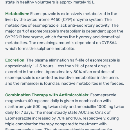
state in healthy volunteers is approximately 16 L.
Metabolism
: Esomeprazole is extensively metabolized in the
liver by the cytochrome P450 (CYP) enzyme system. The
metabolites of esomeprazole lack anti-secretory activity. The
major part of esomeprazole’s metabolism is dependent upon the
CYP2C19 isoenzyme, which forms the hydroxy and desmethyl
metabolites. The remaining amount is dependent on CYP3A4
which forms the sulphone metabolite.
Excretion
: The plasma elimination half-life of esomeprazole is
approximately 1–1.5 hours. Less than 1% of parent drug is
excreted in the urine. Approximately 80% of an oral dose of
esomeprazole is excreted as inactive metabolites in the urine,
and the remainder is found as inactive metabolites in the faeces.
Combination Therapy with Antimicrobials
: Esomeprazole
magnesium 40 mg once daily is given in combination with
clarithromycin 500 mg twice daily and amoxicillin 1000 mg twice
daily for 7 days. The mean steady state AUC and Cmax of
Esomeprazole increased by 70% and 18%, respectively, during
triple combination therapy compared to treatment with
Esomeprazole alone. The pharmacokinetic parameters for