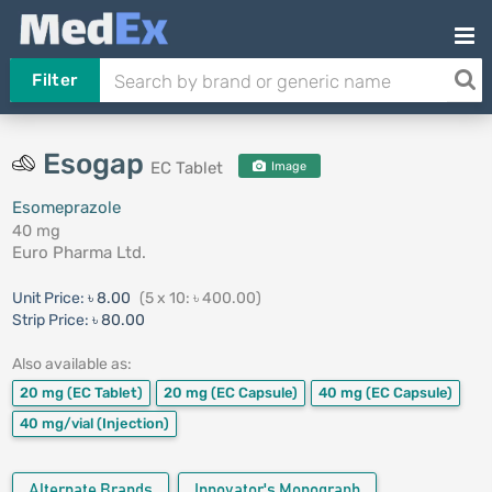
Filter
Esogap
EC Tablet
Image
Esomeprazole
40 mg
Euro Pharma Ltd.
Unit Price:
৳ 8.00
(5 x 10: ৳ 400.00)
Strip Price:
৳ 80.00
Also available as:
20 mg
(EC Tablet)
20 mg
(EC Capsule)
40 mg
(EC Capsule)
40 mg/vial
(Injection)
Alternate Brands
Innovator's Monograph