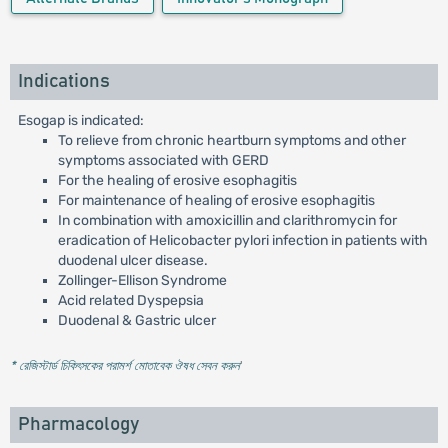
Indications
Esogap is indicated:
To relieve from chronic heartburn symptoms and other
symptoms associated with GERD
For the healing of erosive esophagitis
For maintenance of healing of erosive esophagitis
In combination with amoxicillin and clarithromycin for
eradication of Helicobacter pylori infection in patients with
duodenal ulcer disease.
Zollinger-Ellison Syndrome
Acid related Dyspepsia
Duodenal & Gastric ulcer
* রেজিস্টার্ড চিকিৎসকের পরামর্শ মোতাবেক ঔষধ সেবন করুন
'
Pharmacology