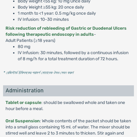
Body weight <55 kg: 10 mg Once daily
Body Weight ≥55 kg: 20 once daily
1 month to <1 year: 0.5 mg/kg once daily
IV Infusion: 10-30 minutes
Risk reduction of rebleeding of Gastric or Duodenal Ulcers
following therapeutic endoscopy in adults
-
Adult Patients (≥18 years)
80 mg
IV Infusion: 30 minutes, followed by a continuous infusion
of 8 mg/h for a total treatment duration of 72 hours.
* রেজিস্টার্ড চিকিৎসকের পরামর্শ মোতাবেক ঔষধ সেবন করুন
'
Administration
Tablet or capsule
: should be swallowed whole and taken one
hour before a meal.
Oral Suspension
: Whole contents of the packet should be taken
into a small glass containing 15 ml. of water. The mixer should be
stirred well and leave 2 to 3 minutes to thicken. Stir again and