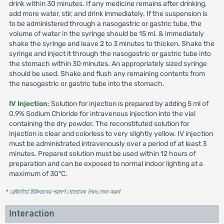
drink within 30 minutes. If any medicine remains after drinking,
add more water, stir, and drink immediately. If the suspension is
to be administered through a nasogastric or gastric tube, the
volume of water in the syringe should be 15 ml. & immediately
shake the syringe and leave 2 to 3 minutes to thicken. Shake the
syringe and inject it through the nasogastric or gastric tube into
the stomach within 30 minutes. An appropriately sized syringe
should be used. Shake and flush any remaining contents from
the nasogastric or gastric tube into the stomach.
IV Injection
: Solution for injection is prepared by adding 5 ml of
0.9% Sodium Chloride for intravenous injection into the vial
containing the dry powder. The reconstituted solution for
injection is clear and colorless to very slightly yellow. IV injection
must be administrated intravenously over a period of at least 3
minutes. Prepared solution must be used within 12 hours of
preparation and can be exposed to normal indoor lighting at a
maximum of 30°C.
* রেজিস্টার্ড চিকিৎসকের পরামর্শ মোতাবেক ঔষধ সেবন করুন
'
Interaction