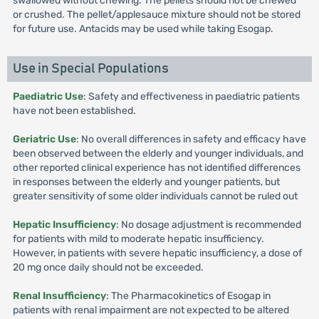
swallowed without chewing. The pellets should not be chewed
or crushed. The pellet/applesauce mixture should not be stored
for future use. Antacids may be used while taking Esogap.
Use in Special Populations
Paediatric Use
: Safety and effectiveness in paediatric patients
have not been established.
Geriatric Use
: No overall differences in safety and efficacy have
been observed between the elderly and younger individuals, and
other reported clinical experience has not identified differences
in responses between the elderly and younger patients, but
greater sensitivity of some older individuals cannot be ruled out
Hepatic Insufficiency
: No dosage adjustment is recommended
for patients with mild to moderate hepatic insufficiency.
However, in patients with severe hepatic insufficiency, a dose of
20 mg once daily should not be exceeded.
Renal Insufficiency
: The Pharmacokinetics of Esogap in
patients with renal impairment are not expected to be altered