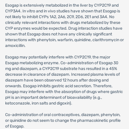
Esogap is extensively metabolized in the liver by CYP2C19 and
CYP3A4. In vitro and in vivo studies have shown that Esogap is
not likely to inhibit CYPs 1A2, 2A6, 2C9, 2D6, 2E1 and 3A4. No
clinically relevant interactions with drugs metabolized by these
CYP enzymes would be expected. Drug interaction studies have
shown that Esogap does not have any clinically significant
interactions with phenytoin, warfarin, quinidine, clarithromycin or
amoxicillin.
Esogap may potentially interfere with CYP2C19, the major
Esogap metabolizing enzyme. Co-administration of Esogap 30
mg and diazepam, a CYP2C19 substrate has resulted in a 45%
decrease in clearance of diazepam. Increased plasma levels of
diazepam have been observed 12 hours after dosing and
onwards. Esogap inhibits gastric acid secretion. Therefore,
Esogap may interfere with the absorption of drugs where gastric
pH is an important determinant of bioavailability (e.g.,
ketoconazole, iron salts and digoxin).
Co-administration of oral contraceptives, diazepam, phenytoin,
or quinidine do not seem to change the pharmacokinetic profile
of Esogap.