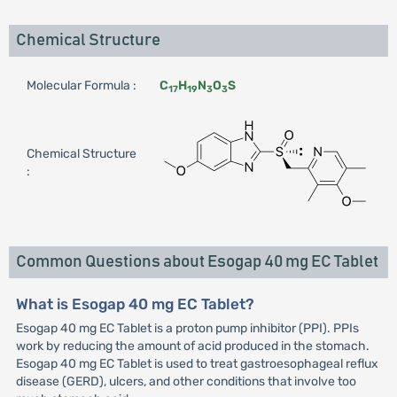
Chemical Structure
Molecular Formula :
C
H
N
O
S
17
19
3
3
Chemical Structure
:
Common Questions about Esogap 40 mg EC Tablet
What is Esogap 40 mg EC Tablet?
Esogap 40 mg EC Tablet is a proton pump inhibitor (PPI). PPIs
work by reducing the amount of acid produced in the stomach.
Esogap 40 mg EC Tablet is used to treat gastroesophageal reflux
disease (GERD), ulcers, and other conditions that involve too