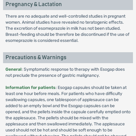
Pregnancy & Lactation
There are no adequate and well-controlled studies in pregnant
women. Animal studies have revealed no teratogenic effects.
The excretion of esomeprazole in milk has not been studied.
Breast-feeding should be therefore be discontinued if the use of
esomeprazole is considered essential.
Precautions & Warnings
General
: Symptomatic response to therapy with Esogap does
not preclude the presence of gastric malignancy.
Information for patients
: Esogap capsules should be taken at
least one hour before meals. For patients who have difficulty
swallowing capsules, one tablespoon of applesauce can be
added to an empty bowl and the Esogap capsules can be
opened, and the pellets inside the capsule carefully emptied onto
the applesauce. The pellets should be mixed with the
applesauce and then swallowed immediately. The applesauce
used should not be hot and should be soft enough to be