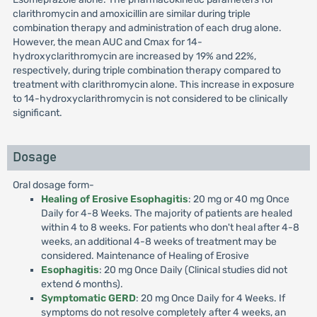
clarithromycin and amoxicillin are similar during triple
combination therapy and administration of each drug alone.
However, the mean AUC and Cmax for 14-
hydroxyclarithromycin are increased by 19% and 22%,
respectively, during triple combination therapy compared to
treatment with clarithromycin alone. This increase in exposure
to 14-hydroxyclarithromycin is not considered to be clinically
significant.
Dosage
Oral dosage form-
Healing of Erosive Esophagitis
: 20 mg or 40 mg Once
Daily for 4-8 Weeks. The majority of patients are healed
within 4 to 8 weeks. For patients who don't heal after 4-8
weeks, an additional 4-8 weeks of treatment may be
considered. Maintenance of Healing of Erosive
Esophagitis
: 20 mg Once Daily (Clinical studies did not
extend 6 months).
Symptomatic GERD
: 20 mg Once Daily for 4 Weeks. If
symptoms do not resolve completely after 4 weeks, an