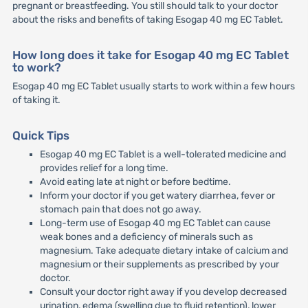
pregnant or breastfeeding. You still should talk to your doctor
about the risks and benefits of taking Esogap 40 mg EC Tablet.
How long does it take for Esogap 40 mg EC Tablet
to work?
Esogap 40 mg EC Tablet usually starts to work within a few hours
of taking it.
Quick Tips
Esogap 40 mg EC Tablet is a well-tolerated medicine and
provides relief for a long time.
Avoid eating late at night or before bedtime.
Inform your doctor if you get watery diarrhea, fever or
stomach pain that does not go away.
Long-term use of Esogap 40 mg EC Tablet can cause
weak bones and a deficiency of minerals such as
magnesium. Take adequate dietary intake of calcium and
magnesium or their supplements as prescribed by your
doctor.
Consult your doctor right away if you develop decreased
urination, edema (swelling due to fluid retention), lower