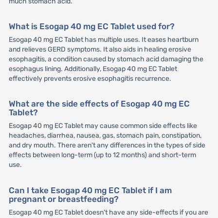
much stomach acid.
What is Esogap 40 mg EC Tablet used for?
Esogap 40 mg EC Tablet has multiple uses. It eases heartburn
and relieves GERD symptoms. It also aids in healing erosive
esophagitis, a condition caused by stomach acid damaging the
esophagus lining. Additionally, Esogap 40 mg EC Tablet
effectively prevents erosive esophagitis recurrence.
What are the side effects of Esogap 40 mg EC
Tablet?
Esogap 40 mg EC Tablet may cause common side effects like
headaches, diarrhea, nausea, gas, stomach pain, constipation,
and dry mouth. There aren't any differences in the types of side
effects between long-term (up to 12 months) and short-term
use.
Can I take Esogap 40 mg EC Tablet if I am
pregnant or breastfeeding?
Esogap 40 mg EC Tablet doesn't have any side-effects if you are