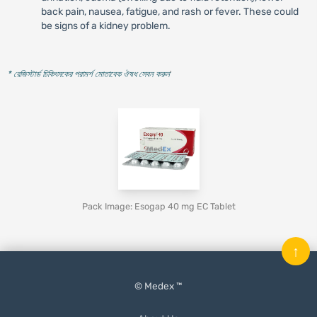
back pain, nausea, fatigue, and rash or fever. These could
be signs of a kidney problem.
* রেজিস্টার্ড চিকিৎসকের পরামর্শ মোতাবেক ঔষধ সেবন করুন
'
Pack Image: Esogap 40 mg EC Tablet
↑
© Medex ™