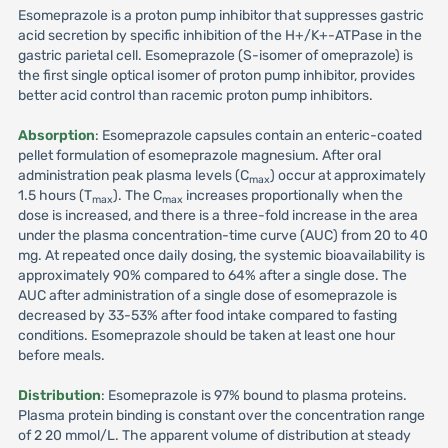
Esomeprazole is a proton pump inhibitor that suppresses gastric
acid secretion by specific inhibition of the H+/K+-ATPase in the
gastric parietal cell. Esomeprazole (S-isomer of omeprazole) is
the first single optical isomer of proton pump inhibitor, provides
better acid control than racemic proton pump inhibitors.
Absorption
: Esomeprazole capsules contain an enteric-coated
pellet formulation of esomeprazole magnesium. After oral
administration peak plasma levels (C
) occur at approximately
max
1.5 hours (T
). The C
increases proportionally when the
max
max
dose is increased, and there is a three-fold increase in the area
under the plasma concentration-time curve (AUC) from 20 to 40
mg. At repeated once daily dosing, the systemic bioavailability is
approximately 90% compared to 64% after a single dose. The
AUC after administration of a single dose of esomeprazole is
decreased by 33-53% after food intake compared to fasting
conditions. Esomeprazole should be taken at least one hour
before meals.
Distribution
: Esomeprazole is 97% bound to plasma proteins.
Plasma protein binding is constant over the concentration range
of 2 20 mmol/L. The apparent volume of distribution at steady