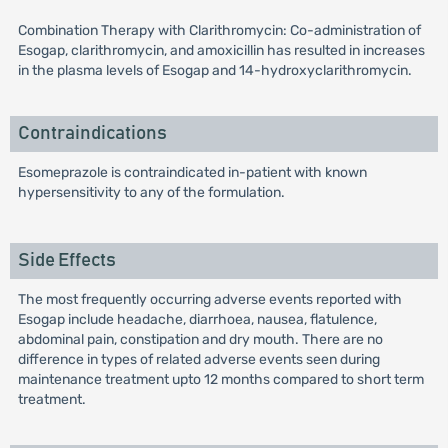
Combination Therapy with Clarithromycin: Co-administration of
Esogap, clarithromycin, and amoxicillin has resulted in increases
in the plasma levels of Esogap and 14-hydroxyclarithromycin.
Contraindications
Esomeprazole is contraindicated in-patient with known
hypersensitivity to any of the formulation.
Side Effects
The most frequently occurring adverse events reported with
Esogap include headache, diarrhoea, nausea, flatulence,
abdominal pain, constipation and dry mouth. There are no
difference in types of related adverse events seen during
maintenance treatment upto 12 months compared to short term
treatment.