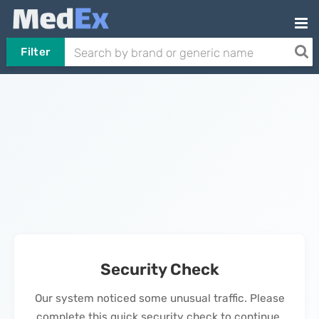
Filter
Security Check
Our system noticed some unusual traffic. Please
complete this quick security check to continue.