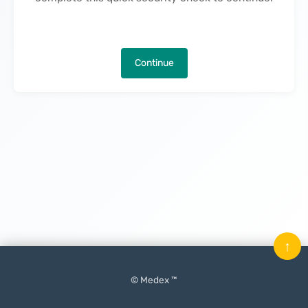
Continue
↑
© Medex ™