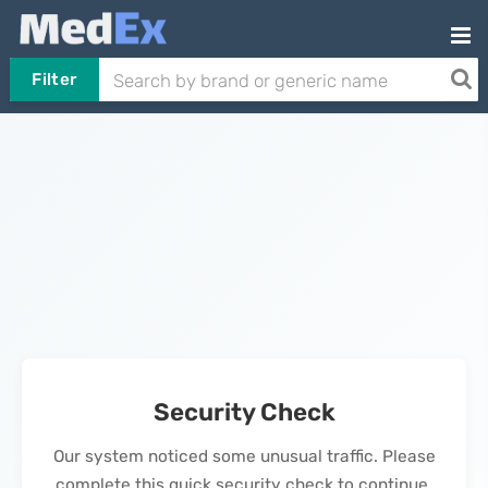
Filter
Security Check
Our system noticed some unusual traffic. Please
complete this quick security check to continue.