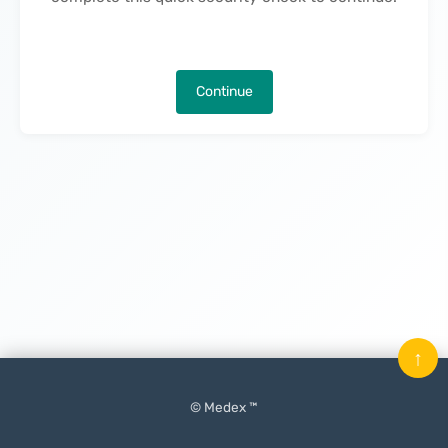
Continue
↑
© Medex ™