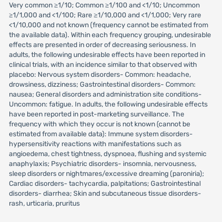
Very common ≥1/10; Common ≥1/100 and <1/10; Uncommon
≥1/1,000 and <1/100; Rare ≥1/10,000 and <1/1,000; Very rare
<1/10,000 and not known (frequency cannot be estimated from
the available data). Within each frequency grouping, undesirable
effects are presented in order of decreasing seriousness. In
adults, the following undesirable effects have been reported in
clinical trials, with an incidence similar to that observed with
placebo: Nervous system disorders- Common: headache,
drowsiness, dizziness; Gastrointestinal disorders- Common:
nausea; General disorders and administration site conditions-
Uncommon: fatigue. In adults, the following undesirable effects
have been reported in post-marketing surveillance. The
frequency with which they occur is not known (cannot be
estimated from available data): Immune system disorders-
hypersensitivity reactions with manifestations such as
angioedema, chest tightness, dyspnoea, flushing and systemic
anaphylaxis; Psychiatric disorders- insomnia, nervousness,
sleep disorders or nightmares/excessive dreaming (paroniria);
Cardiac disorders- tachycardia, palpitations; Gastrointestinal
disorders- diarrhea; Skin and subcutaneous tissue disorders-
rash, urticaria, pruritus