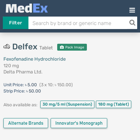
Filter
Delfex
Tablet
Pack Image
Fexofenadine Hydrochloride
120 mg
Delta Pharma Ltd.
Unit Price:
৳ 5.00
(3 x 10: ৳ 150.00)
Strip Price:
৳ 50.00
30 mg/5 ml
(Suspension)
180 mg
(Tablet)
Also available as:
Alternate Brands
Innovator's Monograph