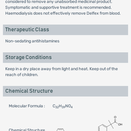
considered to remove any unabsorbed medicinal product.
Symptomatic and supportive treatment is recommended.
Haemodialysis does not effectively remove Delfex from blood.
Therapeutic Class
Non-sedating antihistamines
Storage Conditions
Keep in a dry place away from light and heat. Keep out of the
reach of children.
Chemical Structure
Molecular Formula :
C
H
NO
32
39
4
Chemical Structure