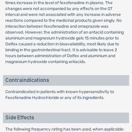
times increase in the level of fexofenadine in plasma. The
changes were not accompanied by any effects on the QT
interval and were not associated with any increase in adverse
reactions compared to the medicinal products given singly. No
interaction between fexofenadine and omeprazole was
observed. However, the administration of an antacid containing
aluminium and magnesium hydroxide gels 15 minutes prior to
Delfex caused a reduction in bioavailability, most likely due to
binding in the gastrointestinal tract. It is advisable to leave 2
hours between administration of Delfex and aluminium and
magnesium hydroxide containing antacids.
Contraindications
Contraindicated in patients with known hypersensitivity to
Fexofenadine Hydrochloride or any of its ingredients.
Side Effects
The following frequency rating has been used, when applicable: