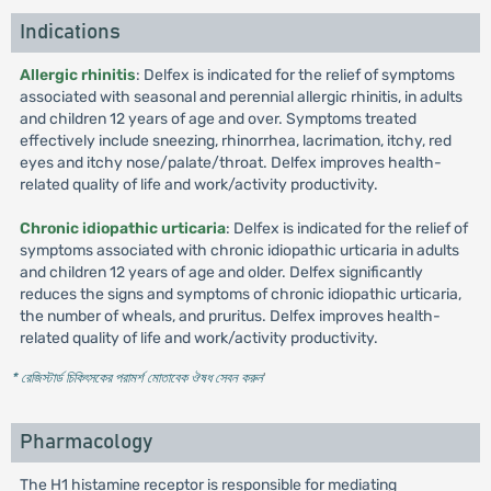
Indications
Allergic rhinitis
: Delfex is indicated for the relief of symptoms
associated with seasonal and perennial allergic rhinitis, in adults
and children 12 years of age and over. Symptoms treated
effectively include sneezing, rhinorrhea, lacrimation, itchy, red
eyes and itchy nose/palate/throat. Delfex improves health-
related quality of life and work/activity productivity.
Chronic idiopathic urticaria
: Delfex is indicated for the relief of
symptoms associated with chronic idiopathic urticaria in adults
and children 12 years of age and older. Delfex significantly
reduces the signs and symptoms of chronic idiopathic urticaria,
the number of wheals, and pruritus. Delfex improves health-
related quality of life and work/activity productivity.
* রেজিস্টার্ড চিকিৎসকের পরামর্শ মোতাবেক ঔষধ সেবন করুন
'
Pharmacology
The H1 histamine receptor is responsible for mediating