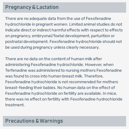
Pregnancy & Lactation
There are no adequate data from the use of Fexofenadine
hydrochloride in pregnant women. Limited animal studies do not
indicate direct or indirect harmful effects with respect to effects
on pregnancy, embryonal/foetal development, parturition or
postnatal development. Fexofenadine hydrochloride should not
be used during pregnancy unless clearly necessary.
There are no data on the content of human milk after
administering Fexofenadine hydrochloride. However, when
Terfenadine was administered to nursing mothers Fexofenadine
was found to cross into human breast milk. Therefore,
Fexofenadine hydrochloride is not recommended for mothers
breast-feeding their babies. No human data on the effect of
Fexofenadine hydrochloride on fertility are available. In mice,
there was no effect on fertility with Fexofenadine hydrochloride
treatment.
Precautions & Warnings