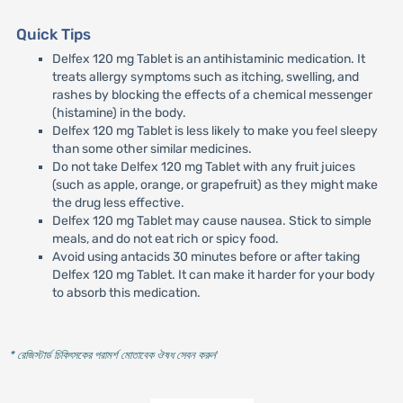
Quick Tips
Delfex 120 mg Tablet is an antihistaminic medication. It
treats allergy symptoms such as itching, swelling, and
rashes by blocking the effects of a chemical messenger
(histamine) in the body.
Delfex 120 mg Tablet is less likely to make you feel sleepy
than some other similar medicines.
Do not take Delfex 120 mg Tablet with any fruit juices
(such as apple, orange, or grapefruit) as they might make
the drug less effective.
Delfex 120 mg Tablet may cause nausea. Stick to simple
meals, and do not eat rich or spicy food.
Avoid using antacids 30 minutes before or after taking
Delfex 120 mg Tablet. It can make it harder for your body
to absorb this medication.
* রেজিস্টার্ড চিকিৎসকের পরামর্শ মোতাবেক ঔষধ সেবন করুন
'