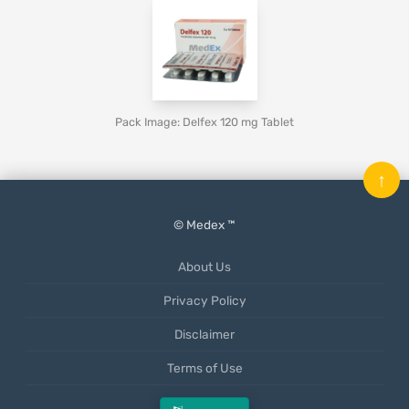
Pack Image: Delfex 120 mg Tablet
↑
© Medex ™
About Us
Privacy Policy
Disclaimer
Terms of Use
Mobile App