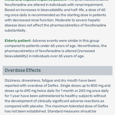
fexofenadine are altered in individuals with renal impairment.
Based on increases in bioavailability and half-life, a dose of 60
mg once daily is recommended as the starting dose in patients
with decreased renal function. Moderate to severe hepatic
disease does not affect the pharmacokinetics of fexofenadine
substantially.
Elderly patient
: Adverse events were similar in this group
compared to patients under 65 years of age. Nevertheless, the
pharmacokinetics of fexofenadine is altered (increased
bioavailability) in individuals over 65 years of age.
Overdose Effects
Dizziness, drowsiness, fatigue and dry mouth have been
reported with overdose of Delfex. Single doses up to 800 mg and
doses up to 690 mg twice daily for 1 month or 240 mg once daily
for 1 year have been administered to healthy subjects without
the development of clinically significant adverse reactions as
compared with placebo. The maximum tolerated dose of Delfex
has not been established. Standard measures should be