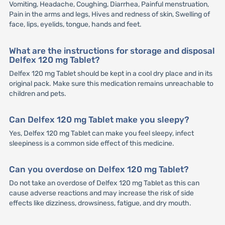
Vomiting, Headache, Coughing, Diarrhea, Painful menstruation,
Pain in the arms and legs, Hives and redness of skin, Swelling of
face, lips, eyelids, tongue, hands and feet.
What are the instructions for storage and disposal
Delfex 120 mg Tablet?
Delfex 120 mg Tablet should be kept in a cool dry place and in its
original pack. Make sure this medication remains unreachable to
children and pets.
Can Delfex 120 mg Tablet make you sleepy?
Yes, Delfex 120 mg Tablet can make you feel sleepy, infect
sleepiness is a common side effect of this medicine.
Can you overdose on Delfex 120 mg Tablet?
Do not take an overdose of Delfex 120 mg Tablet as this can
cause adverse reactions and may increase the risk of side
effects like dizziness, drowsiness, fatigue, and dry mouth.