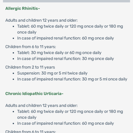
Allergic Rhinitis-
Adults and children 12 years and older:
Tablet: 60 mg twice daily or 120 mg once daily or 180 mg
once daily
In case of impaired renal function: 60 mg once daily
Children from 6 to 11 years:
Tablet: 30 mg twice daily or 60 mg once daily
In case of impaired renal function: 30 mg once daily
Children from 2 to 11 years
Suspension: 30 mg or 5 ml twice daily
In case of impaired renal function: 30 mg or 5 ml once daily
Chronic Idiopathic Urticaria-
Adults and children 12 years and older:
Tablet: 60 mg twice daily or 120 mg once daily or 180 mg
once daily
In case of impaired renal function: 60 mg once daily
Children from 6 to 11 years: