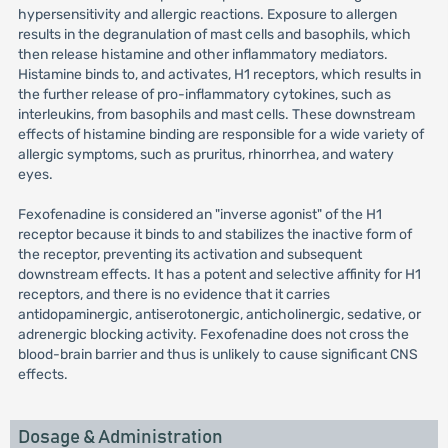
hypersensitivity and allergic reactions. Exposure to allergen
results in the degranulation of mast cells and basophils, which
then release histamine and other inflammatory mediators.
Histamine binds to, and activates, H1 receptors, which results in
the further release of pro-inflammatory cytokines, such as
interleukins, from basophils and mast cells. These downstream
effects of histamine binding are responsible for a wide variety of
allergic symptoms, such as pruritus, rhinorrhea, and watery
eyes.
Fexofenadine is considered an "inverse agonist" of the H1
receptor because it binds to and stabilizes the inactive form of
the receptor, preventing its activation and subsequent
downstream effects. It has a potent and selective affinity for H1
receptors, and there is no evidence that it carries
antidopaminergic, antiserotonergic, anticholinergic, sedative, or
adrenergic blocking activity. Fexofenadine does not cross the
blood-brain barrier and thus is unlikely to cause significant CNS
effects.
Dosage & Administration