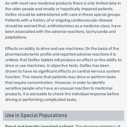
As with most new medicinal products there is only limited data in
the older people and renally or hepatically impaired patients.
Delfex should be administered with care in these special groups.
Patients with a history of or ongoing cardiovascular disease
should be warned that, antihistamines as a medicine class, have
been associated with the adverse reactions, tachycardia and
palpitations.
Effects on ability to drive and use machines: On the basis of the
pharmacodynamic profile and reported adverse reactions it is
unlikely that Delfex tablets will produce an effect on the ability to
drive or use machines. In objective tests, Delfex has been
shown to have no significant effects on central nervous system
function. This means that patients may drive or perform tasks
that require concentration. However, in order to identify
sensitive people who have an unusual reaction to medicinal
products, it is advisable to check the individual response before
driving or performing complicated tasks.
Use in Special Populations
Renal and hepatic impaired patient
: The pharmacokinetics of