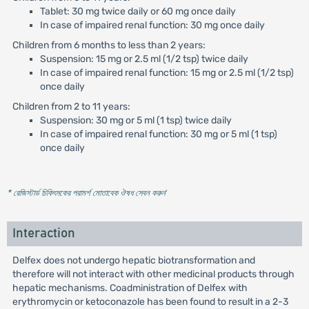
Tablet: 30 mg twice daily or 60 mg once daily
In case of impaired renal function: 30 mg once daily
Children from 6 months to less than 2 years:
Suspension: 15 mg or 2.5 ml (1/2 tsp) twice daily
In case of impaired renal function: 15 mg or 2.5 ml (1/2 tsp)
once daily
Children from 2 to 11 years:
Suspension: 30 mg or 5 ml (1 tsp) twice daily
In case of impaired renal function: 30 mg or 5 ml (1 tsp)
once daily
* রেজিস্টার্ড চিকিৎসকের পরামর্শ মোতাবেক ঔষধ সেবন করুন
'
Interaction
Delfex does not undergo hepatic biotransformation and
therefore will not interact with other medicinal products through
hepatic mechanisms. Coadministration of Delfex with
erythromycin or ketoconazole has been found to result in a 2-3