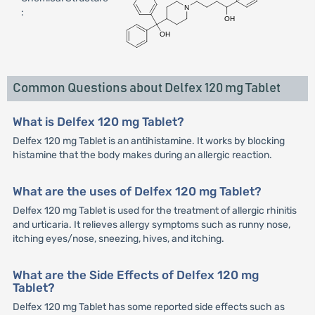
:
Common Questions about Delfex 120 mg Tablet
What is Delfex 120 mg Tablet?
Delfex 120 mg Tablet is an antihistamine. It works by blocking
histamine that the body makes during an allergic reaction.
What are the uses of Delfex 120 mg Tablet?
Delfex 120 mg Tablet is used for the treatment of allergic rhinitis
and urticaria. It relieves allergy symptoms such as runny nose,
itching eyes/nose, sneezing, hives, and itching.
What are the Side Effects of Delfex 120 mg
Tablet?
Delfex 120 mg Tablet has some reported side effects such as