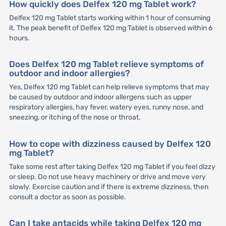
How quickly does Delfex 120 mg Tablet work?
Delfex 120 mg Tablet starts working within 1 hour of consuming
it. The peak benefit of Delfex 120 mg Tablet is observed within 6
hours.
Does Delfex 120 mg Tablet relieve symptoms of
outdoor and indoor allergies?
Yes, Delfex 120 mg Tablet can help relieve symptoms that may
be caused by outdoor and indoor allergens such as upper
respiratory allergies, hay fever, watery eyes, runny nose, and
sneezing, or itching of the nose or throat.
How to cope with dizziness caused by Delfex 120
mg Tablet?
Take some rest after taking Delfex 120 mg Tablet if you feel dizzy
or sleep. Do not use heavy machinery or drive and move very
slowly. Exercise caution and if there is extreme dizziness, then
consult a doctor as soon as possible.
Can I take antacids while taking Delfex 120 mg