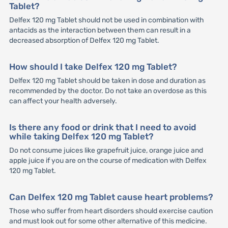
Tablet?
Delfex 120 mg Tablet should not be used in combination with
antacids as the interaction between them can result in a
decreased absorption of Delfex 120 mg Tablet.
How should I take Delfex 120 mg Tablet?
Delfex 120 mg Tablet should be taken in dose and duration as
recommended by the doctor. Do not take an overdose as this
can affect your health adversely.
Is there any food or drink that I need to avoid
while taking Delfex 120 mg Tablet?
Do not consume juices like grapefruit juice, orange juice and
apple juice if you are on the course of medication with Delfex
120 mg Tablet.
Can Delfex 120 mg Tablet cause heart problems?
Those who suffer from heart disorders should exercise caution
and must look out for some other alternative of this medicine.