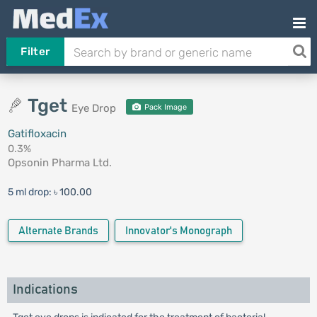
Filter
Tget
Eye Drop
Pack Image
Gatifloxacin
0.3%
Opsonin Pharma Ltd.
5 ml drop:
৳ 100.00
Alternate Brands
Innovator's Monograph
Indications