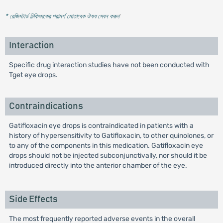
* রেজিস্টার্ড চিকিৎসকের পরামর্শ মোতাবেক ঔষধ সেবন করুন
'
Interaction
Specific drug interaction studies have not been conducted with
Tget eye drops.
Contraindications
Gatifloxacin eye drops is contraindicated in patients with a
history of hypersensitivity to Gatifloxacin, to other quinolones, or
to any of the components in this medication. Gatifloxacin eye
drops should not be injected subconjunctivally, nor should it be
introduced directly into the anterior chamber of the eye.
Side Effects
The most frequently reported adverse events in the overall