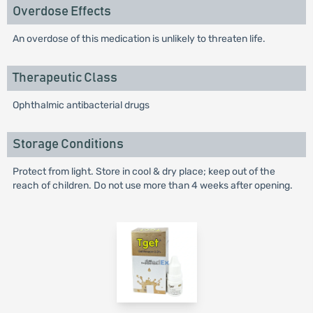
Overdose Effects
An overdose of this medication is unlikely to threaten life.
Therapeutic Class
Ophthalmic antibacterial drugs
Storage Conditions
Protect from light. Store in cool & dry place; keep out of the
reach of children. Do not use more than 4 weeks after opening.