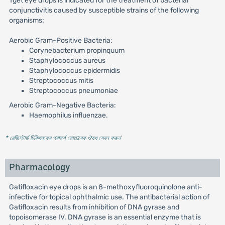
Tget eye drops is indicated for the treatment of bacterial
conjunctivitis caused by susceptible strains of the following
organisms:
Aerobic Gram-Positive Bacteria:
Corynebacterium propinquum
Staphylococcus aureus
Staphylococcus epidermidis
Streptococcus mitis
Streptococcus pneumoniae
Aerobic Gram-Negative Bacteria:
Haemophilus influenzae.
* রেজিস্টার্ড চিকিৎসকের পরামর্শ মোতাবেক ঔষধ সেবন করুন
'
Pharmacology
Gatifloxacin eye drops is an 8-methoxyfluoroquinolone anti-
infective for topical ophthalmic use. The antibacterial action of
Gatifloxacin results from inhibition of DNA gyrase and
topoisomerase IV. DNA gyrase is an essential enzyme that is