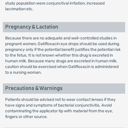
study population were conjunctival irritation, increased
lacrimation etc.
Pregnancy & Lactation
Because there are no adequate and well-controlled studies in
pregnant women, Gatifloxacin eye drops should be used during
pregnancy only if the potential benefit justifies the potential risk
to the fetus. It is not known whether this drug is excreted in
human milk. Because many drugs are excreted in human milk,
caution should be exercised when Gatifloxacin is administered
to a nursing woman.
Precautions & Warnings
Patients should be advised not to wear contact lenses if they
have signs and symptoms of bacterial conjunctivitis. Avoid
contaminating the applicator tip with material from the eye,
fingers or other source.