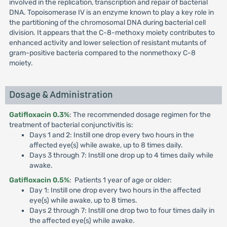
involved in the replication, transcription and repair of bacterial
DNA. Topoisomerase IV is an enzyme known to play a key role in
the partitioning of the chromosomal DNA during bacterial cell
division. It appears that the C-8-methoxy moiety contributes to
enhanced activity and lower selection of resistant mutants of
gram-positive bacteria compared to the nonmethoxy C-8
moiety.
Dosage & Administration
Gatifloxacin 0.3%
: The recommended dosage regimen for the
treatment of bacterial conjunctivitis is:
Days 1 and 2: Instill one drop every two hours in the
affected eye(s) while awake, up to 8 times daily.
Days 3 through 7: Instill one drop up to 4 times daily while
awake.
Gatifloxacin 0.5%
: Patients 1 year of age or older:
Day 1: Instill one drop every two hours in the affected
eye(s) while awake, up to 8 times.
Days 2 through 7: Instill one drop two to four times daily in
the affected eye(s) while awake.