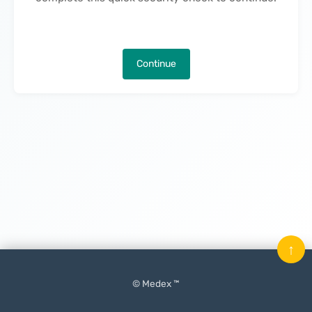
Continue
↑
© Medex ™