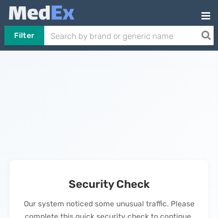
Filter
Security Check
Our system noticed some unusual traffic. Please
complete this quick security check to continue.