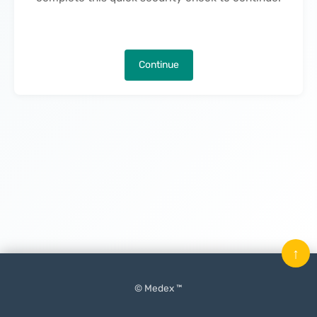
Continue
↑
© Medex ™