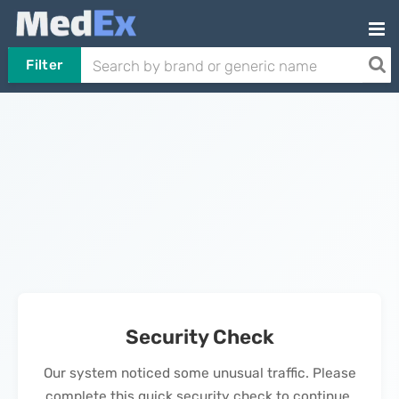
Filter
Security Check
Our system noticed some unusual traffic. Please
complete this quick security check to continue.