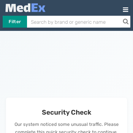
Filter
Security Check
Our system noticed some unusual traffic. Please
complete this quick security check to continue.