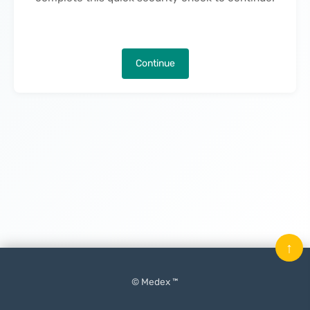
Continue
↑
© Medex ™