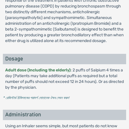
response of the treatment in patients with chronic obstructive
pulmonary disease (COPD) by reducing bronchospasm through
two distinctly different mechanisms, anticholinergic
(parasympatholytic) and sympathomimetic. Simultaneous
administration of an anticholinergic (Ipratropium Bromide) and a
beta 2-sympathomimetic (Salbutamol) is designed to benefit the
patient by producing a greater bronchodilatory effect than when
either drug is utilized alone at its recommended dosage.
Dosage
Adult dose (Including the elderly)
: 2 puffs of Salpium 4 times a
day (Patients may take additional puffs as required but a total
number of puffs should not exceed 12 in 24 hours). Or as directed
by the physician.
* রেজিস্টার্ড চিকিৎসকের পরামর্শ মোতাবেক ঔষধ সেবন করুন
'
Administration
Using an Inhaler seems simple, but most patients do not know