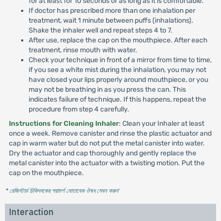
for at least for 10 seconds or as long as it is comfortable.
If doctor has prescribed more than one inhalation per
treatment, wait 1 minute between puffs (inhalations).
Shake the inhaler well and repeat steps 4 to 7.
After use, replace the cap on the mouthpiece. After each
treatment, rinse mouth with water.
Check your technique in front of a mirror from time to time,
if you see a white mist during the inhalation, you may not
have closed your lips properly around mouthpiece, or you
may not be breathing in as you press the can. This
indicates failure of technique. If this happens, repeat the
procedure from step 4 carefully.
Instructions for Cleaning Inhaler
: Clean your Inhaler at least
once a week. Remove canister and rinse the plastic actuator and
cap in warm water but do not put the metal canister into water.
Dry the actuator and cap thoroughly and gently replace the
metal canister into the actuator with a twisting motion. Put the
cap on the mouthpiece.
* রেজিস্টার্ড চিকিৎসকের পরামর্শ মোতাবেক ঔষধ সেবন করুন
'
Interaction