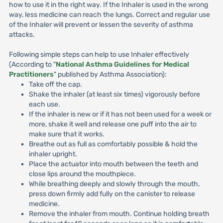
how to use it in the right way. If the Inhaler is used in the wrong
way, less medicine can reach the lungs. Correct and regular use
of the Inhaler will prevent or lessen the severity of asthma
attacks.
Following simple steps can help to use Inhaler effectively
(According to "
National Asthma Guidelines for Medical
Practitioners
" published by Asthma Association):
Take off the cap.
Shake the inhaler (at least six times) vigorously before
each use.
If the inhaler is new or if it has not been used for a week or
more, shake it well and release one puff into the air to
make sure that it works.
Breathe out as full as comfortably possible & hold the
inhaler upright.
Place the actuator into mouth between the teeth and
close lips around the mouthpiece.
While breathing deeply and slowly through the mouth,
press down firmly add fully on the canister to release
medicine.
Remove the inhaler from mouth. Continue holding breath