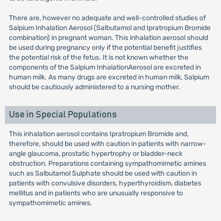
There are, however no adequate and well-controlled studies of
Salpium Inhalation Aerosol (Salbutamol and Ipratropium Bromide
combination) in pregnant woman. This inhalation aerosol should
be used during pregnancy only if the potential benefit justifies
the potential risk of the fetus. It is not known whether the
components of the Salpium InhalationAerosol are excreted in
human milk. As many drugs are excreted in human milk, Salpium
should be cautiously administered to a nursing mother.
Use in Special Populations
This inhalation aerosol contains Ipratropium Bromide and,
therefore, should be used with caution in patients with narrow-
angle glaucoma, prostatic hypertrophy or bladder-neck
obstruction. Preparations containing sympathomimetic amines
such as Salbutamol Sulphate should be used with caution in
patients with convulsive disorders, hyperthyroidism, diabetes
mellitus and in patients who are unusually responsive to
sympathomimetic amines.