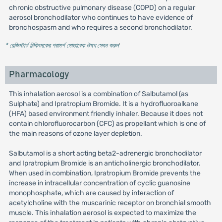
chronic obstructive pulmonary disease (COPD) on a regular
aerosol bronchodilator who continues to have evidence of
bronchospasm and who requires a second bronchodilator.
* রেজিস্টার্ড চিকিৎসকের পরামর্শ মোতাবেক ঔষধ সেবন করুন
'
Pharmacology
This inhalation aerosol is a combination of Salbutamol (as
Sulphate) and Ipratropium Bromide. It is a hydrofluoroalkane
(HFA) based environment friendly inhaler. Because it does not
contain chlorofluorocarbon (CFC) as propellant which is one of
the main reasons of ozone layer depletion.
Salbutamol is a short acting beta2-adrenergic bronchodilator
and Ipratropium Bromide is an anticholinergic bronchodilator.
When used in combination, Ipratropium Bromide prevents the
increase in intracellular concentration of cyclic guanosine
monophosphate, which are caused by interaction of
acetylcholine with the muscarinic receptor on bronchial smooth
muscle. This inhalation aerosol is expected to maximize the