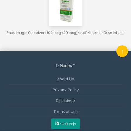
Pack Image: Combiver (100 mcg+20 mcg)/puff Metered-Dose Inhaler
↑
© Medex ™
About Us
Privacy Policy
Disclaimer
Terms of Use
Mobile App
বাংলায় দেখুন