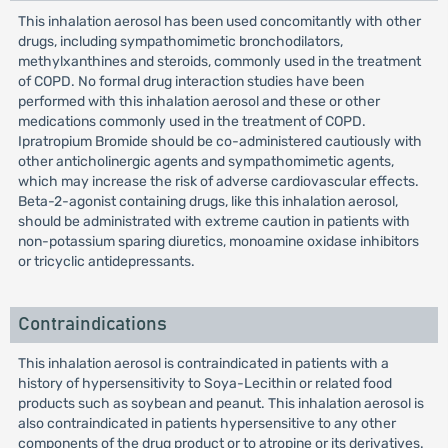
This inhalation aerosol has been used concomitantly with other
drugs, including sympathomimetic bronchodilators,
methylxanthines and steroids, commonly used in the treatment
of COPD. No formal drug interaction studies have been
performed with this inhalation aerosol and these or other
medications commonly used in the treatment of COPD.
Ipratropium Bromide should be co-administered cautiously with
other anticholinergic agents and sympathomimetic agents,
which may increase the risk of adverse cardiovascular effects.
Beta-2-agonist containing drugs, like this inhalation aerosol,
should be administrated with extreme caution in patients with
non-potassium sparing diuretics, monoamine oxidase inhibitors
or tricyclic antidepressants.
Contraindications
This inhalation aerosol is contraindicated in patients with a
history of hypersensitivity to Soya-Lecithin or related food
products such as soybean and peanut. This inhalation aerosol is
also contraindicated in patients hypersensitive to any other
components of the drug product or to atropine or its derivatives.