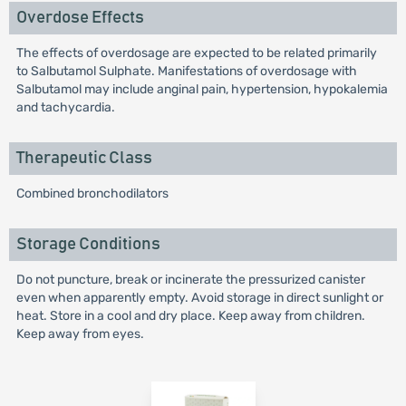
Overdose Effects
The effects of overdosage are expected to be related primarily
to Salbutamol Sulphate. Manifestations of overdosage with
Salbutamol may include anginal pain, hypertension, hypokalemia
and tachycardia.
Therapeutic Class
Combined bronchodilators
Storage Conditions
Do not puncture, break or incinerate the pressurized canister
even when apparently empty. Avoid storage in direct sunlight or
heat. Store in a cool and dry place. Keep away from children.
Keep away from eyes.