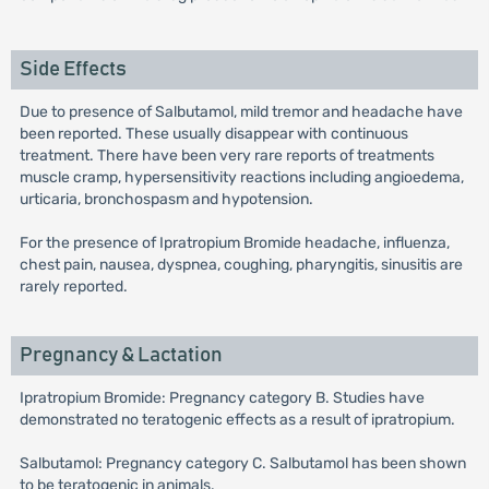
Side Effects
Due to presence of Salbutamol, mild tremor and headache have
been reported. These usually disappear with continuous
treatment. There have been very rare reports of treatments
muscle cramp, hypersensitivity reactions including angioedema,
urticaria, bronchospasm and hypotension.
For the presence of Ipratropium Bromide headache, influenza,
chest pain, nausea, dyspnea, coughing, pharyngitis, sinusitis are
rarely reported.
Pregnancy & Lactation
Ipratropium Bromide: Pregnancy category B. Studies have
demonstrated no teratogenic effects as a result of ipratropium.
Salbutamol: Pregnancy category C. Salbutamol has been shown
to be teratogenic in animals.