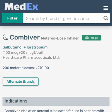
Filter
Combiver
Metered-Dose Inhaler
Image
Salbutamol + Ipratropium
(100 mcg+20 mcg)/puff
Healthcare Pharmaceuticals Ltd.
200 metered doses:
৳ 270.00
Alternate Brands
Indications
Combiver inhalation aerosol is indicated for use in patients with