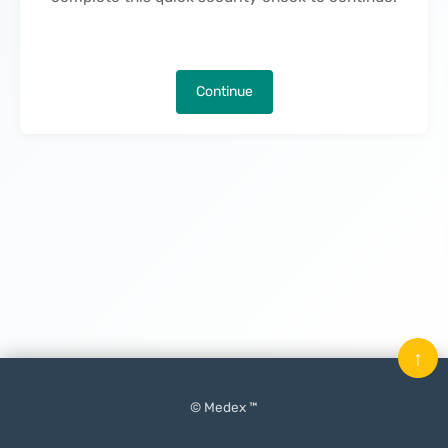
Continue
↑
© Medex ™