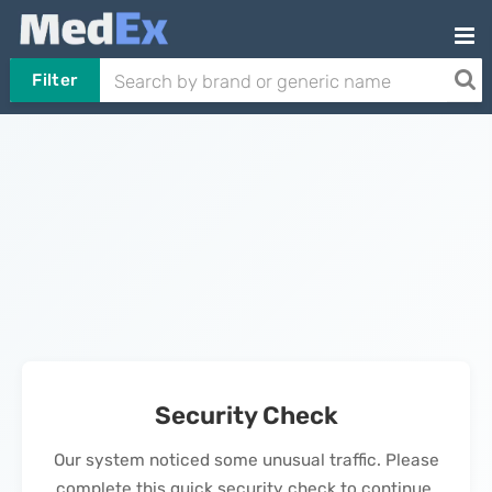
Filter
Security Check
Our system noticed some unusual traffic. Please
complete this quick security check to continue.