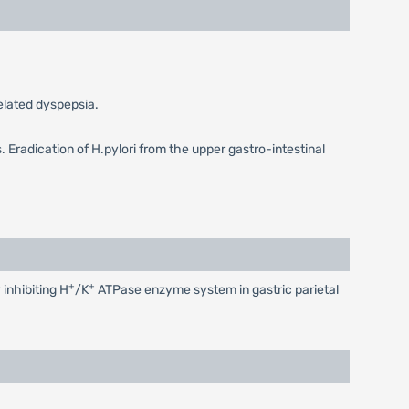
related dyspepsia.
. Eradication of H.pylori from the upper gastro-intestinal
+
+
 inhibiting H
/K
ATPase enzyme system in gastric parietal