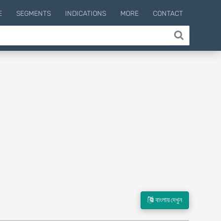
E
SEGMENTS
INDICATIONS
MORE
CONTACT
বাংলায় দেখুন