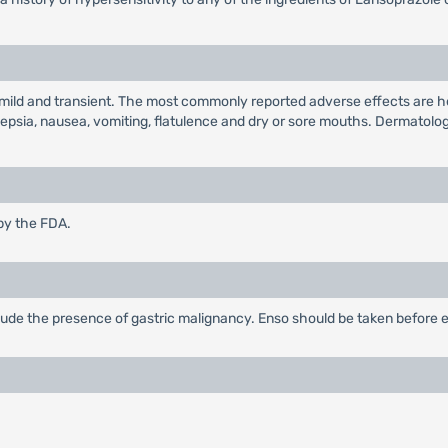
g mild and transient. The most commonly reported adverse effects are h
epsia, nausea, vomiting, flatulence and dry or sore mouths. Dermatologic
by the FDA.
de the presence of gastric malignancy. Enso should be taken before e