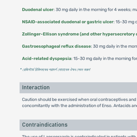
Duodenal ulcer
: 30 mg daily in the morning for 4 weeks; 
NSAID-associated duodenal or gastric ulcer
: 15-30 mg d
Zollinger-Ellison syndrome (and other hypersecretory 
Gastroesophageal reflux disease
: 30 mg daily in the mor
Acid-related dyspepsia
: 15-30 mg daily in the morning fo
* রেজিস্টার্ড চিকিৎসকের পরামর্শ মোতাবেক ঔষধ সেবন করুন
'
Interaction
Caution should be exercised when oral contraceptives and 
concomitantly with the administration of Enso. Antacids and
Contraindications
The use of Lansoprazole is contraindicated in patients with 