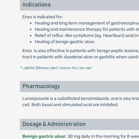
Indications
Enso is indicated for:
Healing and long term management of gastroesophage
Healing and maintenance therapy for patients with d
Relief of reflux-like symptoms (eg. Heartburn) and/or
Healing of benign gastric ulcer.
Enso is also effective in patients with benign peptic lesion
tract in patients with duodenal ulcer or gastritis when used
* রেজিস্টার্ড চিকিৎসকের পরামর্শ মোতাবেক ঔষধ সেবন করুন
'
Pharmacology
Lansoprazole is a substituted benzimidazole, and is also know
cell. Both basal and stimulated acid are inhibited.
Dosage & Administration
Benign gastric ulcer
: 30 mg daily in the morning for 8 wee