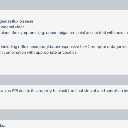
al reflux disease.
uodenal ulcer.
 ulcer-like symptoms (eg. upper epigastric pain) associated with acid-
s, including reflux oesophagitis, unresponsive to H2 receptor antagonists
 in combination with appropriate antibiotics.
n as PPI due to its property to block the final step of acid secretion by
ks.