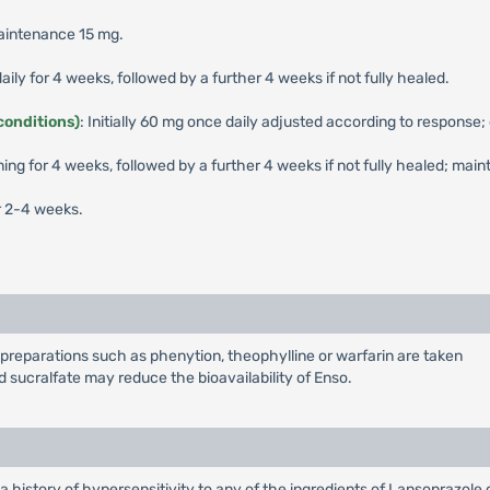
maintenance 15 mg.
aily for 4 weeks, followed by a further 4 weeks if not fully healed.
conditions)
: Initially 60 mg once daily adjusted according to response;
ning for 4 weeks, followed by a further 4 weeks if not fully healed; mai
r 2-4 weeks.
preparations such as phenytion, theophylline or warfarin are taken
 sucralfate may reduce the bioavailability of Enso.
a history of hypersensitivity to any of the ingredients of Lansoprazole