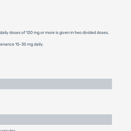
 daily doses of 120 mg or more is given in two divided doses.
ntenance 15-30 mg daily.
 capsules.