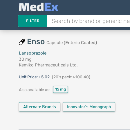
FILTER
Enso
Capsule (Enteric Coated)
Lansoprazole
30 mg
Kemiko Pharmaceuticals Ltd.
Unit Price:
৳ 5.02
(20's pack: ৳ 100.40)
15 mg
Also available as:
Alternate Brands
Innovator's Monograph