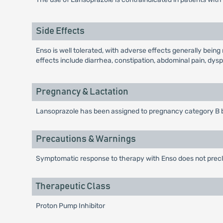
Side Effects
Enso is well tolerated, with adverse effects generally bein
effects include diarrhea, constipation, abdominal pain, dysp
Pregnancy & Lactation
Lansoprazole has been assigned to pregnancy category B 
Precautions & Warnings
Symptomatic response to therapy with Enso does not preclu
Therapeutic Class
Proton Pump Inhibitor