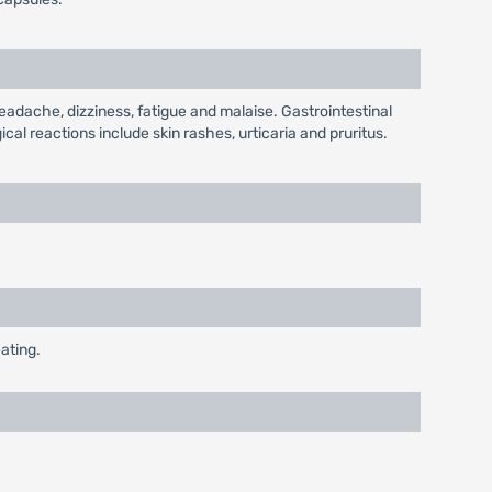
eadache, dizziness, fatigue and malaise. Gastrointestinal
al reactions include skin rashes, urticaria and pruritus.
ating.