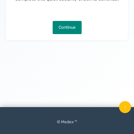
Continue
↑
© Medex ™