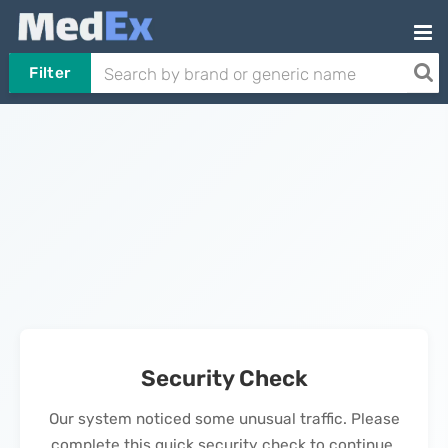
Filter
Security Check
Our system noticed some unusual traffic. Please
complete this quick security check to continue.