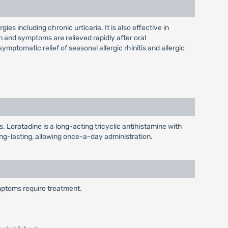
gies including chronic urticaria. It is also effective in
gn and symptoms are relieved rapidly after oral
 symptomatic relief of seasonal allergic rhinitis and allergic
s. Loratadine is a long-acting tricyclic antihistamine with
long-lasting, allowing once-a-day administration.
ymptoms require treatment.