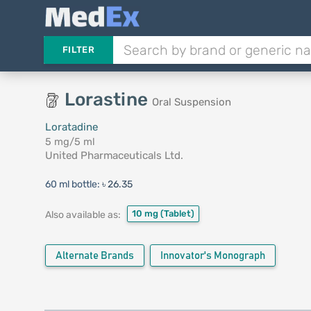
FILTER
Lorastine
Oral Suspension
Loratadine
5 mg/5 ml
United Pharmaceuticals Ltd.
60 ml bottle:
৳ 26.35
10 mg
(Tablet)
Also available as:
Alternate Brands
Innovator's Monograph