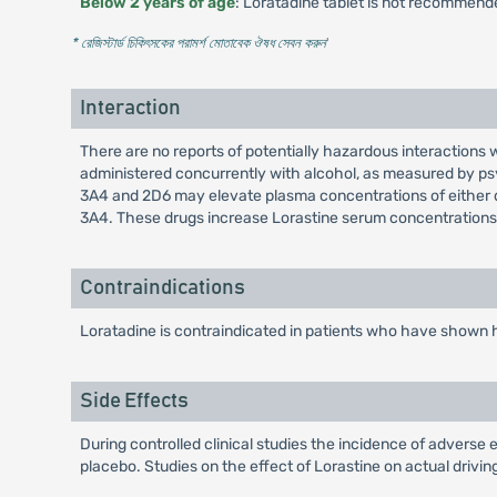
Below 2 years of age
: Loratadine tablet is not recommend
* রেজিস্টার্ড চিকিৎসকের পরামর্শ মোতাবেক ঔষধ সেবন করুন
'
Interaction
There are no reports of potentially hazardous interactions 
administered concurrently with alcohol, as measured by p
3A4 and 2D6 may elevate plasma concentrations of either dr
3A4. These drugs increase Lorastine serum concentrations 
Contraindications
Loratadine is contraindicated in patients who have shown h
Side Effects
During controlled clinical studies the incidence of advers
placebo. Studies on the effect of Lorastine on actual driv