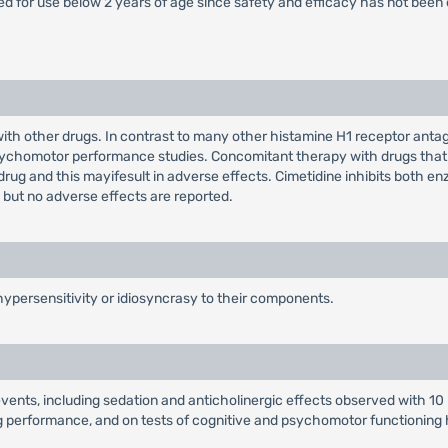
ed for use below 2 years of age since safety and efficacy has not been 
with other drugs. In contrast to many other histamine H1 receptor anta
sychomotor performance studies. Concomitant therapy with drugs that
ug and this mayifesult in adverse effects. Cimetidine inhibits both e
but no adverse effects are reported.
ypersensitivity or idiosyncrasy to their components.
e events, including sedation and anticholinergic effects observed with 
ing performance, and on tests of cognitive and psychomotor functioning