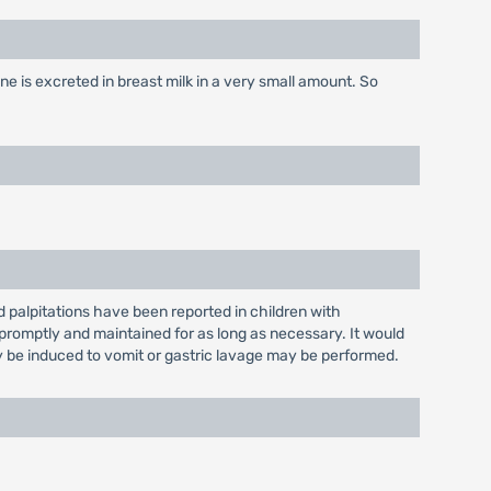
e is excreted in breast milk in a very small amount. So
palpitations have been reported in children with
romptly and maintained for as long as necessary. It would
y be induced to vomit or gastric lavage may be performed.