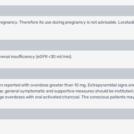
egnancy. Therefore its use during pregnancy is not advisable. Loratadin
 renal insufficiency (eGFR <30 ml/min).
reported with overdose greater than 10 mg. Extrapyramidal signs and 
e, general symptomatic and supportive measures should be instituted p
arge overdoses with oral activated charcoal. The conscious patients ma