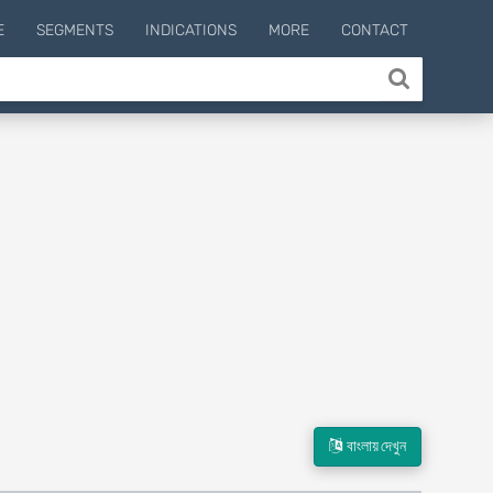
E
SEGMENTS
INDICATIONS
MORE
CONTACT
বাংলায় দেখুন