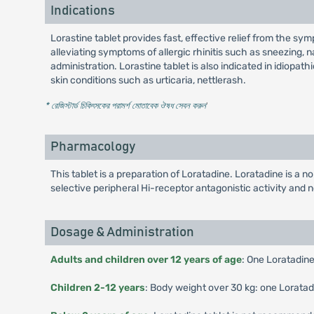
Indications
Lorastine tablet provides fast, effective relief from the sympto
alleviating symptoms of allergic rhinitis such as sneezing, 
administration. Lorastine tablet is also indicated in idiopathi
skin conditions such as urticaria, nettlerash.
* রেজিস্টার্ড চিকিৎসকের পরামর্শ মোতাবেক ঔষধ সেবন করুন
'
Pharmacology
This tablet is a preparation of Loratadine. Loratadine is a n
selective peripheral Hi-receptor antagonistic activity and no
Dosage & Administration
Adults and children over 12 years of age
: One Loratadine
Children 2-12 years
: Body weight over 30 kg: one Loratadi