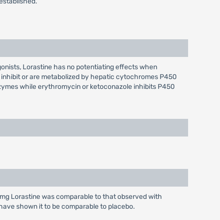
established.
gonists, Lorastine has no potentiating effects when
 inhibit or are metabolized by hepatic cytochromes P450
nzymes while erythromycin or ketoconazole inhibits P450
10 mg Lorastine was comparable to that observed with
 have shown it to be comparable to placebo.