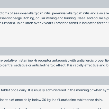
ms of seasonal allergic rhinitis, perennial allergic rhinitis and skin aller
nasal discharge, itching, ocular itching and burning. Nasal and ocular si
c urticaria. In children over 2 years Lorastine tablet is indicated for the
on-sedative histamine Hr receptor antagonist with antiallergic propertie
 central sedative or anticholinergic effect. It is rapidly effective and 
 tablet once daily. It is usually administered in the morning or when s
ne tablet once daily, below 30 kg: half Loratadine tablet once daily.