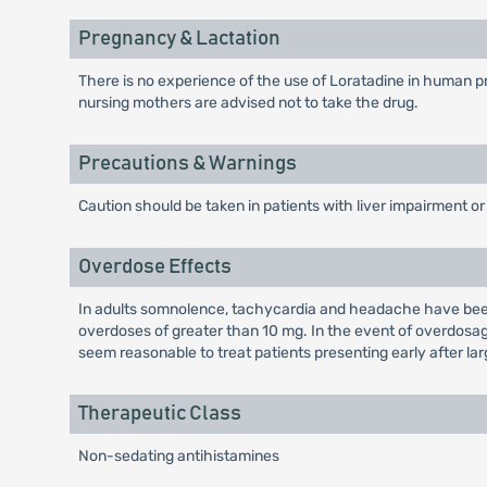
Pregnancy & Lactation
There is no experience of the use of Loratadine in human pr
nursing mothers are advised not to take the drug.
Precautions & Warnings
Caution should be taken in patients with liver impairment or
Overdose Effects
In adults somnolence, tachycardia and headache have been 
overdoses of greater than 10 mg. In the event of overdosag
seem reasonable to treat patients presenting early after l
Therapeutic Class
Non-sedating antihistamines