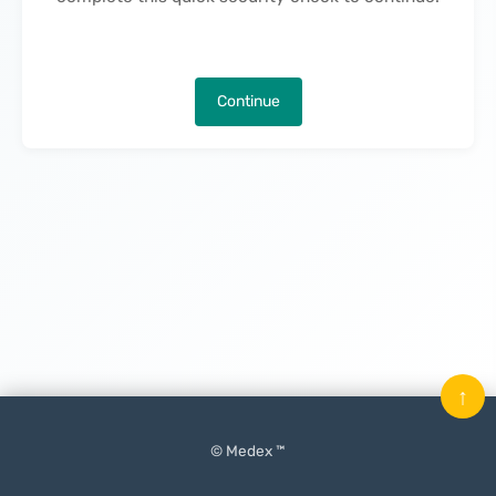
Continue
↑
© Medex ™