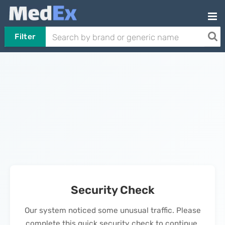
Filter
Security Check
Our system noticed some unusual traffic. Please
complete this quick security check to continue.