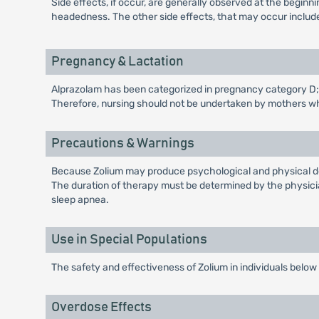
Side effects, if occur, are generally observed at the begin
headedness. The other side effects, that may occur include
Pregnancy & Lactation
Alprazolam has been categorized in pregnancy category D; t
Therefore, nursing should not be undertaken by mothers w
Precautions & Warnings
Because Zolium may produce psychological and physical dep
The duration of therapy must be determined by the physician
sleep apnea.
Use in Special Populations
The safety and effectiveness of Zolium in individuals below
Overdose Effects