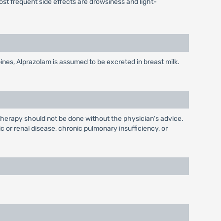
ost frequent side effects are drowsiness and light-
nes, Alprazolam is assumed to be excreted in breast milk.
herapy should not be done without the physician's advice.
 or renal disease, chronic pulmonary insufficiency, or