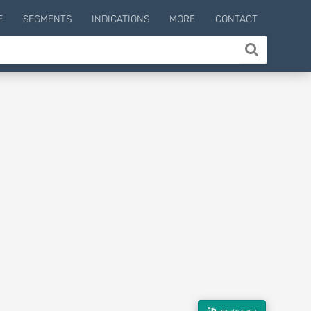
E
SEGMENTS
INDICATIONS
MORE
CONTACT