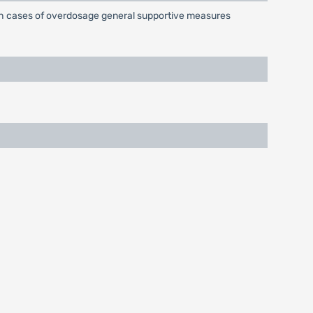
uch cases of overdosage general supportive measures