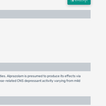
বাংলায় দেখুন
rties. Alprazolam is presumed to produce its effects via
se-related CNS depressant activity varying from mild