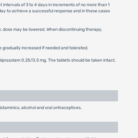
 intervals of 3 to 4 days in increments of no more than 1
ay to achieve a successful response and in these cases
se, dose may be lowered. When discontinuing therapy,
be gradually increased if needed and tolerated.
Alprazolam 0.25/0.5 mg. The tablets should be taken intact,
taminics, alcohol and oral ontraceptives.