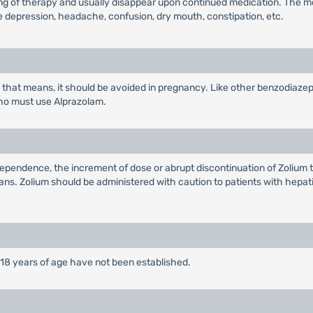
ning of therapy and usually disappear upon continued medication. The m
 depression, headache, confusion, dry mouth, constipation, etc.
hat means, it should be avoided in pregnancy. Like other benzodiazepi
ho must use Alprazolam.
endence, the increment of dose or abrupt discontinuation of Zolium t
s. Zolium should be administered with caution to patients with hepatic
 18 years of age have not been established.