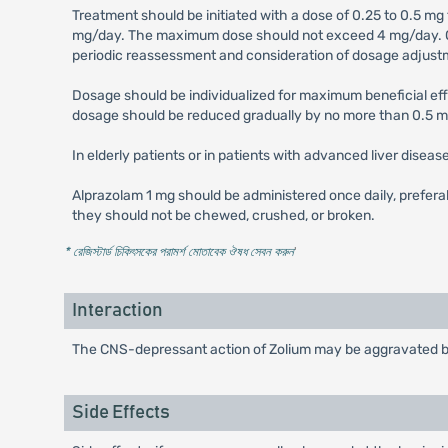
Treatment should be initiated with a dose of 0.25 to 0.5 mg
mg/day. The maximum dose should not exceed 4 mg/day. Occ
periodic reassessment and consideration of dosage adjustm
Dosage should be individualized for maximum beneficial eff
dosage should be reduced gradually by no more than 0.5 m
In elderly patients or in patients with advanced liver disea
Alprazolam 1 mg should be administered once daily, prefera
they should not be chewed, crushed, or broken.
* রেজিস্টার্ড চিকিৎসকের পরামর্শ মোতাবেক ঔষধ সেবন করুন
'
Interaction
The CNS-depressant action of Zolium may be aggravated by 
Side Effects