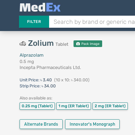
FILTER
Zolium
Tablet
Pack Image
Alprazolam
0.5 mg
Incepta Pharmaceuticals Ltd.
Unit Price:
৳ 3.40
(10 x 10: ৳ 340.00)
Strip Price:
৳ 34.00
Also available as:
0.25 mg
(Tablet)
1 mg
(ER Tablet)
2 mg
(ER Tablet)
Alternate Brands
Innovator's Monograph