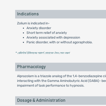
Indications
Zolium is indicated in-
Anxiety disorder
Short term relief of anxiety
Anxiety associated with depression
Panic disorder, with or without agoraphobia.
* রেজিস্টার্ড চিকিৎসকের পরামর্শ মোতাবেক ঔষধ সেবন করুন
'
Pharmacology
Alprazolam is a triazole analog of the 1,4-benzodiazepine cl
interacting with the Gamma Aminobutyric Acid (GABA)- benz
impairment of task performance to hypnosis.
Dosage & Administration