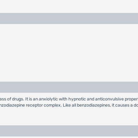
ass of drugs. It is an anxiolytic with hypnotic and anticonvulsive prope
odiazepine receptor complex. Like all benzodiazepines, it causes a do