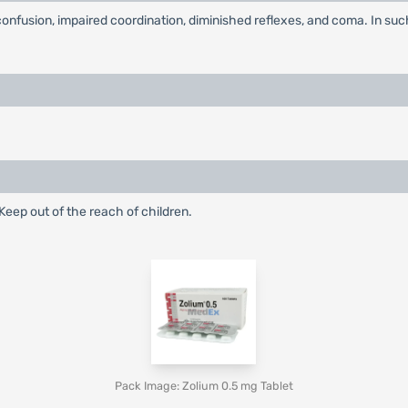
onfusion, impaired coordination, diminished reflexes, and coma. In s
eep out of the reach of children.
Pack Image: Zolium 0.5 mg Tablet