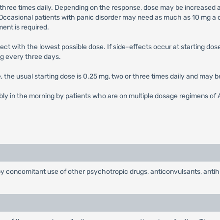
 three times daily. Depending on the response, dose may be increased at
asional patients with panic disorder may need as much as 10 mg a d
ent is required.
ect with the lowest possible dose. If side-effects occur at starting do
g every three days.
se, the usual starting dose is 0.25 mg, two or three times daily and may 
bly in the morning by patients who are on multiple dosage regimens of 
concomitant use of other psychotropic drugs, anticonvulsants, antihis