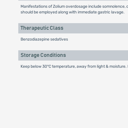
Manifestations of Zolium overdosage include somnolence, c
should be employed along with immediate gastric lavage.
Therapeutic Class
Benzodiazepine sedatives
Storage Conditions
Keep below 30°C temperature, away from light & moisture. K